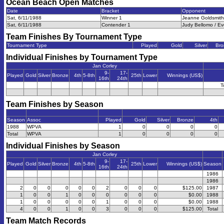
Ocean Beach Open
Matches
Date
Bracket
Opponent
Sat, 6/11/1988
Winner 1
Jeanne Goldsmith 
Sat, 6/11/1988
Contender 1
Judy Bellomo / Ev
Team Finishes By Tournament Type
Tournament Type
Played
Gold
Silver
Bro
Individual Finishes by Tournament Type
Jan Corley
9-
17-
Played
Gold
Silver
Bronze
4th
5-8th
25th
Lower
Winnings (US$)
16th
24th
T
Team Finishes by Season
Season
Assoc
Played
Gold
Silver
Bronze
4th
1988
WPVA
1
0
0
0
0
Total
WPVA
1
0
0
0
0
Individual Finishes by Season
Jan Corley
9-
17-
Played
Gold
Silver
Bronze
4th
5-8th
25th
Lower
Winnings (US$)
Season
16th
24th
1986
1986
2
0
0
0
0
0
2
0
0
0
$125.00
1987
1
0
0
1
0
0
0
0
0
0
$0.00
1988
1
0
0
0
0
0
1
0
0
0
$0.00
1988
4
0
0
1
0
0
3
0
0
0
$125.00
Total
Team Match Records