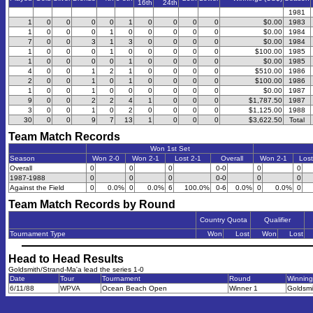
16th
24th
1981
1
0
0
0
0
1
0
0
0
0
$0.00
1983
1
0
0
0
1
0
0
0
0
0
$0.00
1984
7
0
0
3
1
3
0
0
0
0
$0.00
1984
1
0
0
0
1
0
0
0
0
0
$100.00
1985
1
0
0
0
0
1
0
0
0
0
$0.00
1985
4
0
0
1
2
1
0
0
0
0
$510.00
1986
2
0
0
1
0
1
0
0
0
0
$100.00
1986
1
0
0
1
0
0
0
0
0
0
$0.00
1987
9
0
0
2
2
4
1
0
0
0
$1,787.50
1987
3
0
0
1
0
2
0
0
0
0
$1,125.00
1988
30
0
0
9
7
13
1
0
0
0
$3,622.50
Total
Team Match Records
Won 1st Set
Season
Won 2-0
Won 2-1
Lost 2-1
Overall
Won 2-1
Lost
Overall
0
0
0
0-0
0
0
1987-1988
0
0
0
0-0
0
0
Against the Field
0
0.0%
0
0.0%
6
100.0%
0-6
0.0%
0
0.0%
0
Team Match Records by Round
Country Quota
Qualifier
Tournament Type
Won
Lost
Won
Lost
Head to Head Results
Goldsmith/Strand-Ma'a lead the series 1-0
Date
Tour
Tournament
Round
Winnin
6/11/88
WPVA
Ocean Beach Open
Winner 1
Goldsmi