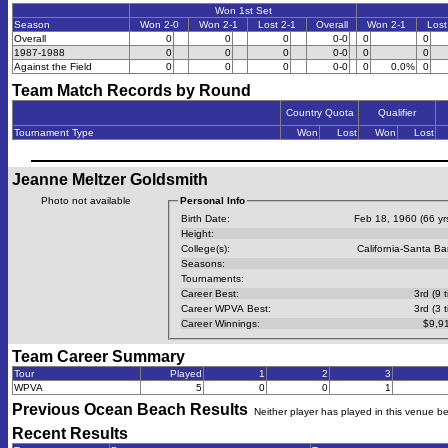
Won 1st Set
Season
Won 2-0
Won 2-1
Lost 2-1
Overall
Won 2-1
Lost
Overall
0
0
0
0-0
0
0
1987-1988
0
0
0
0-0
0
0
Against the Field
0
0
0
0-0
0
0.0%
0
Team Match Records by Round
Country Quota
Qualifier
Tournament Type
Won
Lost
Won
Lost
Jeanne Meltzer Goldsmith
Photo not available
Personal Info
Birth Date:
Feb 18, 1960 (66 yrs
Height:
College(s):
California-Santa Ba
Seasons:
Tournaments:
Career Best:
3rd (9 
Career WPVA Best:
3rd (3 
Career Winnings:
$9,9
Team Career Summary
Tour
Played
1
2
3
WPVA
5
0
0
1
Previous
Ocean Beach
Results
Neither player has played in this venue b
Recent Results