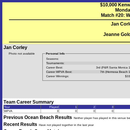
$10,000 Kenw
Monday
Match #20: W
Jan Corl
Jeanne Gold
Jan Corley
Photo not available
Personal Info
Seasons:
Tournaments:
Career Best:
3rd (P&R Santa Monica 
Career WPVA Best:
7th (Hermosa Beach 
Career Winnings:
$33
Team Career Summary
Tour
Played
1
2
3
WPVA
3
0
0
0
Previous
Ocean Beach
Results
Neither player has played in this venue b
Recent Results
Have not played together in the last year