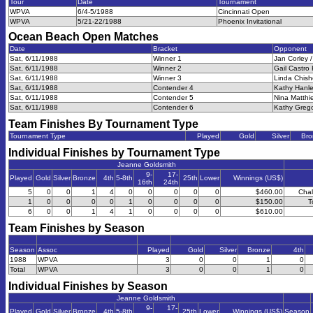
Tour
Date
Tournament
WPVA
6/4-5/1988
Cincinnati Open
WPVA
5/21-22/1988
Phoenix Invitational
Ocean Beach Open
Matches
Date
Bracket
Opponent
Sat, 6/11/1988
Winner 1
Jan Corley /
Sat, 6/11/1988
Winner 2
Gail Castro 
Sat, 6/11/1988
Winner 3
Linda Chisho
Sat, 6/11/1988
Contender 4
Kathy Hanle
Sat, 6/11/1988
Contender 5
Nina Matthie
Sat, 6/11/1988
Contender 6
Kathy Grego
Team Finishes By Tournament Type
Tournament Type
Played
Gold
Silver
Bro
Individual Finishes by Tournament Type
Jeanne Goldsmith
9-
17-
Played
Gold
Silver
Bronze
4th
5-8th
25th
Lower
Winnings (US$)
16th
24th
5
0
0
1
4
0
0
0
0
0
$460.00
Chal
1
0
0
0
0
1
0
0
0
0
$150.00
T
6
0
0
1
4
1
0
0
0
0
$610.00
Team Finishes by Season
Season
Assoc
Played
Gold
Silver
Bronze
4th
1988
WPVA
3
0
0
1
0
Total
WPVA
3
0
0
1
0
Individual Finishes by Season
Jeanne Goldsmith
9-
17-
Played
Gold
Silver
Bronze
4th
5-8th
25th
Lower
Winnings (US$)
Season