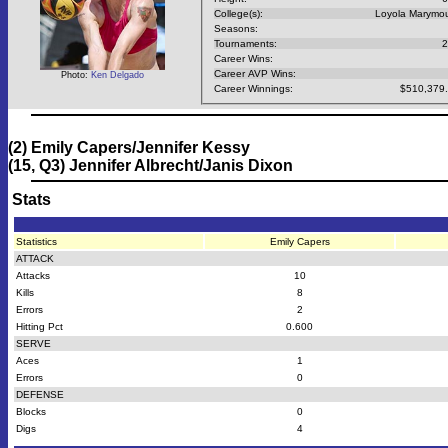
College(s):
Loyola Marymo
Seasons:
Tournaments:
2
Career Wins:
Career AVP Wins:
Photo:
Ken Delgado
Career Winnings:
$510,379
(2) Emily Capers/Jennifer Kessy
(15, Q3) Jennifer Albrecht/Janis Dixon
Stats
Statistics
Emily Capers
ATTACK
Attacks
10
Kills
8
Errors
2
Hitting Pct
0.600
SERVE
Aces
1
Errors
0
DEFENSE
Blocks
0
Digs
4