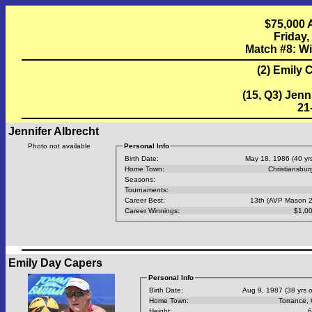
$75,000 
Friday,
Match #8: W
(2) Emily 
(15, Q3) Jenn
21-
Jennifer Albrecht
Photo not available
Personal Info
Birth Date:
May 18, 1986 (40 yrs
Home Town:
Christiansbur
Seasons:
Tournaments:
Career Best:
13th (AVP Mason 
Career Winnings:
$1,0
Emily Day Capers
Personal Info
Birth Date:
Aug 9, 1987 (38 yrs o
Home Town:
Torrance,
Height:
6