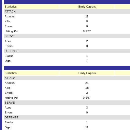
Statistics
Emily Capers
ATTACK
Attacks
11
Kills
8
Errors
0
Hitting Pct
0.727
SERVE
Aces
2
Errors
0
DEFENSE
Blocks
1
Digs
7
Statistics
Emily Capers
ATTACK
Attacks
21
Kills
16
Errors
2
Hitting Pct
0.667
SERVE
Aces
3
Errors
0
DEFENSE
Blocks
1
Digs
11