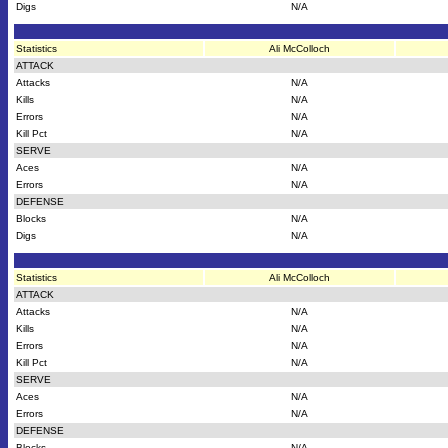
Digs
N/A
Statistics
Ali McColloch
ATTACK
Attacks
N/A
Kills
N/A
Errors
N/A
Kill Pct
N/A
SERVE
Aces
N/A
Errors
N/A
DEFENSE
Blocks
N/A
Digs
N/A
Statistics
Ali McColloch
ATTACK
Attacks
N/A
Kills
N/A
Errors
N/A
Kill Pct
N/A
SERVE
Aces
N/A
Errors
N/A
DEFENSE
Blocks
N/A