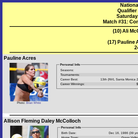
Nationa
Qualifie
Saturday
Match #31: Co
(10) Ali M
(17) Pauline
2
Pauline Acres
Personal Info
Seasons:
Tournaments:
Career Best:
13th (NVL Santa Monica 
Career Winnings:
$
Photo:
Brian White
Allison Fleming Daley McColloch
Personal Info
Birth Date:
Dec 16, 1986 (39 yrs
Home Town:
Grass Valle