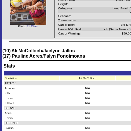
Height:
College(s):
Long Beach 
Seasons:
Tournaments:
Career Best:
3rd (3 t
Photo:
Ed Chan
Career NVL Best:
7th (Santa Monica 
Career Winnings:
$56,00
(10) Ali McColloch/Jaclyne Jallos
(17) Pauline Acres/Falyn Fonoimoana
Stats
Statistics
Ali McColloch
ATTACK
Attacks
N/A
Kills
N/A
Errors
N/A
Kill Pct
N/A
SERVE
Aces
N/A
Errors
N/A
DEFENSE
Blocks
N/A