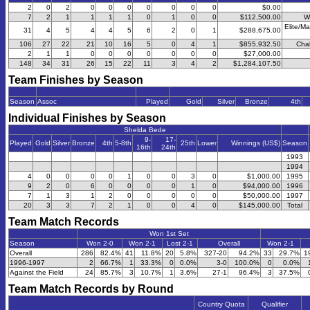
2
0
2
0
0
0
0
0
0
0
$0.00
7
2
1
1
1
1
0
1
0
0
$112,500.00
W
Elite/Ma
31
4
5
4
4
5
6
2
0
1
$288,675.00
106
27
22
21
10
16
5
0
4
1
$855,932.50
Chal
2
1
1
0
0
0
0
0
0
0
$27,000.00
148
34
31
26
15
22
11
3
4
2
$1,284,107.50
Team Finishes by Season
Season
Assoc
Played
Gold
Silver
Bronze
4th
Individual Finishes by Season
Shelda Bede
9-
17-
Played
Gold
Silver
Bronze
4th
5-8th
25th
Lower
Winnings (US$)
Season
16th
24th
1993
1994
4
0
0
0
0
1
0
0
3
0
$1,000.00
1995
9
2
0
6
0
0
0
0
1
0
$94,000.00
1996
7
1
3
1
2
0
0
0
0
0
$50,000.00
1997
20
3
3
7
2
1
0
0
4
0
$145,000.00
Total
Team Match Records
Won 1st Set
Season
Won 2-0
Won 2-1
Lost 2-1
Overall
Won 2-1
Overall
286
82.4%
41
11.8%
20
5.8%
327-20
94.2%
33
29.7%
1
1996-1997
2
66.7%
1
33.3%
0
0.0%
3-0
100.0%
0
0.0%
Against the Field
24
85.7%
3
10.7%
1
3.6%
27-1
96.4%
3
37.5%
Team Match Records by Round
Country Quota
Qualifier