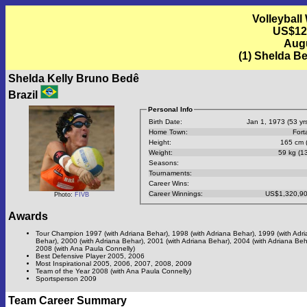
Volleyball
US$12
Augu
(1) Shelda Be
Shelda Kelly Bruno Bedê
Brazil
Personal Info
Birth Date:
Jan 1, 1973 (53 yrs
Home Town:
Fort
Height:
165 cm (
Weight:
59 kg (13
Seasons:
Tournaments:
Career Wins:
Career Winnings:
US$1,320,90
Photo:
FIVB
Awards
Tour Champion 1997 (with Adriana Behar), 1998 (with Adriana Behar), 1999 (with Adr
Behar), 2000 (with Adriana Behar), 2001 (with Adriana Behar), 2004 (with Adriana Beh
2008 (with Ana Paula Connelly)
Best Defensive Player 2005, 2006
Most Inspirational 2005, 2006, 2007, 2008, 2009
Team of the Year 2008 (with Ana Paula Connelly)
Sportsperson 2009
Team Career Summary