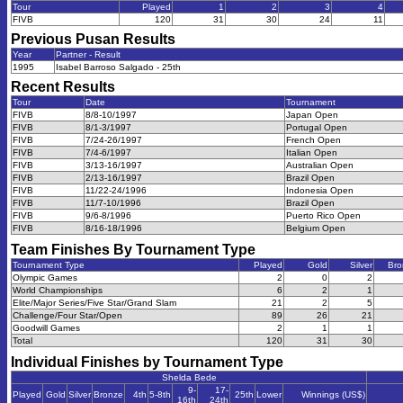
Tour
Played
1
2
3
4
FIVB
120
31
30
24
11
Previous
Pusan
Results
Year
Partner - Result
1995
Isabel Barroso Salgado - 25th
Recent Results
Tour
Date
Tournament
FIVB
8/8-10/1997
Japan Open
FIVB
8/1-3/1997
Portugal Open
FIVB
7/24-26/1997
French Open
FIVB
7/4-6/1997
Italian Open
FIVB
3/13-16/1997
Australian Open
FIVB
2/13-16/1997
Brazil Open
FIVB
11/22-24/1996
Indonesia Open
FIVB
11/7-10/1996
Brazil Open
FIVB
9/6-8/1996
Puerto Rico Open
FIVB
8/16-18/1996
Belgium Open
Team Finishes By Tournament Type
Tournament Type
Played
Gold
Silver
Bro
Olympic Games
2
0
2
World Championships
6
2
1
Elite/Major Series/Five Star/Grand Slam
21
2
5
Challenge/Four Star/Open
89
26
21
Goodwill Games
2
1
1
Total
120
31
30
Individual Finishes by Tournament Type
Shelda Bede
9-
17-
Played
Gold
Silver
Bronze
4th
5-8th
25th
Lower
Winnings (US$)
16th
24th