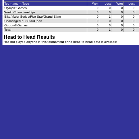
Tournament Type
Won
Lost
Won
Lost
Olympic Games
0
0
0
0
World Championships
0
0
0
0
Elite/Major Series/Five Star/Grand Slam
0
1
0
0
Challenge/Four Star/Open
0
0
0
0
Goodwill Games
0
0
0
0
Total
0
1
0
0
Head to Head Results
Has not played anyone in this tournament or no head-to-head data is available