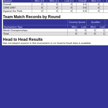
Season
Won 2-0
Won 2-1
Lost 2-1
Overall
Won 2-1
L
Overall
0
0
0
0-0
0
1996-1997
0
0
0
0-0
0
Against the Field
0
0
0
0-0
0
Team Match Records by Round
Country Quota
Qualifier
Tournament Type
Won
Lost
Won
Lost
World Championships
0
0
0
1
Total
0
0
0
1
Head to Head Results
Has not played anyone in this tournament or no head-to-head data is available