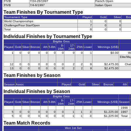
FIVB
7/24-26/1997
French Open
FIVB
7/4-6/1997
Italian Open
Team Finishes By Tournament Type
Tournament Type
Played
Gold
Silver
Bro
World Championships
1
0
0
Challenge/Four Star/Open
7
0
0
Total
8
0
0
Individual Finishes by Tournament Type
Brigitte Gros
9-
17-
Played
Gold
Silver
Bronze
4th
5-8th
25th
Lower
Winnings (US$)
16th
24th
1
0
0
0
0
0
0
0
0
1
$0.00
W
Elite/Ma
12
0
0
0
0
0
0
2
2
8
$2,475.00
Chal
13
0
0
0
0
0
0
2
2
9
$2,475.00
Team Finishes by Season
Season
Assoc
Played
Gold
Silver
Bronze
4th
Individual Finishes by Season
Brigitte Gros
9-
17-
Played
Gold
Silver
Bronze
4th
5-8th
25th
Lower
Winnings (US$)
Season
16th
24th
1996
5
0
0
0
0
0
0
1
1
3
$1,225.00
1997
5
0
0
0
0
0
0
1
1
3
$1,225.00
Total
Team Match Records
Won 1st Set