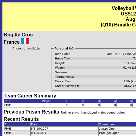
Volleyball
US$12
Augu
(Q10) Brigitte 
Brigitte Gros
France
Photo not available
Personal Info
Birth Date:
Jun 26, 1971 (55 yrs
Home Town:
T
Height:
174 cm (
Weight:
61 kg (13
Seasons:
Tournaments:
Career Best:
17th (2 t
Career Winnings:
US$2,47
Team Career Summary
Tour
Played
1
2
3
4
5
FIVB
8
0
0
0
0
0
Previous
Pusan
Results
Neither player has played in this venue before
Recent Results
Tour
Date
Tournament
FIVB
8/8-10/1997
Japan Open
FIVB
8/1-3/1997
Portugal Open