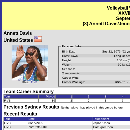
Volleyball
XXVI
Septem
(3) Annett Davis/Jen
Annett Davis
United States
Personal Info
Birth Date:
Sep 22, 1973 (52 yrs
Home Town:
Long Beach
Height:
180 cm (5
Weight:
70 kg (15
Seasons:
Tournaments:
Career Wins:
Career Winnings:
US$221,22
Photo:
FIVB
Team Career Summary
Tour
Played
1
2
3
4
FIVB
39
2
6
3
6
Previous
Sydney
Results
Neither player has played in this venue before
Recent Results
Tour
Date
Tournament
FIVB
8/2-6/2000
Japan Open
FIVB
7/25-29/2000
Portugal Open