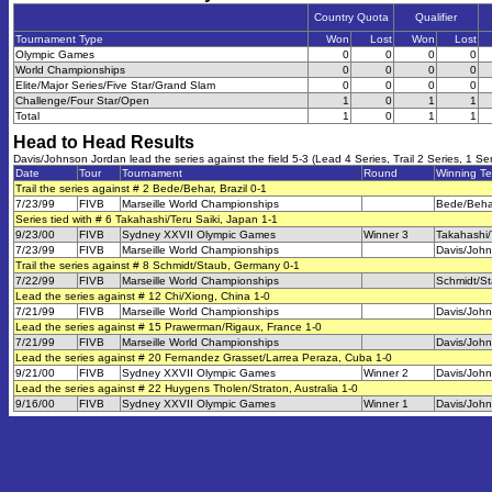
Country Quota
Qualifier
Tournament Type
Won
Lost
Won
Lost
Olympic Games
0
0
0
0
World Championships
0
0
0
0
Elite/Major Series/Five Star/Grand Slam
0
0
0
0
Challenge/Four Star/Open
1
0
1
1
Total
1
0
1
1
Head to Head Results
Davis/Johnson Jordan lead the series against the field 5-3 (Lead 4 Series, Trail 2 Series, 1 Ser
Date
Tour
Tournament
Round
Winning T
Trail the series against # 2 Bede/Behar, Brazil 0-1
7/23/99
FIVB
Marseille World Championships
Bede/Beha
Series tied with # 6 Takahashi/Teru Saiki, Japan 1-1
9/23/00
FIVB
Sydney XXVII Olympic Games
Winner 3
Takahashi/
7/23/99
FIVB
Marseille World Championships
Davis/Joh
Trail the series against # 8 Schmidt/Staub, Germany 0-1
7/22/99
FIVB
Marseille World Championships
Schmidt/S
Lead the series against # 12 Chi/Xiong, China 1-0
7/21/99
FIVB
Marseille World Championships
Davis/Joh
Lead the series against # 15 Prawerman/Rigaux, France 1-0
7/21/99
FIVB
Marseille World Championships
Davis/Joh
Lead the series against # 20 Fernandez Grasset/Larrea Peraza, Cuba 1-0
9/21/00
FIVB
Sydney XXVII Olympic Games
Winner 2
Davis/Joh
Lead the series against # 22 Huygens Tholen/Straton, Australia 1-0
9/16/00
FIVB
Sydney XXVII Olympic Games
Winner 1
Davis/Joh