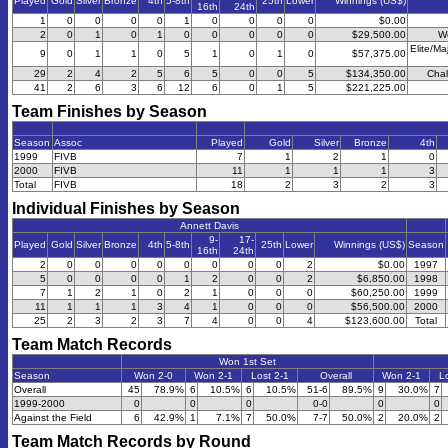
Played
Gold
Silver
Bronze
4th
5-8th
25th
Lower
Winnings (US$)
16th
24th
1
0
0
0
0
1
0
0
0
0
$0.00
2
0
1
0
1
0
0
0
0
0
$29,500.00
W
Elite/Ma
9
0
1
1
0
5
1
0
1
0
$57,375.00
29
2
4
2
5
6
5
0
0
5
$134,350.00
Chal
41
2
6
3
6
12
6
0
1
5
$221,225.00
Team Finishes by Season
Season
Assoc
Played
Gold
Silver
Bronze
4th
1999
FIVB
7
1
2
1
0
2000
FIVB
11
1
1
1
3
Total
FIVB
18
2
3
2
3
Individual Finishes by Season
Annett Davis
9-
17-
Played
Gold
Silver
Bronze
4th
5-8th
25th
Lower
Winnings (US$)
Season
16th
24th
2
0
0
0
0
0
0
0
0
2
$0.00
1997
5
0
0
0
0
1
2
0
0
2
$6,850.00
1998
7
1
2
1
0
2
1
0
0
0
$60,250.00
1999
11
1
1
1
3
4
1
0
0
0
$56,500.00
2000
25
2
3
2
3
7
4
0
0
4
$123,600.00
Total
Team Match Records
Won 1st Set
Season
Won 2-0
Won 2-1
Lost 2-1
Overall
Won 2-1
Lo
Overall
45
78.9%
6
10.5%
6
10.5%
51-6
89.5%
9
30.0%
7
1999-2000
0
0
0
0-0
0
0
Against the Field
6
42.9%
1
7.1%
7
50.0%
7-7
50.0%
2
20.0%
2
Team Match Records by Round