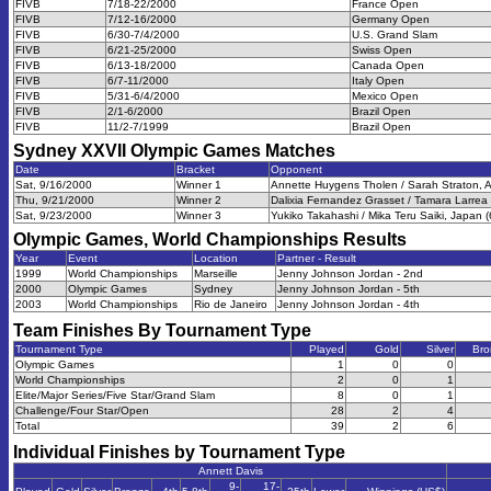
FIVB
7/18-22/2000
France Open
FIVB
7/12-16/2000
Germany Open
FIVB
6/30-7/4/2000
U.S. Grand Slam
FIVB
6/21-25/2000
Swiss Open
FIVB
6/13-18/2000
Canada Open
FIVB
6/7-11/2000
Italy Open
FIVB
5/31-6/4/2000
Mexico Open
FIVB
2/1-6/2000
Brazil Open
FIVB
11/2-7/1999
Brazil Open
Sydney XXVII Olympic Games
Matches
Date
Bracket
Opponent
Sat, 9/16/2000
Winner 1
Annette Huygens Tholen / Sarah Straton, Au
Thu, 9/21/2000
Winner 2
Dalixia Fernandez Grasset / Tamara Larrea
Sat, 9/23/2000
Winner 3
Yukiko Takahashi / Mika Teru Saiki, Japan (
Olympic Games, World Championships
Results
Year
Event
Location
Partner - Result
1999
World Championships
Marseille
Jenny Johnson Jordan - 2nd
2000
Olympic Games
Sydney
Jenny Johnson Jordan - 5th
2003
World Championships
Rio de Janeiro
Jenny Johnson Jordan - 4th
Team Finishes By Tournament Type
Tournament Type
Played
Gold
Silver
Bro
Olympic Games
1
0
0
World Championships
2
0
1
Elite/Major Series/Five Star/Grand Slam
8
0
1
Challenge/Four Star/Open
28
2
4
Total
39
2
6
Individual Finishes by Tournament Type
Annett Davis
9-
17-