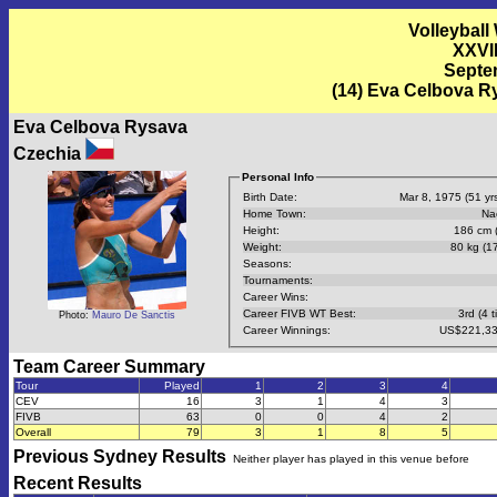
Volleyball
XXVI
Septem
(14) Eva Celbova 
Eva Celbova Rysava
Czechia
Personal Info
Birth Date:
Mar 8, 1975 (51 yrs
Home Town:
Na
Height:
186 cm (
Weight:
80 kg (17
Seasons:
Tournaments:
Career Wins:
Career FIVB WT Best:
3rd (4 t
Photo:
Mauro De Sanctis
Career Winnings:
US$221,33
Team Career Summary
Tour
Played
1
2
3
4
CEV
16
3
1
4
3
FIVB
63
0
0
4
2
Overall
79
3
1
8
5
Previous
Sydney
Results
Neither player has played in this venue before
Recent Results