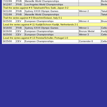
7/22/99
FIVB
Marseille World Championships
Bede
9/12/97
FIVB
Los Angeles World Championships
Bede
Trail the series against # 6 Takahashi/Teru Saiki, Japan 0-2
9/21/00
FIVB
Sydney XXVII Olympic Games
Winner 2
Takah
7/21/99
FIVB
Marseille World Championships
Takah
Trail the series against # 9 Bruschini/Solazzi, Italy 0-1
8/25/00
CEV
European Championships
Winner 4
Brusc
Lead the series against # 11 Kadijk/Schoon Kadijk, Netherlands 2-1
9/16/00
FIVB
Sydney XXVII Olympic Games
Winner 1
Celb
8/26/00
CEV
European Championships
Bronze Medal
Kadi
8/25/00
CEV
European Championships
Winner 3
Celb
Lead the series against # 13 Pereira/Schuller, Portugal 1-0
8/25/00
CEV
European Championships
Contender 6
Celb