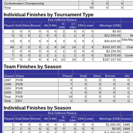
Confederation Championship
6
0
0
Total
69
0
0
Individual Finishes by Tournament Type
Eva Celbova Rysava
9-
17-
Played
Gold
Silver
Bronze
4th
5-8th
25th
Lower
Winnings (US$)
16th
24th
2
0
0
0
0
0
2
0
0
0
$0.00
5
0
0
1
0
0
2
1
0
1
$22,550.00
W
Elite/Ma
13
0
0
0
0
4
3
4
0
2
$40,625.00
48
0
0
3
2
8
14
14
3
4
$102,107.50
Chal
2
0
0
0
0
1
1
0
0
0
$3,250.00
7
0
0
2
2
1
1
1
0
0
$18,575.00
Confe
77
0
0
6
4
14
23
20
3
7
$187,107.50
Team Finishes by Season
Season
Assoc
Played
Gold
Silver
Bronze
4th
1997
FIVB
6
0
0
0
0
1999
FIVB
7
0
0
0
0
2000
FIVB
6
0
0
0
0
2000
CEV
1
0
0
0
1
Total
FIVB
19
0
0
0
0
Total
CEV
1
0
0
0
1
Individual Finishes by Season
Eva Celbova Rysava
9-
17-
Played
Gold
Silver
Bronze
4th
5-8th
25th
Lower
Winnings (US$)
Season
16th
24th
1
0
0
0
0
0
1
0
0
0
$1,000.00
1996
1
1
0
0
0
0
0
0
0
0
$0.00
1996
6
0
0
0
0
3
2
0
0
1
$11,800.00
1997