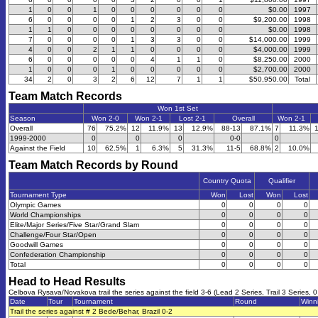
1
0
0
1
0
0
0
0
0
0
$0.00
1997
6
0
0
0
0
1
2
3
0
0
$9,200.00
1998
1
1
0
0
0
0
0
0
0
0
$0.00
1998
7
0
0
0
0
1
3
3
0
0
$14,000.00
1999
4
0
0
2
1
1
0
0
0
0
$4,000.00
1999
6
0
0
0
0
0
4
1
1
0
$8,250.00
2000
1
0
0
0
1
0
0
0
0
0
$2,700.00
2000
34
2
0
3
2
6
12
7
1
1
$50,950.00
Total
Team Match Records
Won 1st Set
Season
Won 2-0
Won 2-1
Lost 2-1
Overall
Won 2-1
Overall
76
75.2%
12
11.9%
13
12.9%
88-13
87.1%
7
11.3%
1999-2000
0
0
0
0-0
0
Against the Field
10
62.5%
1
6.3%
5
31.3%
11-5
68.8%
2
10.0%
Team Match Records by Round
Country Quota
Qualifier
Tournament Type
Won
Lost
Won
Lost
Olympic Games
0
0
0
0
World Championships
0
0
0
0
Elite/Major Series/Five Star/Grand Slam
0
0
0
0
Challenge/Four Star/Open
0
0
0
0
Goodwill Games
0
0
0
0
Confederation Championship
0
0
0
0
Total
0
0
0
0
Head to Head Results
Celbova Rysava/Novakova trail the series against the field 3-6 (Lead 2 Series, Trail 3 Series, 0
Date
Tour
Tournament
Round
Winn
Trail the series against # 2 Bede/Behar, Brazil 0-2