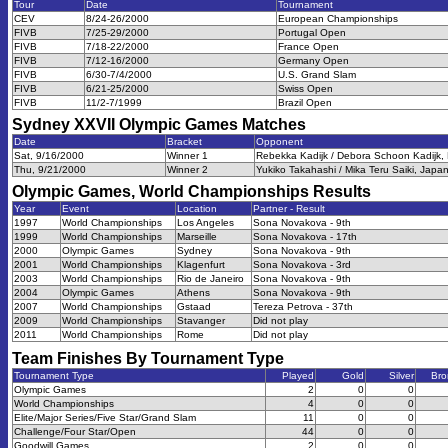
Tour
Date
Tournament
CEV
8/24-26/2000
European Championships
FIVB
7/25-29/2000
Portugal Open
FIVB
7/18-22/2000
France Open
FIVB
7/12-16/2000
Germany Open
FIVB
6/30-7/4/2000
U.S. Grand Slam
FIVB
6/21-25/2000
Swiss Open
FIVB
11/2-7/1999
Brazil Open
Sydney XXVII Olympic Games
Matches
Date
Bracket
Opponent
Sat, 9/16/2000
Winner 1
Rebekka Kadijk / Debora Schoon Kadijk, 
Thu, 9/21/2000
Winner 2
Yukiko Takahashi / Mika Teru Saiki, Japan
Olympic Games, World Championships
Results
Year
Event
Location
Partner - Result
1997
World Championships
Los Angeles
Sona Novakova - 9th
1999
World Championships
Marseille
Sona Novakova - 17th
2000
Olympic Games
Sydney
Sona Novakova - 9th
2001
World Championships
Klagenfurt
Sona Novakova - 3rd
2003
World Championships
Rio de Janeiro
Sona Novakova - 9th
2004
Olympic Games
Athens
Sona Novakova - 9th
2007
World Championships
Gstaad
Tereza Petrova - 37th
2009
World Championships
Stavanger
Did not play
2011
World Championships
Rome
Did not play
Team Finishes By Tournament Type
Tournament Type
Played
Gold
Silver
Bro
Olympic Games
2
0
0
World Championships
4
0
0
Elite/Major Series/Five Star/Grand Slam
11
0
0
Challenge/Four Star/Open
44
0
0
Goodwill Games
2
0
0