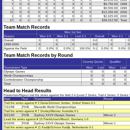
7
0
0
0
0
0
2
3
2
0
$9,750.00
1999
1
0
1
0
0
0
0
0
0
0
$6,500.00
1999
11
0
0
0
0
0
4
6
1
0
$12,250.00
2000
1
0
0
0
0
1
0
0
0
0
$2,025.00
2000
37
0
1
0
0
2
8
17
6
3
$39,312.50
Total
Team Match Records
Won 1st Set
Season
Won 2-0
Won 2-1
Lost 2-1
Overall
Won 2-1
L
Overall
0
0
0
0-0
0
0
1999-2000
0
0
0
0-0
0
0
Against the Field
0
0.0%
0
0.0%
1
100.0%
0-1
0.0%
0
0.0%
0
Team Match Records by Round
Country Quota
Qualifier
Tournament Type
Won
Lost
Won
Lost
Olympic Games
0
0
0
0
World Championships
0
0
0
0
Confederation Championship
0
0
0
0
Total
0
0
0
0
Head to Head Results
Prawerman/Rigaux trail the series against the field 2-4 (Lead 2 Series, Trail 4 Series, 0 Series 
Date
Tour
Tournament
Round
Trail the series against # 3 Davis/Johnson Jordan, United States 0-1
7/21/99
FIVB
Marseille World Championships
Trail the series against # 7 Gooley/Manser, Australia 0-1
9/21/00
FIVB
Sydney XXVII Olympic Games
Winner 2
Lead the series against # 10 Friedrichsen/Musch, Germany 1-0
9/16/00
FIVB
Sydney XXVII Olympic Games
Winner 1
Trail the series against # 11 Kadijk/Schoon Kadijk, Netherlands 0-1