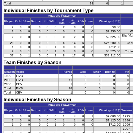
Total
28
0
1
Individual Finishes by Tournament Type
Anabelle Prawerman
9-
17-
Played
Gold
Silver
Bronze
4th
5-8th
25th
Lower
Winnings (US$)
16th
24th
2
0
0
0
0
0
2
0
0
0
$0.00
1
0
0
0
0
0
0
1
0
0
$2,250.00
W
Elite/Ma
2
0
0
0
0
0
0
2
0
0
$2,625.00
29
0
0
0
0
0
6
14
6
3
$25,200.00
Chal
1
0
0
0
0
1
0
0
0
0
$712.50
2
0
1
0
0
1
0
0
0
0
$8,525.00
Confe
37
0
1
0
0
2
8
17
6
3
$39,312.50
Team Finishes by Season
Season
Assoc
Played
Gold
Silver
Bronze
4th
1999
FIVB
7
0
0
0
0
2000
FIVB
11
0
0
0
0
2000
CEV
1
0
0
0
0
Total
FIVB
18
0
0
0
0
Total
CEV
1
0
0
0
0
Individual Finishes by Season
Anabelle Prawerman
9-
17-
Played
Gold
Silver
Bronze
4th
5-8th
25th
Lower
Winnings (US$)
Season
16th
24th
6
0
0
0
0
0
1
4
0
1
$2,000.00
1995
2
0
0
0
0
0
1
1
0
0
$1,125.00
1996
1
0
0
0
0
1
0
0
0
0
$712.50
1996
1997
8
0
0
0
0
0
0
3
3
2
$4,950.00
1998