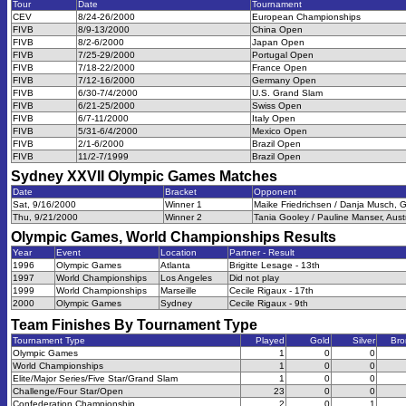
Tour
Date
Tournament
CEV
8/24-26/2000
European Championships
FIVB
8/9-13/2000
China Open
FIVB
8/2-6/2000
Japan Open
FIVB
7/25-29/2000
Portugal Open
FIVB
7/18-22/2000
France Open
FIVB
7/12-16/2000
Germany Open
FIVB
6/30-7/4/2000
U.S. Grand Slam
FIVB
6/21-25/2000
Swiss Open
FIVB
6/7-11/2000
Italy Open
FIVB
5/31-6/4/2000
Mexico Open
FIVB
2/1-6/2000
Brazil Open
FIVB
11/2-7/1999
Brazil Open
Sydney XXVII Olympic Games
Matches
Date
Bracket
Opponent
Sat, 9/16/2000
Winner 1
Maike Friedrichsen / Danja Musch, 
Thu, 9/21/2000
Winner 2
Tania Gooley / Pauline Manser, Austr
Olympic Games, World Championships
Results
Year
Event
Location
Partner - Result
1996
Olympic Games
Atlanta
Brigitte Lesage - 13th
1997
World Championships
Los Angeles
Did not play
1999
World Championships
Marseille
Cecile Rigaux - 17th
2000
Olympic Games
Sydney
Cecile Rigaux - 9th
Team Finishes By Tournament Type
Tournament Type
Played
Gold
Silver
Bro
Olympic Games
1
0
0
World Championships
1
0
0
Elite/Major Series/Five Star/Grand Slam
1
0
0
Challenge/Four Star/Open
23
0
0
Confederation Championship
2
0
1