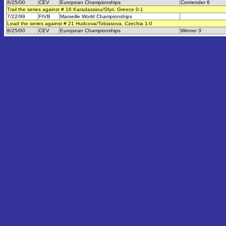
8/25/00
CEV
European Championships
Contender 6
Trail the series against # 16 Karadassiou/Sfyri, Greece 0-1
7/22/99
FIVB
Marseille World Championships
Lead the series against # 21 Hudcova/Tobiasova, Czechia 1-0
8/25/00
CEV
European Championships
Winner 3