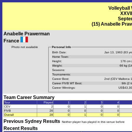
Volleyball
XXVI
Septem
(15) Anabelle Pra
Anabelle Prawerman
France
Photo not available
Personal Info
Birth Date:
Jan 13, 1963 (63 yrs
Home Town:
Height:
176 cm (
Weight:
66 kg (14
Seasons:
Tournaments:
Career Best:
2nd (CEV Mallorca 
Career FIVB WT Best:
9th (2 t
Career Winnings:
US$43,30
Team Career Summary
Tour
Played
1
2
3
4
CEV
2
0
1
0
0
FIVB
26
0
0
0
0
Overall
28
0
1
0
0
Previous
Sydney
Results
Neither player has played in this venue before
Recent Results