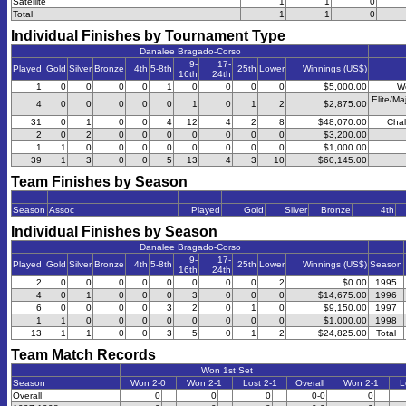
Satellite
1
1
0
Total
1
1
0
Individual Finishes by Tournament Type
Danalee Bragado-Corso
9-
17-
Played
Gold
Silver
Bronze
4th
5-8th
25th
Lower
Winnings (US$)
16th
24th
1
0
0
0
0
1
0
0
0
0
$5,000.00
W
Elite/Ma
4
0
0
0
0
0
1
0
1
2
$2,875.00
31
0
1
0
0
4
12
4
2
8
$48,070.00
Chal
2
0
2
0
0
0
0
0
0
0
$3,200.00
1
1
0
0
0
0
0
0
0
0
$1,000.00
39
1
3
0
0
5
13
4
3
10
$60,145.00
Team Finishes by Season
Season
Assoc
Played
Gold
Silver
Bronze
4th
Individual Finishes by Season
Danalee Bragado-Corso
9-
17-
Played
Gold
Silver
Bronze
4th
5-8th
25th
Lower
Winnings (US$)
Season
16th
24th
2
0
0
0
0
0
0
0
0
2
$0.00
1995
4
0
1
0
0
0
3
0
0
0
$14,675.00
1996
6
0
0
0
0
3
2
0
1
0
$9,150.00
1997
1
1
0
0
0
0
0
0
0
0
$1,000.00
1998
13
1
1
0
0
3
5
0
1
2
$24,825.00
Total
Team Match Records
Won 1st Set
Season
Won 2-0
Won 2-1
Lost 2-1
Overall
Won 2-1
L
Overall
0
0
0
0-0
0