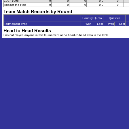
1997-1998
0
0
0
0-0
0
Against the Field
0
0
0
0-0
0
Team Match Records by Round
Country Quota
Qualifier
Tournament Type
Won
Lost
Won
Lost
Head to Head Results
Has not played anyone in this tournament or no head-to-head data is available