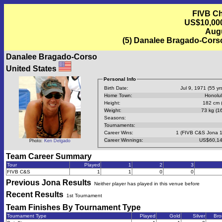
FIVB Ch
US$10,000 
Augu
(5) Danalee Bragado-Corso
Danalee Bragado-Corso
United States
Personal Info
Birth Date:
Jul 9, 1971 (55 yrs
Home Town:
Honolul
Height:
182 cm (
Weight:
73 kg (16
Seasons:
Tournaments:
Career Wins:
1 (FIVB C&S Jona 
Career Winnings:
US$60,14
Photo:
Ken Delgado
Team Career Summary
Tour
Played
1
2
3
FIVB C&S
1
1
0
0
Previous
Jona
Results
Neither player has played in this venue before
Recent Results
1st Tournament
Team Finishes By Tournament Type
Tournament Type
Played
Gold
Silver
Bro