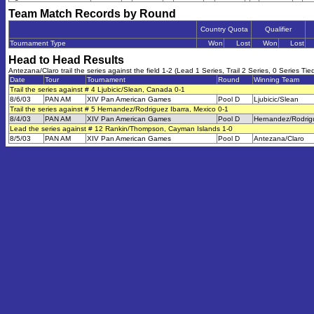
Team Match Records by Round
Country Quota
Qualifier
Tournament Type
Won
Lost
Won
Lost
Head to Head Results
Antezana/Claro trail the series against the field 1-2 (Lead 1 Series, Trail 2 Series, 0 Series Tie
Date
Tour
Tournament
Round
Winning Team
Trail the series against # 4 Ljubicic/Slean, Canada 0-1
8/6/03
PAN AM
XIV Pan American Games
Pool D
Ljubicic/Slean
Trail the series against # 5 Hernandez/Rodriguez Ibarra, Mexico 0-1
8/4/03
PAN AM
XIV Pan American Games
Pool D
Hernandez/Rodrigu
Lead the series against # 12 Rankin/Thompson, Cayman Islands 1-0
8/5/03
PAN AM
XIV Pan American Games
Pool D
Antezana/Claro