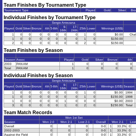
Team Finishes By Tournament Type
Tournament Type
Played
Gold
Silver
Bro
Individual Finishes by Tournament Type
Sergio Antezana
9-
17-
Played
Gold
Silver
Bronze
4th
5-8th
25th
Lower
Winnings (US$)
16th
24th
1
0
0
0
0
0
0
0
1
0
$0.00
Chal
1
0
0
0
0
0
0
0
1
0
$150.00
2
0
0
0
0
0
0
0
2
0
$150.00
Team Finishes by Season
Season
Assoc
Played
Gold
Silver
Bronze
4th
2003
PAN AM
1
0
0
0
0
Total
PAN AM
1
0
0
0
0
Individual Finishes by Season
Sergio Antezana
9-
17-
Played
Gold
Silver
Bronze
4th
5-8th
25th
Lower
Winnings (US$)
Season
16th
24th
1
0
0
0
0
0
0
0
1
0
$0.00
1994
1
0
0
0
0
0
0
0
1
0
$150.00
1998
1
0
0
0
0
0
1
0
0
0
$0.00
2003
3
0
0
0
0
0
1
0
2
0
$150.00
Total
Team Match Records
Won 1st Set
Season
Won 2-0
Won 2-1
Lost 2-1
Overall
Won 2-1
Lost
Overall
0
0
0
0-0
1
33.3%
0
2002-2003
0
0
0
0-0
1
33.3%
0
Against the Field
0
0
0
0-0
1
33.3%
0