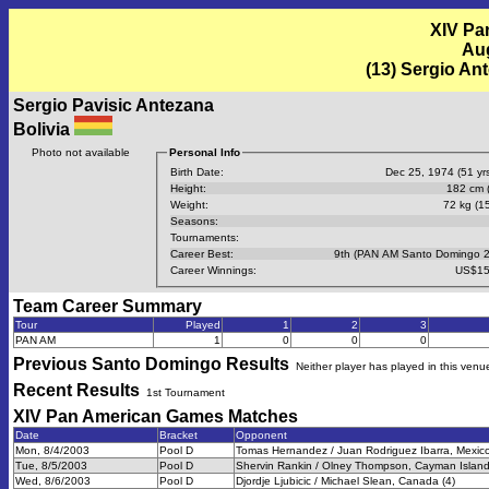
XIV Pa
Aug
(13) Sergio An
Sergio Pavisic Antezana
Bolivia
Photo not available
Personal Info
Birth Date:
Dec 25, 1974 (51 yrs
Height:
182 cm (
Weight:
72 kg (15
Seasons:
Tournaments:
Career Best:
9th (PAN AM Santo Domingo 
Career Winnings:
US$15
Team Career Summary
Tour
Played
1
2
3
PAN AM
1
0
0
0
Previous
Santo Domingo
Results
Neither player has played in this venu
Recent Results
1st Tournament
XIV Pan American Games
Matches
Date
Bracket
Opponent
Mon, 8/4/2003
Pool D
Tomas Hernandez / Juan Rodriguez Ibarra, Mexico
Tue, 8/5/2003
Pool D
Shervin Rankin / Olney Thompson, Cayman Island
Wed, 8/6/2003
Pool D
Djordje Ljubicic / Michael Slean, Canada (4)