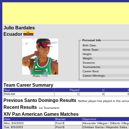
Julio Bardales
Ecuador
Personal Info
Birth Date:
Home Town:
Height:
Weight:
Seasons:
Tournaments:
Career Best:
Career Winnings:
Photo:
FIVB
Team Career Summary
Tour
Played
1
PAN AM
1
0
Previous
Santo Domingo
Results
Neither player has played in this venu
Recent Results
1st Tournament
XIV Pan American Games
Matches
Date
Bracket
Opponent
Mon, 8/4/2003
Pool B
Alexander Villegas / Gilberto Villeg
Tue, 8/5/2003
Pool B
Christian Garcia / Alejandro Salas