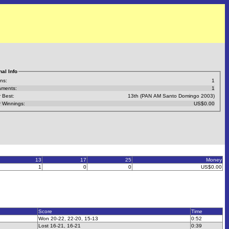
al Info
ns:
1
aments:
1
 Best:
13th (PAN AM Santo Domingo 2003)
 Winnings:
US$0.00
13
17
25
Money
1
0
0
US$0.00
Score
Time
Won 20-22, 22-20, 15-13
0:52
Lost 16-21, 16-21
0:39