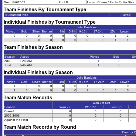
Wed, 8/6/2003
Pool B
Luizao Correa / Paulo Emilio Silva, 
Team Finishes By Tournament Type
Tournament Type
Played
Individual Finishes by Tournament Type
Julio Bardales
Played
Gold
Silver
Bronze
4th
5-8th
9-16th
17-24th
25th
Lower
2
0
0
0
0
0
0
0
1
1
2
0
0
0
0
0
0
0
1
1
Team Finishes by Season
Season
Assoc
Played
Gold
Sil
2003
PAN AM
1
0
Total
PAN AM
1
0
Individual Finishes by Season
Julio Bardales
Played
Gold
Silver
Bronze
4th
5-8th
9-16th
17-24th
25th
Lower
1
0
0
0
0
0
1
0
0
0
1
0
0
0
0
0
1
0
0
0
Team Match Records
Won 1st Set
Season
Won 2-0
Won 2-1
Lost 2-1
O
Overall
0
0
0
2002-2003
0
0
0
Against the Field
0
0
0
Team Match Records by Round
Country 