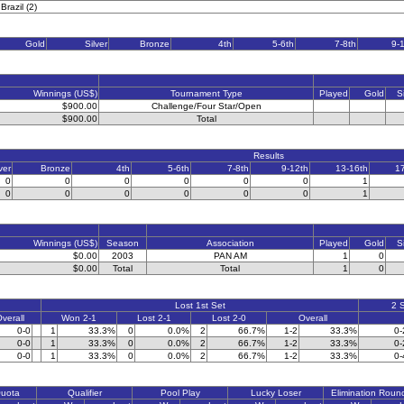
Brazil (2)
Gold
Silver
Bronze
4th
5-6th
7-8th
9-
Winnings (US$)
Tournament Type
Played
Gold
S
$900.00
Challenge/Four Star/Open
$900.00
Total
Results
ver
Bronze
4th
5-6th
7-8th
9-12th
13-16th
1
0
0
0
0
0
0
1
0
0
0
0
0
0
1
Winnings (US$)
Season
Association
Played
Gold
S
$0.00
2003
PAN AM
1
0
$0.00
Total
Total
1
0
Lost 1st Set
2 
verall
Won 2-1
Lost 2-1
Lost 2-0
Overall
0-0
1
33.3%
0
0.0%
2
66.7%
1-2
33.3%
0-
0-0
1
33.3%
0
0.0%
2
66.7%
1-2
33.3%
0-
0-0
1
33.3%
0
0.0%
2
66.7%
1-2
33.3%
0-
Quota
Qualifier
Pool Play
Lucky Loser
Elimination Roun