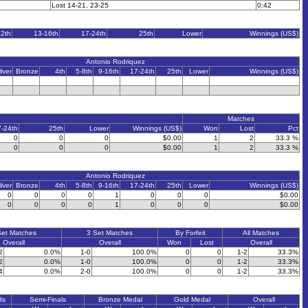
Lost 14-21, 23-25
0:42
12th
13-16th
17-24th
25th
Lower
Winnings (US$)
Antonio Rodriquez
ilver
Bronze
4th
5-8th
9-16th
17-24th
25th
Lower
Winnings (US$)
Matches
7-24th
25th
Lower
Winnings (US$)
Won
Lost
Pct
0
0
0
$0.00
1
2
33.3 %
0
0
0
$0.00
1
2
33.3 %
Antonio Rodriquez
ilver
Bronze
4th
5-8th
9-16th
17-24th
25th
Lower
Winnings (US$)
0
0
0
0
1
0
0
0
$0.00
0
0
0
0
1
0
0
0
$0.00
Set Matches
3 Set Matches
By Forfeit
All Matches
Overall
Overall
Won
Lost
Overall
2
0.0%
1-0
100.0%
0
0
1-2
33.3%
2
0.0%
1-0
100.0%
0
0
1-2
33.3%
4
0.0%
2-0
100.0%
0
0
1-2
33.3%
ds
Semi-Finals
Bronze Medal
Gold Medal
Overall