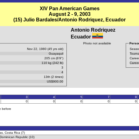
XIV Pan American Games
August 2 - 9, 2003
(15) Julio Bardales/Antonio Rodriquez, Ecuador
Antonio Rodriquez
Ecuador
Photo not available
Person
Nov 22, 1980 (45 yrs old)
Seaso
Guayaquil
Tourn
205 cm (6'9")
Career
110 kg (242 lb)
Career
3
4
13th (2 times)
US$900.00
2
3
4
5
7
9
0
0
0
0
0
0
e before
as, Costa Rica (7)
, Dominican Republic (10)