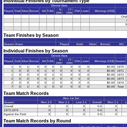
Individual Finishes by Tournament Type
Dennis Hare
9-
17-
Played
Gold
Silver
Bronze
4th
5-8th
25th
Lower
Winnings (US$)
16th
24th
Chal
T
Team Finishes by Season
Season
Assoc
Played
Gold
Silver
Bronze
4th
Individual Finishes by Season
Dennis Hare
9-
17-
Played
Gold
Silver
Bronze
4th
5-8th
25th
Lower
Winnings (US$)
Season
16th
24th
1
0
1
0
0
0
0
0
0
0
$0.00
1970
1
0
0
0
1
0
0
0
0
0
$0.00
1971
1
0
0
0
0
1
0
0
0
0
$0.00
1972
2
0
0
0
0
2
0
0
0
0
$0.00
1973
2
0
0
0
0
2
0
0
0
0
$0.00
1974
7
0
1
0
1
5
0
0
0
0
$0.00
Total
Team Match Records
Won 1st Set
Season
Won 2-0
Won 2-1
Lost 2-1
Overall
Won 2-1
L
Overall
0
0
0
0-0
0
1973-1974
0
0
0
0-0
0
Against the Field
0
0
0
0-0
0
Team Match Records by Round