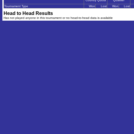
Country Quota
Qualifier
Tournament Type
Won
Lost
Won
Lost
Head to Head Results
Has not played anyone in this tournament or no head-to-head data is available