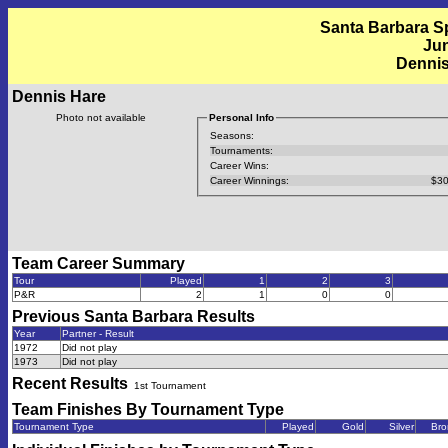
Santa Barbara Sp
Jun
Dennis
Dennis Hare
Photo not available
Personal Info
Seasons:
Tournaments:
Career Wins:
Career Winnings:
$30
Team Career Summary
Tour
Played
1
2
3
P&R
2
1
0
0
Previous
Santa Barbara
Results
Year
Partner - Result
1972
Did not play
1973
Did not play
Recent Results
1st Tournament
Team Finishes By Tournament Type
Tournament Type
Played
Gold
Silver
Bro