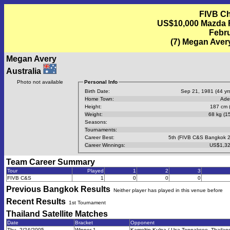
FIVB Ch
US$10,000 Mazda FI
Febru
(7) Megan Avery
Megan Avery
Australia
Photo not available
Personal Info
Birth Date:
Sep 21, 1981 (44 yrs
Home Town:
Ade
Height:
187 cm (
Weight:
68 kg (15
Seasons:
Tournaments:
Career Best:
5th (FIVB C&S Bangkok 
Career Winnings:
US$1,32
Team Career Summary
Tour
Played
1
2
3
FIVB C&S
1
0
0
0
Previous
Bangkok
Results
Neither player has played in this venue before
Recent Results
1st Tournament
Thailand Satellite
Matches
Date
Bracket
Opponent
Thu, 2/24/2005
Winner 1
Kamoltip Kulna / Usa Tenpaksee, Thailand