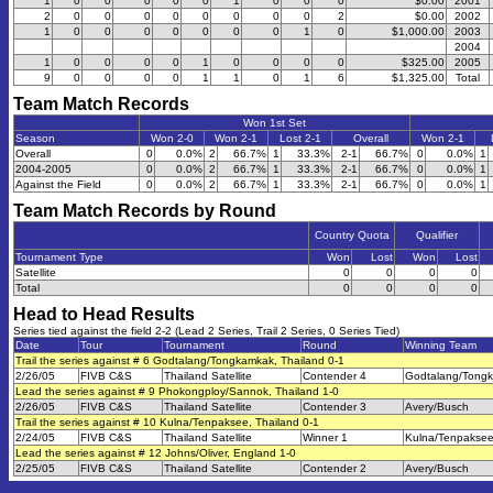
1
0
0
0
0
0
1
0
0
0
$0.00
2001
2
0
0
0
0
0
0
0
0
2
$0.00
2002
1
0
0
0
0
0
0
0
1
0
$1,000.00
2003
2004
1
0
0
0
0
1
0
0
0
0
$325.00
2005
9
0
0
0
0
1
1
0
1
6
$1,325.00
Total
Team Match Records
Won 1st Set
Season
Won 2-0
Won 2-1
Lost 2-1
Overall
Won 2-1
Overall
0
0.0%
2
66.7%
1
33.3%
2-1
66.7%
0
0.0%
1
2004-2005
0
0.0%
2
66.7%
1
33.3%
2-1
66.7%
0
0.0%
1
Against the Field
0
0.0%
2
66.7%
1
33.3%
2-1
66.7%
0
0.0%
1
Team Match Records by Round
Country Quota
Qualifier
Tournament Type
Won
Lost
Won
Lost
Satellite
0
0
0
0
Total
0
0
0
0
Head to Head Results
Series tied against the field 2-2 (Lead 2 Series, Trail 2 Series, 0 Series Tied)
Date
Tour
Tournament
Round
Winning Team
Trail the series against # 6 Godtalang/Tongkamkak, Thailand 0-1
2/26/05
FIVB C&S
Thailand Satellite
Contender 4
Godtalang/Tong
Lead the series against # 9 Phokongploy/Sannok, Thailand 1-0
2/26/05
FIVB C&S
Thailand Satellite
Contender 3
Avery/Busch
Trail the series against # 10 Kulna/Tenpaksee, Thailand 0-1
2/24/05
FIVB C&S
Thailand Satellite
Winner 1
Kulna/Tenpakse
Lead the series against # 12 Johns/Oliver, England 1-0
2/25/05
FIVB C&S
Thailand Satellite
Contender 2
Avery/Busch