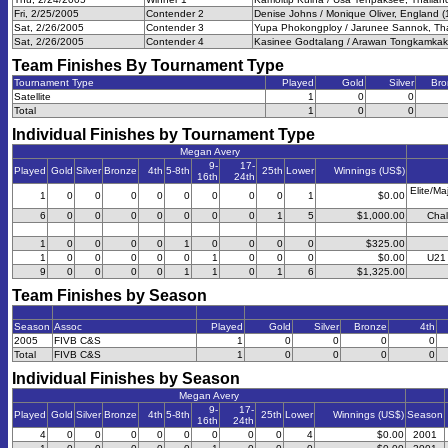
Fri, 2/25/2005
Contender 2
Denise Johns / Monique Oliver, England (
Sat, 2/26/2005
Contender 3
Yupa Phokongploy / Jarunee Sannok, Tha
Sat, 2/26/2005
Contender 4
Kasinee Godtalang / Arawan Tongkamkak,
Team Finishes By Tournament Type
Tournament Type
Played
Gold
Silver
Bro
Satellite
1
0
0
Total
1
0
0
Individual Finishes by Tournament Type
Megan Avery
9-
17-
Played
Gold
Silver
Bronze
4th
5-8th
25th
Lower
Winnings (US$)
16th
24th
Elite/Ma
1
0
0
0
0
0
0
0
0
1
$0.00
6
0
0
0
0
0
0
0
1
5
$1,000.00
Chal
1
0
0
0
0
1
0
0
0
0
$325.00
1
0
0
0
0
0
1
0
0
0
$0.00
U21 
9
0
0
0
0
1
1
0
1
6
$1,325.00
Team Finishes by Season
Season
Assoc
Played
Gold
Silver
Bronze
4th
2005
FIVB C&S
1
0
0
0
0
Total
FIVB C&S
1
0
0
0
0
Individual Finishes by Season
Megan Avery
9-
17-
Played
Gold
Silver
Bronze
4th
5-8th
25th
Lower
Winnings (US$)
Season
16th
24th
4
0
0
0
0
0
0
0
0
4
$0.00
2001