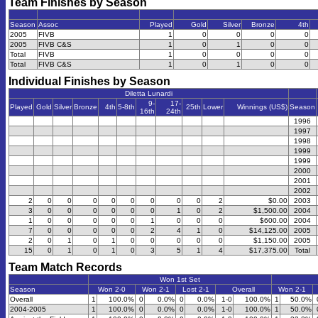
Team Finishes by Season
Season
Assoc
Played
Gold
Silver
Bronze
4th
2005
FIVB
1
0
0
0
0
2005
FIVB C&S
1
0
1
0
0
Total
FIVB
1
0
0
0
0
Total
FIVB C&S
1
0
1
0
0
Individual Finishes by Season
Diletta Lunardi
9-
17-
Played
Gold
Silver
Bronze
4th
5-8th
25th
Lower
Winnings (US$)
Season
16th
24th
1996
1997
1998
1999
1999
2000
2001
2002
2
0
0
0
0
0
0
0
0
2
$0.00
2003
3
0
0
0
0
0
0
1
0
2
$1,500.00
2004
1
0
0
0
0
0
1
0
0
0
$600.00
2004
7
0
0
0
0
0
2
4
1
0
$14,125.00
2005
2
0
1
0
1
0
0
0
0
0
$1,150.00
2005
15
0
1
0
1
0
3
5
1
4
$17,375.00
Total
Team Match Records
Won 1st Set
Season
Won 2-0
Won 2-1
Lost 2-1
Overall
Won 2-1
Overall
1
100.0%
0
0.0%
0
0.0%
1-0
100.0%
1
50.0%
2004-2005
1
100.0%
0
0.0%
0
0.0%
1-0
100.0%
1
50.0%