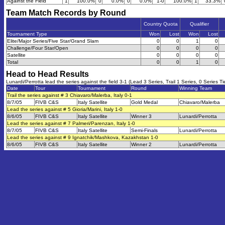
Against the Field
1
100.0%
0
0.0%
0
0.0%
1-0
100.0%
1
33.3%
Team Match Records by Round
Country Quota
Qualifier
Tournament Type
Won
Lost
Won
Lost
Elite/Major Series/Five Star/Grand Slam
0
0
1
0
Challenge/Four Star/Open
0
0
0
0
Satellite
0
0
0
0
Total
0
0
1
0
Head to Head Results
Lunardi/Perrotta lead the series against the field 3-1 (Lead 3 Series, Trail 1 Series, 0 Series Ti
Date
Tour
Tournament
Round
Winning Team
Trail the series against # 3 Chiavaro/Malerba, Italy 0-1
8/7/05
FIVB C&S
Italy Satellite
Gold Medal
Chiavaro/Malerba
Lead the series against # 5 Gioria/Marini, Italy 1-0
8/6/05
FIVB C&S
Italy Satellite
Winner 3
Lunardi/Perrotta
Lead the series against # 7 Palmeri/Parenzan, Italy 1-0
8/7/05
FIVB C&S
Italy Satellite
Semi-Finals
Lunardi/Perrotta
Lead the series against # 9 Ignatchik/Mashkova, Kazakhstan 1-0
8/6/05
FIVB C&S
Italy Satellite
Winner 2
Lunardi/Perrotta