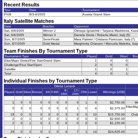
Recent Results
Tour
Date
Tournament
FIVB
8/3-6/2005
Austria Grand Slam
Italy Satellite
Matches
Date
Bracket
Opponent
Sat, 8/6/2005
Winner 2
Olessya Ignatchik / Tatyana Mashkova, Kaza
Sat, 8/6/2005
Winner 3
Daniela Gioria / Roberta Marini, Italy (5)
Sun, 8/7/2005
Semi-Finals
Mara Palmeri / Cristiana Parenzan, Italy (7)
Sun, 8/7/2005
Gold Medal
Margherita Chiavaro / Manuela Malerba, Italy
Team Finishes By Tournament Type
Tournament Type
Played
Gold
Silver
Bro
Elite/Major Series/Five Star/Grand Slam
1
0
0
Challenge/Four Star/Open
2
0
0
Satellite
1
0
1
Total
4
0
1
Individual Finishes by Tournament Type
Diletta Lunardi
9-
17-
Played
Gold
Silver
Bronze
4th
5-8th
25th
Lower
Winnings (US$)
16th
24th
1
0
0
0
0
0
0
0
1
0
$2,750.00
Wo
Elite/Ma
5
0
0
0
0
0
0
1
0
4
$2,375.00
19
0
0
0
0
0
3
6
0
10
$15,750.00
Chal
2
0
1
0
0
0
1
0
0
0
$2,600.00
2
0
1
0
1
0
0
0
0
0
$1,150.00
29
0
2
0
1
0
4
7
1
14
$24,625.00