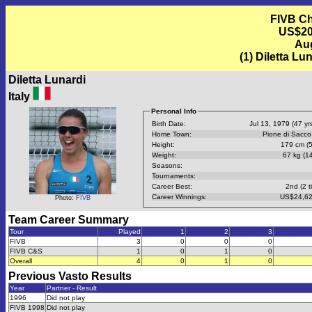
FIVB Ch
US$20,
Aug
(1) Diletta Lun
Diletta Lunardi
Italy
Personal Info
Birth Date:
Jul 13, 1979 (47 yrs
Home Town:
Pione di Sacco
Height:
179 cm (5
Weight:
67 kg (14
Seasons:
Tournaments:
Career Best:
2nd (2 t
Career Winnings:
US$24,62
Photo:
FIVB
Team Career Summary
Tour
Played
1
2
3
FIVB
3
0
0
0
FIVB C&S
1
0
1
0
Overall
4
0
1
0
Previous
Vasto
Results
Year
Partner - Result
1996
Did not play
FIVB 1998
Did not play