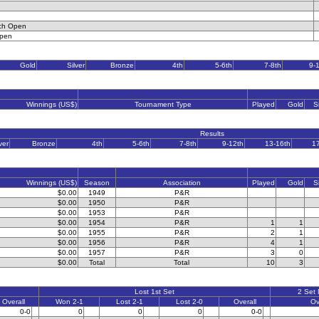
ch Open
Open
Gold
Silver
Bronze
4th
5-6th
7-8th
9-
Winnings (US$)
Tournament Type
Played
Gold
S
Results
ver
Bronze
4th
5-6th
7-8th
9-12th
13-16th
1
Winnings (US$)
Season
Association
Played
Gold
S
$0.00
1949
P&R
$0.00
1950
P&R
$0.00
1953
P&R
$0.00
1954
P&R
1
1
$0.00
1955
P&R
2
1
$0.00
1956
P&R
4
1
$0.00
1957
P&R
3
0
$0.00
Total
Total
10
3
Lost 1st Set
2 Set
Overall
Won 2-1
Lost 2-1
Lost 2-0
Overall
Ov
0-0
0
0
0
0-0