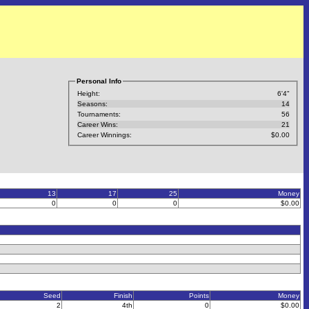
Personal Info
Height:
6'4"
Seasons:
14
Tournaments:
56
Career Wins:
21
Career Winnings:
$0.00
13
17
25
Money
0
0
0
$0.00
Seed
Finish
Points
Money
2
4th
0
$0.00