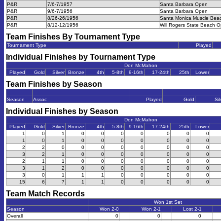
P&R
7/6-7/1957
Santa Barbara Open
P&R
9/6-7/1956
Santa Barbara Open
P&R
8/26-26/1956
Santa Monica Muscle Bea
P&R
8/12-12/1956
Will Rogers State Beach 
Team Finishes By Tournament Type
Tournament Type
Played
Individual Finishes by Tournament Type
Don McMahon
Played
Gold
Silver
Bronze
4th
5-8th
9-16th
17-24th
25th
Lower
Team Finishes by Season
Season
Assoc
Played
Gold
Sil
Individual Finishes by Season
Don McMahon
Played
Gold
Silver
Bronze
4th
5-8th
9-16th
17-24th
25th
Lower
1
0
1
0
0
0
0
0
0
0
1
0
1
0
0
0
0
0
0
0
2
2
0
0
0
0
0
0
0
0
3
2
1
0
0
0
0
0
0
0
2
1
1
0
0
0
0
0
0
0
3
1
2
0
0
0
0
0
0
0
3
0
1
1
1
0
0
0
0
0
15
6
7
1
1
0
0
0
0
0
Team Match Records
Won 1st Set
Season
Won 2-0
Won 2-1
Lost 2-1
Overall
0
0
0