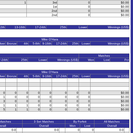
1
3rd
0
$0.00
1st
0
$0.00
2nd
0
$0.00
2nd
0
$0.00
12th
13-16th
17-24th
25th
Lower
Winnings (US$)
Mike O'Hara
ilver
Bronze
4th
5-8th
9-16th
17-24th
25th
Lower
Winnings (US$)
Matches
7-24th
25th
Lower
Winnings (US$)
Won
Lost
Pct
Mike O'Hara
ilver
Bronze
4th
5-8th
9-16th
17-24th
25th
Lower
Winnings (US$)
0
0
0
0
0
0
0
0
$0.00
1
0
0
0
0
0
0
0
$0.00
3
0
0
0
0
0
0
0
$0.00
1
1
1
0
0
0
0
0
$0.00
5
1
1
0
0
0
0
0
$0.00
 Matches
3 Set Matches
By Forfeit
All Matches
erall
Overall
Won
Lost
Overall
0-0
0-0
0
0
0-0