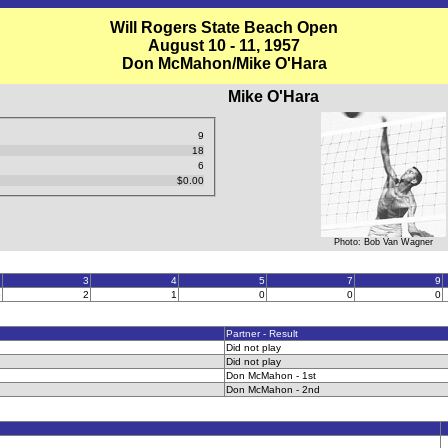
Will Rogers State Beach Open
August 10 - 11, 1957
Don McMahon/Mike O'Hara
Mike O'Hara
9
18
6
$0.00
Photo: Bob Van Wagner
2
3
4
5
7
9
5
2
1
0
0
0
Partner - Result
Did not play
Did not play
Don McMahon - 1st
Don McMahon - 2nd