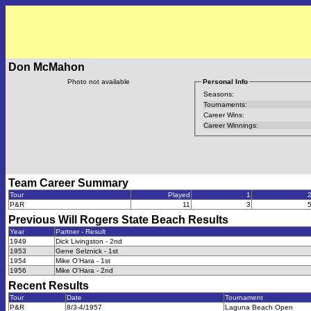
Don McMahon
Photo not available
Personal Info
Seasons:
Tournaments:
Career Wins:
Career Winnings:
Team Career Summary
Tour
Played
1
P&R
11
3
Previous
Will Rogers State Beach
Results
Year
Partner - Result
1949
Dick Livingston - 2nd
1953
Gene Selznick - 1st
1954
Mike O'Hara - 1st
1956
Mike O'Hara - 2nd
Recent Results
Tour
Date
Tournament
P&R
8/3-4/1957
Laguna Beach Open