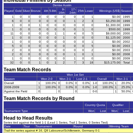
Individual Finishes by Season
Denise Austin
9-
17-
Played
Gold
Silver
Bronze
4th
5-8th
25th
Lower
Winnings (US$)
Season
16th
24th
1
0
0
0
0
0
0
0
0
1
$0.00
1995
6
0
0
0
0
0
0
1
2
3
$3,250.00
1999
1
0
0
1
0
0
0
0
0
0
$1,300.00
1999
1
0
0
0
0
0
0
0
1
0
$500.00
1999
11
0
0
0
0
1
1
4
0
5
$9,000.00
2000
1
0
0
0
0
0
1
0
0
0
$1,125.00
2000
1
0
0
0
0
0
0
0
0
1
$0.00
2002
5
0
0
0
0
0
0
0
0
5
$0.00
2003
2
0
0
0
0
0
0
0
0
2
$0.00
2003
2
0
0
0
0
0
0
1
0
1
$0.00
2008
1
0
0
0
0
0
0
1
0
0
$0.00
2009
32
0
0
1
0
1
2
7
3
18
$15,175.00
Total
Team Match Records
Won 1st Set
Season
Won 2-0
Won 2-1
Lost 2-1
Overall
Won 2-1
Overall
1
100.0%
0
0.0%
0
0.0%
1-0
100.0%
1
20.0%
2008-2009
1
100.0%
0
0.0%
0
0.0%
1-0
100.0%
1
25.0%
Against the Field
0
0
0
0-0
1
50.0%
Team Match Records by Round
Country Quota
Qualifier
Tournament Type
Won
Lost
Won
Lost
Head to Head Results
Series tied against the field 1-1 (Lead 1 Series, Trail 1 Series, 0 Series Tied)
Date
Tour
Tournament
Round
Winning Team
Trail the series against # 16, Q9 Laboureur/Schillerwein, Germany 0-1