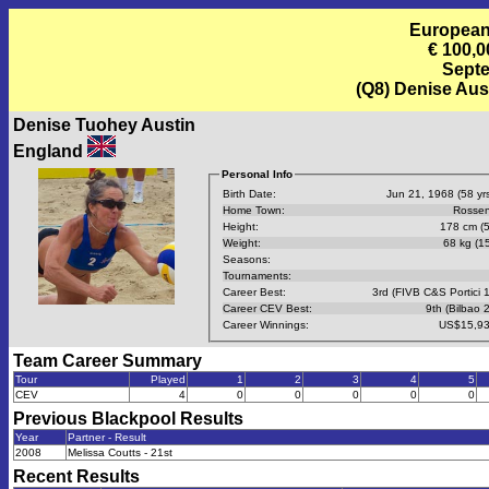
European
€ 100,0
Septe
(Q8) Denise Aus
Denise Tuohey Austin
England
Personal Info
Birth Date:
Jun 21, 1968 (58 yrs
Home Town:
Rossen
Height:
178 cm (5
Weight:
68 kg (15
Seasons:
Tournaments:
Career Best:
3rd (FIVB C&S Portici 
Career CEV Best:
9th (Bilbao 
Career Winnings:
US$15,93
Team Career Summary
Tour
Played
1
2
3
4
5
CEV
4
0
0
0
0
0
Previous
Blackpool
Results
Year
Partner - Result
2008
Melissa Coutts - 21st
Recent Results