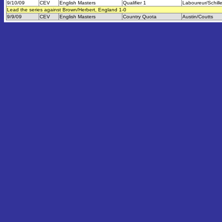
9/10/09
CEV
English Masters
Qualifier 1
Laboureur/Schill
Lead the series against Brown/Herbert, England 1-0
9/9/09
CEV
English Masters
Country Quota
Austin/Coutts