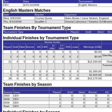
Tour
Date
Tournament
CEV
9/10-14/2008
English Masters
English Masters
Matches
Date
Bracket
Opponent
Wed, 9/9/2009
Country Quota
Helen Brown / Liane Herbert, England
Thu, 9/10/2009
Qualifier 1
Chantal Laboureur / Katarina Schillerwe
Team Finishes By Tournament Type
Tournament Type
Played
Gold
Silver
Bro
Individual Finishes by Tournament Type
Denise Austin
9-
17-
Played
Gold
Silver
Bronze
4th
5-8th
25th
Lower
Winnings (US$)
16th
24th
1
0
0
0
0
0
0
0
0
1
$0.00
W
Elite/Ma
2
0
0
0
0
0
0
0
0
2
$0.00
21
0
0
0
0
1
1
5
2
12
$12,250.00
Chal
Futures
1
0
0
1
0
0
0
0
0
0
$1,300.00
3
0
0
0
0
0
1
0
1
1
$1,625.00
Confe
28
0
0
1
0
1
2
5
3
16
$15,175.00
Team Finishes by Season
Season
Assoc
Played
Gold
Silver
Bronze
4th
2003
CEV
1
0
0
0
0
2008
CEV
2
0
0
0
0
2009
CEV
1
0
0
0
0
Total
CEV
4
0
0
0
0