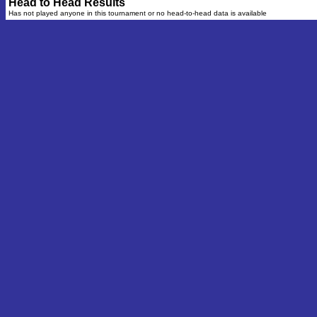
Head to Head Results
Has not played anyone in this tournament or no head-to-head data is available