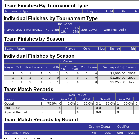
Team Finishes By Tournament Type
Tournament Type
Played
Gold
Silver
Bro
Individual Finishes by Tournament Type
Ion Canet
9-
17-
Played
Gold
Silver
Bronze
4th
5-8th
25th
Lower
Winnings (US$)
16th
24th
Team Finishes by Season
Season
Assoc
Played
Gold
Silver
Bronze
4th
Individual Finishes by Season
Ion Canet
9-
17-
Played
Gold
Silver
Bronze
4th
5-8th
25th
Lower
Winnings (US$)
Season
16th
24th
3
0
1
1
0
1
0
0
0
0
$1,000.00
2007
2
1
1
0
0
0
0
0
0
0
$1,250.00
2008
5
1
2
1
0
1
0
0
0
0
$2,250.00
Total
Team Match Records
Won 1st Set
Season
Won 2-0
Won 2-1
Lost 2-1
Overall
Won 2-1
L
Overall
3
75.0%
0
0.0%
1
25.0%
3-1
75.0%
1
50.0%
0
2007-2008
0
0
0
0-0
0
0
Against the Field
0
0
0
0-0
0
0
Team Match Records by Round
Country Quota
Qualifier
Tournament Type
Won
Lost
Won
Lost