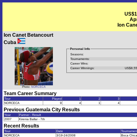
US$1
Apr
Ion Cane
Ion Canet Betancourt
Cuba
Personal Info
Seasons:
Tournaments:
Career Wins:
Career Winnings:
US$8,55
Photo:
NORCECA
Team Career Summary
Tour
Played
1
2
3
NORCECA
9
4
1
4
Previous
Guatemala City
Results
Year
Partner - Result
2007
Kirenia Ballar - 7th
Recent Results
Tour
Date
Tournamen
NORCECA
3/19-24/2008
Boca Chic