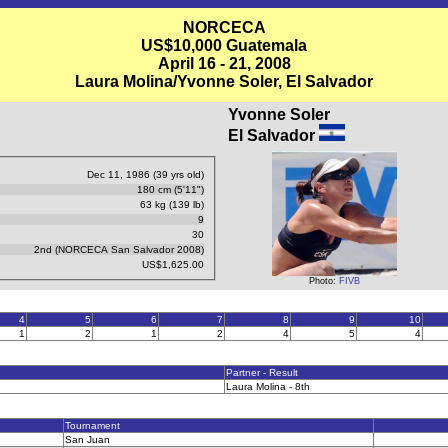
NORCECA
US$10,000 Guatemala
April 16 - 21, 2008
Laura Molina/Yvonne Soler, El Salvador
Yvonne Soler
El Salvador
Dec 11, 1986 (39 yrs old)
180 cm (5'11")
63 kg (139 lb)
9
30
2nd (NORCECA San Salvador 2008)
US$1,625.00
Photo:
FIVB
4
5
6
7
8
9
10
1
2
1
2
4
5
4
Partner - Result
Laura Molina - 8th
Tournament
San Juan