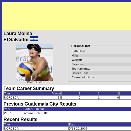
Laura Molina
El Salvador
Personal Info
Birth Date:
Height:
Weight:
Seasons:
Tournaments:
Career Best:
Career Winnings:
Photo:
FIVB
Team Career Summary
Tour
Played
1
2
3
NORCECA
24
0
1
0
Previous
Guatemala City
Results
Year
Partner - Result
2007
Yvonne Soler - 8th
Recent Results
Tour
Date
NORCECA
5/18-20/2007