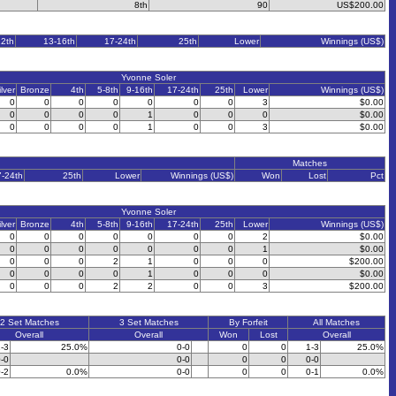
8th
90
US$200.00
12th
13-16th
17-24th
25th
Lower
Winnings (US$)
Yvonne Soler
ilver
Bronze
4th
5-8th
9-16th
17-24th
25th
Lower
Winnings (US$)
0
0
0
0
0
0
0
3
$0.00
0
0
0
0
1
0
0
0
$0.00
0
0
0
0
1
0
0
3
$0.00
Matches
7-24th
25th
Lower
Winnings (US$)
Won
Lost
Pct
Yvonne Soler
ilver
Bronze
4th
5-8th
9-16th
17-24th
25th
Lower
Winnings (US$)
0
0
0
0
0
0
0
2
$0.00
0
0
0
0
0
0
0
1
$0.00
0
0
0
2
1
0
0
0
$200.00
0
0
0
0
1
0
0
0
$0.00
0
0
0
2
2
0
0
3
$200.00
2 Set Matches
3 Set Matches
By Forfeit
All Matches
Overall
Overall
Won
Lost
Overall
-3
25.0%
0-0
0
0
1-3
25.0%
-0
0-0
0
0
0-0
-2
0.0%
0-0
0
0
0-1
0.0%