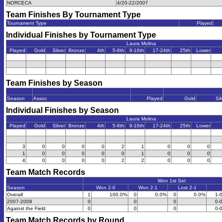
NORCECA
4/20-22/2007
Team Finishes By Tournament Type
Tournament Type
Played
Individual Finishes by Tournament Type
Laura Molina
Played
Gold
Silver
Bronze
4th
5-8th
9-16th
17-24th
25th
Lower
Team Finishes by Season
Season
Assoc
Played
Gold
Sil
Individual Finishes by Season
Laura Molina
Played
Gold
Silver
Bronze
4th
5-8th
9-16th
17-24th
25th
Lower
3
0
0
0
0
2
1
0
0
0
1
0
0
0
0
0
1
0
0
0
4
0
0
0
0
2
2
0
0
0
Team Match Records
Won 1st Set
Season
Won 2-0
Won 2-1
Lost 2-1
Overall
1
100.0%
0
0.0%
0
0.0%
1-
2007-2008
0
0
0
0-
Against the Field
0
0
0
0-
Team Match Records by Round