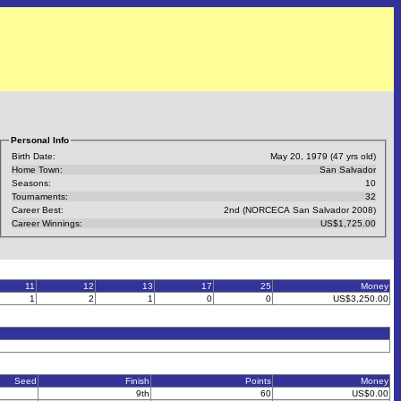
Personal Info
Birth Date:
May 20, 1979 (47 yrs old)
Home Town:
San Salvador
Seasons:
10
Tournaments:
32
Career Best:
2nd (NORCECA San Salvador 2008)
Career Winnings:
US$1,725.00
11
12
13
17
25
Money
1
2
1
0
0
US$3,250.00
Seed
Finish
Points
Money
9th
60
US$0.00