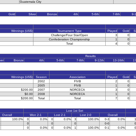
Guatemala City
Gold
Silver
Bronze
4th
5-6th
7-8th
9-
Winnings (US$)
Tournament Type
Played
Gold
S
Challenge/Four Star/Open
3
0
Confederation Championship
1
0
Total
4
0
Results
ver
Bronze
4th
5-6th
7-8th
9-12th
13-16th
1
Winnings (US$)
Season
Association
Played
Gold
S
2002
FIVB
2
0
2005
FIVB
1
0
$200.00
2007
NORCECA
3
0
$0.00
2008
NORCECA
1
0
$200.00
Total
Total
7
0
Lost 1st Set
Overall
Won 2-1
Lost 2-1
Lost 2-0
Overall
0
100.0%
0
0.0%
0
0.0%
3
100.0%
0-3
0.0%
1
0
0
0
0
0-0
0
0
0
0.0%
0
0.0%
1
100.0%
0-1
0.0%
0