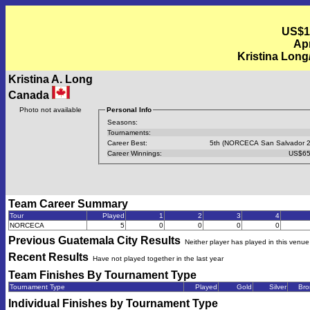
US$1
Apr
Kristina Lon
Kristina A. Long
Canada
Photo not available
Personal Info
Seasons:
Tournaments:
Career Best:
5th (NORCECA San Salvador 2
Career Winnings:
US$65
Team Career Summary
Tour
Played
1
2
3
4
NORCECA
5
0
0
0
0
Previous
Guatemala City
Results
Neither player has played in this venue
Recent Results
Have not played together in the last year
Team Finishes By Tournament Type
Tournament Type
Played
Gold
Silver
Bro
Individual Finishes by Tournament Type