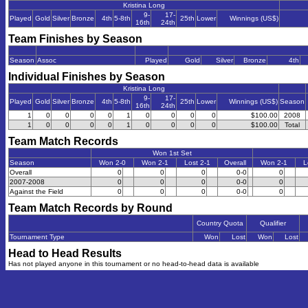
Kristina Long
9-
17-
Played
Gold
Silver
Bronze
4th
5-8th
25th
Lower
Winnings (US$)
16th
24th
Team Finishes by Season
Season
Assoc
Played
Gold
Silver
Bronze
4th
Individual Finishes by Season
Kristina Long
9-
17-
Played
Gold
Silver
Bronze
4th
5-8th
25th
Lower
Winnings (US$)
Season
16th
24th
1
0
0
0
0
1
0
0
0
0
$100.00
2008
1
0
0
0
0
1
0
0
0
0
$100.00
Total
Team Match Records
Won 1st Set
Season
Won 2-0
Won 2-1
Lost 2-1
Overall
Won 2-1
L
Overall
0
0
0
0-0
0
2007-2008
0
0
0
0-0
0
Against the Field
0
0
0
0-0
0
Team Match Records by Round
Country Quota
Qualifier
Tournament Type
Won
Lost
Won
Lost
Head to Head Results
Has not played anyone in this tournament or no head-to-head data is available