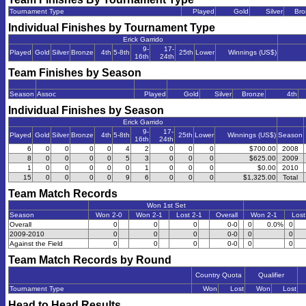
Tournament Type
Played
Gold
Silver
Bro
Individual Finishes by Tournament Type
Erick Garrido
9-
17-
Played
Gold
Silver
Bronze
4th
5-8th
25th
Lower
Winnings (US$)
16th
24th
Team Finishes by Season
Season
Assoc
Played
Gold
Silver
Bronze
4th
Individual Finishes by Season
Erick Garrido
9-
17-
Played
Gold
Silver
Bronze
4th
5-8th
25th
Lower
Winnings (US$)
Season
16th
24th
6
0
0
0
0
4
2
0
0
0
$700.00
2008
8
0
0
0
0
5
3
0
0
0
$625.00
2009
1
0
0
0
0
0
1
0
0
0
$0.00
2010
15
0
0
0
0
9
6
0
0
0
$1,325.00
Total
Team Match Records
Won 1st Set
Season
Won 2-0
Won 2-1
Lost 2-1
Overall
Won 2-1
Lost
Overall
0
0
0
0-0
0
0.0%
0
2009-2010
0
0
0
0-0
0
0
Against the Field
0
0
0
0-0
0
0
Team Match Records by Round
Country Quota
Qualifier
Tournament Type
Won
Lost
Won
Lost
Head to Head Results