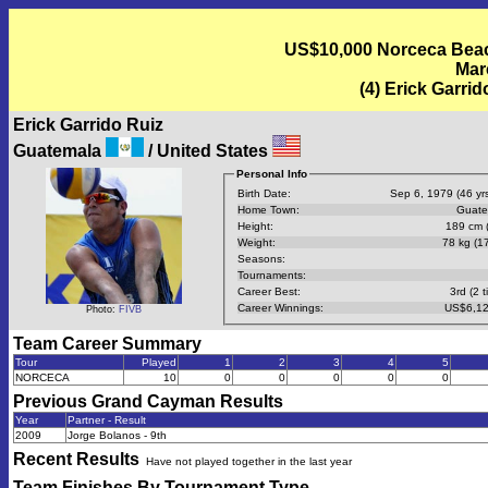
US$10,000 Norceca Beach
Mar
(4) Erick Garri
Erick Garrido Ruiz
Guatemala
/ United States
Personal Info
Birth Date:
Sep 6, 1979 (46 yrs
Home Town:
Guate
Height:
189 cm (
Weight:
78 kg (17
Seasons:
Tournaments:
Career Best:
3rd (2 t
Career Winnings:
US$6,12
Photo:
FIVB
Team Career Summary
Tour
Played
1
2
3
4
5
NORCECA
10
0
0
0
0
0
Previous
Grand Cayman
Results
Year
Partner - Result
2009
Jorge Bolanos - 9th
Recent Results
Have not played together in the last year
Team Finishes By Tournament Type