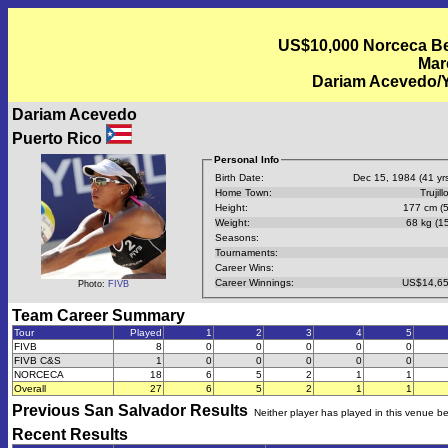
US$10,000 Norceca Bea
Mar
Dariam Acevedo/Y
Dariam Acevedo
Puerto Rico
Personal Info
Birth Date:
Dec 15, 1984 (41 yrs
Home Town:
Trujill
Height:
177 cm (5
Weight:
68 kg (15
Seasons:
Tournaments:
Career Wins:
Career Winnings:
US$14,65
Photo:
FIVB
Team Career Summary
Tour
Played
1
2
3
4
5
FIVB
8
0
0
0
0
0
FIVB C&S
1
0
0
0
0
0
NORCECA
18
6
5
2
1
1
Overall
27
6
5
2
1
1
Previous
San Salvador
Results
Neither player has played in this venue b
Recent Results