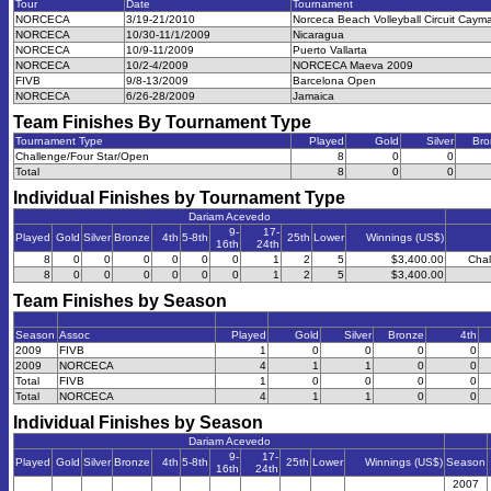
Tour
Date
Tournament
NORCECA
3/19-21/2010
Norceca Beach Volleyball Circuit Caym
NORCECA
10/30-11/1/2009
Nicaragua
NORCECA
10/9-11/2009
Puerto Vallarta
NORCECA
10/2-4/2009
NORCECA Maeva 2009
FIVB
9/8-13/2009
Barcelona Open
NORCECA
6/26-28/2009
Jamaica
Team Finishes By Tournament Type
Tournament Type
Played
Gold
Silver
Bro
Challenge/Four Star/Open
8
0
0
Total
8
0
0
Individual Finishes by Tournament Type
Dariam Acevedo
9-
17-
Played
Gold
Silver
Bronze
4th
5-8th
25th
Lower
Winnings (US$)
16th
24th
8
0
0
0
0
0
0
1
2
5
$3,400.00
Chal
8
0
0
0
0
0
0
1
2
5
$3,400.00
Team Finishes by Season
Season
Assoc
Played
Gold
Silver
Bronze
4th
2009
FIVB
1
0
0
0
0
2009
NORCECA
4
1
1
0
0
Total
FIVB
1
0
0
0
0
Total
NORCECA
4
1
1
0
0
Individual Finishes by Season
Dariam Acevedo
9-
17-
Played
Gold
Silver
Bronze
4th
5-8th
25th
Lower
Winnings (US$)
Season
16th
24th
2007