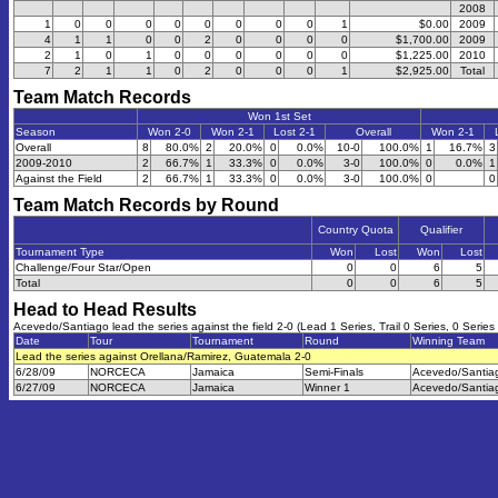
2008
1
0
0
0
0
0
0
0
0
1
$0.00
2009
4
1
1
0
0
2
0
0
0
0
$1,700.00
2009
2
1
0
1
0
0
0
0
0
0
$1,225.00
2010
7
2
1
1
0
2
0
0
0
1
$2,925.00
Total
Team Match Records
Won 1st Set
Season
Won 2-0
Won 2-1
Lost 2-1
Overall
Won 2-1
Overall
8
80.0%
2
20.0%
0
0.0%
10-0
100.0%
1
16.7%
3
2009-2010
2
66.7%
1
33.3%
0
0.0%
3-0
100.0%
0
0.0%
1
Against the Field
2
66.7%
1
33.3%
0
0.0%
3-0
100.0%
0
0
Team Match Records by Round
Country Quota
Qualifier
Tournament Type
Won
Lost
Won
Lost
Challenge/Four Star/Open
0
0
6
5
Total
0
0
6
5
Head to Head Results
Acevedo/Santiago lead the series against the field 2-0 (Lead 1 Series, Trail 0 Series, 0 Series
Date
Tour
Tournament
Round
Winning Team
Lead the series against Orellana/Ramirez, Guatemala 2-0
6/28/09
NORCECA
Jamaica
Semi-Finals
Acevedo/Santia
6/27/09
NORCECA
Jamaica
Winner 1
Acevedo/Santia