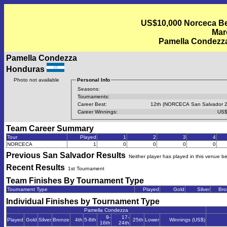
US$10,000 Norceca Bea
Mar
Pamella Condezza
Pamella Condezza
Honduras
Photo not available
Personal Info
Seasons:
Tournaments:
Career Best:
12th (NORCECA San Salvador 2
Career Winnings:
US$
Team Career Summary
Tour
Played
1
2
3
4
NORCECA
1
0
0
0
0
Previous
San Salvador
Results
Neither player has played in this venue b
Recent Results
1st Tournament
Team Finishes By Tournament Type
Tournament Type
Played
Gold
Silver
Bro
Individual Finishes by Tournament Type
Pamella Condezza
9-
17-
Played
Gold
Silver
Bronze
4th
5-8th
25th
Lower
Winnings (US$)
16th
24th