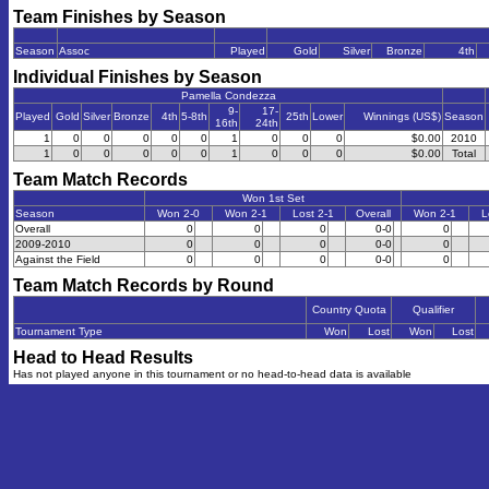
Team Finishes by Season
Season
Assoc
Played
Gold
Silver
Bronze
4th
Individual Finishes by Season
Pamella Condezza
9-
17-
Played
Gold
Silver
Bronze
4th
5-8th
25th
Lower
Winnings (US$)
Season
16th
24th
1
0
0
0
0
0
1
0
0
0
$0.00
2010
1
0
0
0
0
0
1
0
0
0
$0.00
Total
Team Match Records
Won 1st Set
Season
Won 2-0
Won 2-1
Lost 2-1
Overall
Won 2-1
L
Overall
0
0
0
0-0
0
2009-2010
0
0
0
0-0
0
Against the Field
0
0
0
0-0
0
Team Match Records by Round
Country Quota
Qualifier
Tournament Type
Won
Lost
Won
Lost
Head to Head Results
Has not played anyone in this tournament or no head-to-head data is available