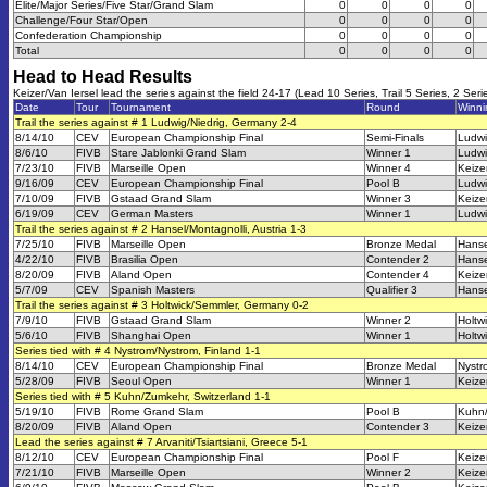
Elite/Major Series/Five Star/Grand Slam
0
0
0
0
Challenge/Four Star/Open
0
0
0
0
Confederation Championship
0
0
0
0
Total
0
0
0
0
Head to Head Results
Keizer/Van Iersel lead the series against the field 24-17 (Lead 10 Series, Trail 5 Series, 2 Seri
Date
Tour
Tournament
Round
Winn
Trail the series against # 1 Ludwig/Niedrig, Germany 2-4
8/14/10
CEV
European Championship Final
Semi-Finals
Ludwi
8/6/10
FIVB
Stare Jablonki Grand Slam
Winner 1
Ludwi
7/23/10
FIVB
Marseille Open
Winner 4
Keize
9/16/09
CEV
European Championship Final
Pool B
Ludwi
7/10/09
FIVB
Gstaad Grand Slam
Winner 3
Keize
6/19/09
CEV
German Masters
Winner 1
Ludwi
Trail the series against # 2 Hansel/Montagnolli, Austria 1-3
7/25/10
FIVB
Marseille Open
Bronze Medal
Hanse
4/22/10
FIVB
Brasilia Open
Contender 2
Hanse
8/20/09
FIVB
Aland Open
Contender 4
Keize
5/7/09
CEV
Spanish Masters
Qualifier 3
Hanse
Trail the series against # 3 Holtwick/Semmler, Germany 0-2
7/9/10
FIVB
Gstaad Grand Slam
Winner 2
Holtw
5/6/10
FIVB
Shanghai Open
Winner 1
Holtw
Series tied with # 4 Nystrom/Nystrom, Finland 1-1
8/14/10
CEV
European Championship Final
Bronze Medal
Nystr
5/28/09
FIVB
Seoul Open
Winner 1
Keize
Series tied with # 5 Kuhn/Zumkehr, Switzerland 1-1
5/19/10
FIVB
Rome Grand Slam
Pool B
Kuhn
8/20/09
FIVB
Aland Open
Contender 3
Keize
Lead the series against # 7 Arvaniti/Tsiartsiani, Greece 5-1
8/12/10
CEV
European Championship Final
Pool F
Keize
7/21/10
FIVB
Marseille Open
Winner 2
Keize