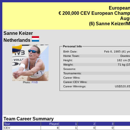
European
€ 200,000 CEV European Champi
Augu
(6) Sanne Keizer/M
Sanne Keizer
Netherlands
Personal Info
Birth Date:
Feb 6, 1985 (41 yrs
Home Town:
Doetin
Height:
182 cm (5
Weight:
71 kg (15
Seasons:
Tournaments:
Career Wins:
Career CEV Wins:
Photo:
FIVB
Career Winnings:
US$520,65
Team Career Summary
Tour
Played
1
2
3
CEV
8
1
0
0