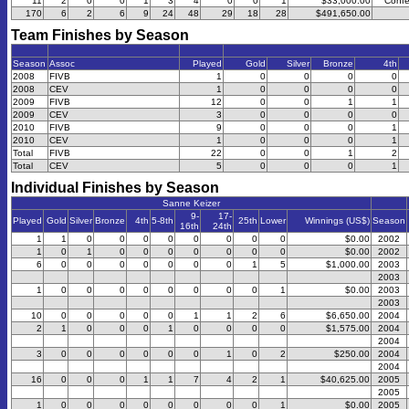
11
2
0
0
1
3
4
0
0
1
$33,000.00
Confe
170
6
2
6
9
24
48
29
18
28
$491,650.00
Team Finishes by Season
Season
Assoc
Played
Gold
Silver
Bronze
4th
2008
FIVB
1
0
0
0
0
2008
CEV
1
0
0
0
0
2009
FIVB
12
0
0
1
1
2009
CEV
3
0
0
0
0
2010
FIVB
9
0
0
0
1
2010
CEV
1
0
0
0
1
Total
FIVB
22
0
0
1
2
Total
CEV
5
0
0
0
1
Individual Finishes by Season
Sanne Keizer
9-
17-
Played
Gold
Silver
Bronze
4th
5-8th
25th
Lower
Winnings (US$)
Season
16th
24th
1
1
0
0
0
0
0
0
0
0
$0.00
2002
1
0
1
0
0
0
0
0
0
0
$0.00
2002
6
0
0
0
0
0
0
0
1
5
$1,000.00
2003
2003
1
0
0
0
0
0
0
0
0
1
$0.00
2003
2003
10
0
0
0
0
0
1
1
2
6
$6,650.00
2004
2
1
0
0
0
1
0
0
0
0
$1,575.00
2004
2004
3
0
0
0
0
0
0
1
0
2
$250.00
2004
2004
16
0
0
0
1
1
7
4
2
1
$40,625.00
2005
2005
1
0
0
0
0
0
0
0
0
1
$0.00
2005