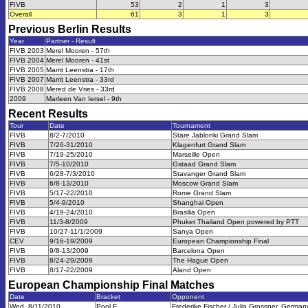
FIVB
53
2
1
3
Overall
61
3
1
3
Previous
Berlin
Results
Year
Partner - Result
FIVB 2003
Merel Mooren - 57th
FIVB 2004
Merel Mooren - 41st
FIVB 2005
Marrit Leenstra - 17th
FIVB 2007
Marrit Leenstra - 33rd
FIVB 2008
Mered de Vries - 33rd
2009
Marleen Van Iersel - 9th
Recent Results
Tour
Date
Tournament
FIVB
8/2-7/2010
Stare Jablonki Grand Slam
FIVB
7/26-31/2010
Klagenfurt Grand Slam
FIVB
7/19-25/2010
Marseille Open
FIVB
7/5-10/2010
Gstaad Grand Slam
FIVB
6/28-7/3/2010
Stavanger Grand Slam
FIVB
6/8-13/2010
Moscow Grand Slam
FIVB
5/17-22/2010
Rome Grand Slam
FIVB
5/4-9/2010
Shanghai Open
FIVB
4/19-24/2010
Brasilia Open
FIVB
11/3-8/2009
Phuket Thailand Open powered by PTT
FIVB
10/27-11/1/2009
Sanya Open
CEV
9/16-19/2009
European Championship Final
FIVB
9/8-13/2009
Barcelona Open
FIVB
8/24-29/2009
The Hague Open
FIVB
8/17-22/2009
Aland Open
European Championship Final
Matches
Date
Bracket
Opponent
Wed, 8/11/2010
Pool F
Frederike Fischer / Julia Grossner, German