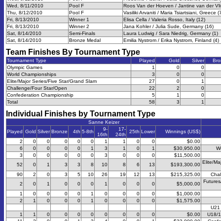
Wed, 8/11/2010
Pool F
Roos Van der Hoeven / Jantine van der Vli
Thu, 8/12/2010
Pool F
Vasiliki Arvaniti / Maria Tsiartsiani, Greece (
Fri, 8/13/2010
Winner 1
Elisa Cella / Valeria Rosso, Italy (12)
Fri, 8/13/2010
Winner 2
Jana Kohler / Julia Sude, Germany (16)
Sat, 8/14/2010
Semi-Finals
Laura Ludwig / Sara Niedrig, Germany (1)
Sat, 8/14/2010
Bronze Medal
Emilia Nystrom / Erika Nystrom, Finland (4)
Team Finishes By Tournament Type
Tournament Type
Played
Gold
Silver
Bro
Olympic Games
1
0
0
World Championships
3
0
0
Elite/Major Series/Five Star/Grand Slam
27
0
1
Challenge/Four Star/Open
22
2
0
Confederation Championship
5
1
0
Total
58
3
1
Individual Finishes by Tournament Type
Sanne Keizer
9-
17-
Played
Gold
Silver
Bronze
4th
5-8th
25th
Lower
Winnings (US$)
16th
24th
2
0
0
0
0
0
1
1
0
0
$0.00
6
0
0
0
0
1
3
1
0
1
$30,950.00
W
3
0
0
0
0
0
3
0
0
0
$11,500.00
Elite/Ma
52
0
1
3
3
8
10
8
6
13
$193,300.00
90
2
0
3
5
10
26
19
12
13
$215,325.00
Chal
Futures
2
0
1
0
0
0
1
0
0
0
$5,000.00
1
0
0
0
0
1
0
0
0
0
$1,000.00
2
1
0
0
0
1
0
0
0
0
$1,575.00
U21
1
1
0
0
0
0
0
0
0
0
$0.00
U18/1