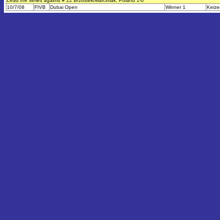
Lead the series against # 22 Brzostek/Marciniak, Poland 1-0
10/7/08
FIVB
Dubai Open
Winner 1
Keize