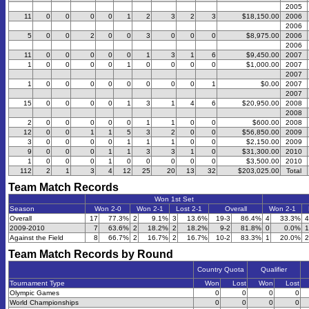
2005
11
0
0
0
0
1
2
3
2
3
$18,150.00
2006
2006
5
0
0
2
0
0
3
0
0
0
$8,975.00
2006
2006
11
0
0
0
0
0
1
3
1
6
$9,450.00
2007
1
0
0
0
0
1
0
0
0
0
$1,000.00
2007
2007
1
0
0
0
0
0
0
0
0
1
$0.00
2007
2007
15
0
0
0
0
1
3
1
4
6
$20,950.00
2008
2008
2
0
0
0
0
0
1
1
0
0
$600.00
2008
12
0
0
1
1
5
3
2
0
0
$56,850.00
2009
3
0
0
0
0
1
1
1
0
0
$2,150.00
2009
9
0
0
0
1
1
3
3
1
0
$31,300.00
2010
1
0
0
0
1
0
0
0
0
0
$3,500.00
2010
112
2
1
3
4
12
25
20
13
32
$203,025.00
Total
Team Match Records
Won 1st Set
Season
Won 2-0
Won 2-1
Lost 2-1
Overall
Won 2-1
Overall
17
77.3%
2
9.1%
3
13.6%
19-3
86.4%
4
33.3%
4
2009-2010
7
63.6%
2
18.2%
2
18.2%
9-2
81.8%
0
0.0%
1
Against the Field
8
66.7%
2
16.7%
2
16.7%
10-2
83.3%
1
20.0%
2
Team Match Records by Round
Country Quota
Qualifier
Tournament Type
Won
Lost
Won
Lost
Olympic Games
0
0
0
0
World Championships
0
0
0
0