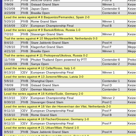
6/9/10
FIVB
Moscow Grand Slam
Pool B
Keize
7/9/09
FIVB
Gstaad Grand Slam
Winner 1
Keize
5/23/09
FIVB
Japan Open
Contender 6
Keize
4/23/09
FIVB
Brasilia Open
Contender 4
Arvani
Lead the series against # 8 Baquerizo/Fernandez, Spain 2-0
5/20/10
FIVB
Rome Grand Slam
Winner 1
Keize
9/16/09
CEV
European Championship Final
Pool B
Keize
Lead the series against # 9 Barsuk/Birlova, Russia 1-0
7/2/10
FIVB
Stavanger Grand Slam
Winner 2
Keize
Trail the series against # 10 Meppelink/Wesselink, Netherlands 0-3
8/4/10
FIVB
Stare Jablonki Grand Slam
Pool H
Meppe
7/28/10
FIVB
Klagenfurt Grand Slam
Pool F
Meppe
4/21/10
FIVB
Brasilia Open
Winner 1
Meppe
Trail the series against # 11 Prokopeva/Ukolova, Russia 0-2
11/7/09
FIVB
Phuket Thailand Open powered by PTT
Contender 6
Proko
10/30/09
FIVB
Sanya Open
Contender 2
Proko
Lead the series against # 12 Cella/Rosso, Italy 1-0
8/13/10
CEV
European Championship Final
Winner 1
Keize
Lead the series against # 13 Jursone/Minusa, Latvia 3-0
5/6/10
FIVB
Shanghai Open
Contender 1
Keize
7/8/09
FIVB
Gstaad Grand Slam
Pool D
Keize
6/19/09
CEV
German Masters
Contender 1
Keize
Lead the series against # 16 Kohler/Sude, Germany 2-0
8/13/10
CEV
European Championship Final
Winner 2
Keize
6/30/10
FIVB
Stavanger Grand Slam
Pool C
Keize
Lead the series against # 18 Van der Hoeven/van der Vlist, Netherlands 2-0
8/11/10
CEV
European Championship Final
Pool F
Keize
5/18/10
FIVB
Rome Grand Slam
Pool B
Keize
Lead the series against # 19 Fischer/Grossner, Germany 1-0
8/11/10
CEV
European Championship Final
Pool F
Keize
Lead the series against # 21 Urban/Wiatr, Poland 1-0
8/5/10
FIVB
Stare Jablonki Grand Slam
Pool H
Keize