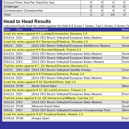
Futures/Three Star/Two Star/One Star
0
0
0
0
Challenger
0
0
0
0
Confederation Championship
0
0
0
0
Total
1
2
14
2
Head to Head Results
Laboureur/Sude lead the series against the field 9-4 (Lead 7 Series, Trail 2 Series, 0 Series Ti
Date
Tour
Tournament
Rou
Lead the series against # 1 Ludwig/Schumacher, Germany 1-0
9/13/14
CEV
2014 CEV Beach Volleyball European Baku Masters
Gold
Lead the series against # 2 Nestarcova/Pridalova, Slovakia 1-0
8/9/14
CEV
2014 CEV Beach Volleyball European Biel/Bienne Masters
Semi
Lead the series against # 6 Brzostek/Wojtasik, Poland 2-1
9/13/14
CEV
2014 CEV Beach Volleyball European Baku Masters
Semi
9/12/14
CEV
2014 CEV Beach Volleyball European Baku Masters
Pool
5/31/13
CEV
2013 CEV Beach Volleyball European Baden Masters
Cont
Trail the series against # 7, Q1 Bieneck/Grossner, Germany 0-1
4/2/13
CEV C&S
2013 CEV Beach Volleyball Satellite Antalya
Coun
Lead the series against # 8 Prokopeva/Syrtseva, Russia 1-0
9/12/14
CEV
2014 CEV Beach Volleyball European Baku Masters
Winn
Lead the series against # 10 Giombini/Gioria, Italy 1-0
6/20/14
FIVB
Berlin Grand Slam
Winn
Lead the series against # 11, Q2 Lahti/Lehtonen, Finland 1-0
9/11/14
CEV
2014 CEV Beach Volleyball European Baku Masters
Pool
Trail the series against # 14, Q5 Hermannova/Williams, Czechia 1-2
9/11/14
CEV
2014 CEV Beach Volleyball European Baku Masters
Pool
6/11/14
FIVB
Moscow Grand Slam
Quali
6/5/14
CEV
2014 CEV Beach Volleyball European Championship Final
Winn
Lead the series against # Q7 Kovalova/Sulima, Ukraine 1-0
5/28/14
FIVB
Anapa Open
Pool