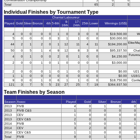
Confederation Championship
5
0
0
Total
65
2
5
Individual Finishes by Tournament Type
Chantal Laboureur
9-
17-
Played
Gold
Silver
Bronze
4th
5-8th
25th
Lower
Winnings (US$)
16th
24th
4
0
0
0
0
1
0
3
0
0
$19,500.00
W
5
0
0
0
0
3
1
1
0
0
$30,000.00
Elite/Ma
44
2
1
2
0
1
12
11
4
11
$194,200.00
50
0
5
1
4
9
12
8
3
8
$95,337.50
Chal
Futures
4
0
1
0
0
2
0
1
0
0
$4,150.00
2
0
0
1
0
1
0
0
0
0
$3,000.00
2
0
0
0
1
0
1
0
0
0
$0.00
U21
1
1
0
0
0
0
0
0
0
0
$0.00
U18/1
9
0
0
1
0
6
1
1
0
0
$18,750.00
Confe
121
3
7
5
5
23
27
25
7
19
$364,937.50
Team Finishes by Season
Season
Assoc
Played
Gold
Silver
Bronze
4th
2013
FIVB
4
0
1
0
0
2013
FIVB C&S
1
0
0
0
0
2013
CEV
1
0
0
0
0
2013
CEV C&S
2
0
0
1
0
2014
FIVB
5
0
0
0
1
2014
CEV
3
2
0
0
0
2014
CEV C&S
1
1
0
0
0
Total
FIVB
9
0
1
0
1