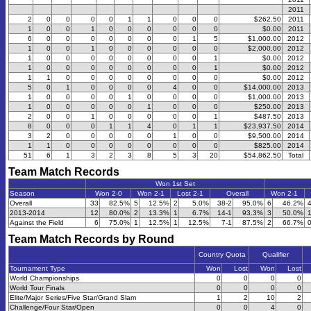
2011
2
0
0
0
0
1
1
0
0
0
$262.50
2011
1
0
0
1
0
0
0
0
0
0
$0.00
2011
6
0
0
0
0
0
0
0
1
5
$1,000.00
2012
1
0
0
1
0
0
0
0
0
0
$2,000.00
2012
1
0
0
0
0
0
0
0
0
1
$0.00
2012
1
0
0
0
0
0
0
0
0
1
$0.00
2012
1
1
0
0
0
0
0
0
0
0
$0.00
2012
5
0
1
0
0
0
0
4
0
0
$14,000.00
2013
1
0
0
0
0
1
0
0
0
0
$1,000.00
2013
1
0
0
0
0
0
1
0
0
0
$250.00
2013
2
0
0
1
0
0
0
0
0
1
$487.50
2013
8
0
0
0
1
1
4
0
1
1
$23,937.50
2014
3
2
0
0
0
0
0
1
0
0
$9,500.00
2014
1
1
0
0
0
0
0
0
0
0
$825.00
2014
51
6
1
3
2
3
8
5
3
20
$54,862.50
Total
Team Match Records
Won 1st Set
Season
Won 2-0
Won 2-1
Lost 2-1
Overall
Won 2-1
Overall
33
82.5%
5
12.5%
2
5.0%
38-2
95.0%
6
46.2%
2013-2014
12
80.0%
2
13.3%
1
6.7%
14-1
93.3%
3
50.0%
Against the Field
6
75.0%
1
12.5%
1
12.5%
7-1
87.5%
2
66.7%
Team Match Records by Round
Country Quota
Qualifier
Tournament Type
Won
Lost
Won
Lost
World Championships
0
0
0
0
World Tour Finals
0
0
0
0
Elite/Major Series/Five Star/Grand Slam
1
2
10
2
Challenge/Four Star/Open
0
0
4
0