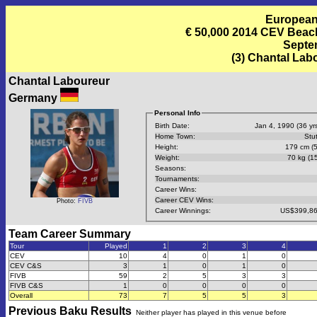
European
€ 50,000 2014 CEV Beac
Septem
(3) Chantal Lab
Chantal Laboureur
Germany
Personal Info
Birth Date:
Jan 4, 1990 (36 yrs
Home Town:
Stut
Height:
179 cm (5
Weight:
70 kg (15
Seasons:
Tournaments:
Career Wins:
Career CEV Wins:
Photo:
FIVB
Career Winnings:
US$399,86
Team Career Summary
Tour
Played
1
2
3
4
CEV
10
4
0
1
0
CEV C&S
3
1
0
1
0
FIVB
59
2
5
3
3
FIVB C&S
1
0
0
0
0
Overall
73
7
5
5
3
Previous
Baku
Results
Neither player has played in this venue before