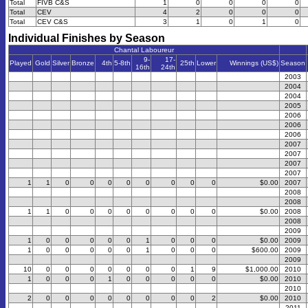
Total
FIVB C&S
1
0
0
0
0
Total
CEV
4
2
0
0
0
Total
CEV C&S
3
1
0
1
0
Individual Finishes by Season
Chantal Laboureur
9-
17-
Played
Gold
Silver
Bronze
4th
5-8th
25th
Lower
Winnings (US$)
Season
16th
24th
2003
2004
2004
2005
2006
2006
2006
2007
2007
2007
2007
1
1
0
0
0
0
0
0
0
0
$0.00
2007
2008
2008
1
1
0
0
0
0
0
0
0
0
$0.00
2008
2008
2009
1
0
0
0
0
0
1
0
0
0
$0.00
2009
1
0
0
0
0
0
1
0
0
0
$600.00
2009
2009
10
0
0
0
0
0
0
0
1
9
$1,000.00
2010
1
0
0
0
1
0
0
0
0
0
$0.00
2010
2010
2
0
0
0
0
0
0
0
0
2
$0.00
2010
2011