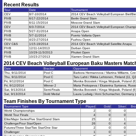
Recent Results
Tour
Date
Tournament
CEV
8/7-10/2014
2014 CEV Beach Volleyball European Biel/Bi
FIVB
6/17-22/2014
Berlin Grand Slam
FIVB
6/11-15/2014
Moscow Grand Slam
CEV
6/3-7/2014
2014 CEV Beach Volleyball European Champio
FIVB
5/27-31/2014
Anapa Open
FIVB
5/7-11/2014
Puerto Vallarta Open
FIVB
4/23-27/2014
Fuzhou Open
CEV C&S
1/15-19/2014
2014 CEV Beach Volleyball Satellite Anapa
FIVB
12/11-14/2013
Durban Open
FIVB
10/29-11/3/2013
Phuket Open
FIVB
10/23-27/2013
Xiamen Grand Slam
2014 CEV Beach Volleyball European Baku Masters
Matc
Date
Bracket
Opponent
Thu, 9/11/2014
Pool C
Barbora Hermannova / Martina Williams, Cze
Thu, 9/11/2014
Pool C
Taru Lahti / Riikka Lehtonen, Finland (11, Q2
Fri, 9/12/2014
Pool C
Monika Brzostek / Kinga Wojtasik, Poland (6
Fri, 9/12/2014
Winner 2
Maria Prokopeva / Ekaterina Syrtseva, Russi
Sat, 9/13/2014
Semi-Finals
Monika Brzostek / Kinga Wojtasik, Poland (6
Sat, 9/13/2014
Gold Medal
Laura Ludwig / Anni Schumacher, Germany (
Team Finishes By Tournament Type
Tournament Type
Played
Gold
Silver
Bro
World Championships
2
0
0
World Tour Finals
4
0
0
Elite/Major Series/Five Star/Grand Slam
25
2
1
Challenge/Four Star/Open
26
0
4
Futures/Three Star/Two Star/One Star
2
0
0
Challenger
1
0
0