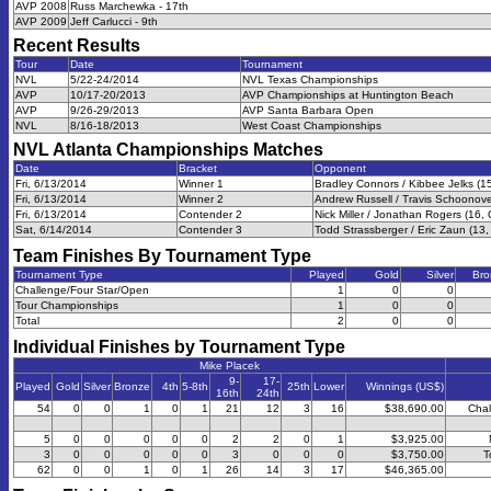
AVP 2008
Russ Marchewka - 17th
AVP 2009
Jeff Carlucci - 9th
Recent Results
Tour
Date
Tournament
NVL
5/22-24/2014
NVL Texas Championships
AVP
10/17-20/2013
AVP Championships at Huntington Beach
AVP
9/26-29/2013
AVP Santa Barbara Open
NVL
8/16-18/2013
West Coast Championships
NVL Atlanta Championships
Matches
Date
Bracket
Opponent
Fri, 6/13/2014
Winner 1
Bradley Connors / Kibbee Jelks (1
Fri, 6/13/2014
Winner 2
Andrew Russell / Travis Schoonove
Fri, 6/13/2014
Contender 2
Nick Miller / Jonathan Rogers (16,
Sat, 6/14/2014
Contender 3
Todd Strassberger / Eric Zaun (13,
Team Finishes By Tournament Type
Tournament Type
Played
Gold
Silver
Bro
Challenge/Four Star/Open
1
0
0
Tour Championships
1
0
0
Total
2
0
0
Individual Finishes by Tournament Type
Mike Placek
9-
17-
Played
Gold
Silver
Bronze
4th
5-8th
25th
Lower
Winnings (US$)
16th
24th
54
0
0
1
0
1
21
12
3
16
$38,690.00
Chal
5
0
0
0
0
0
2
2
0
1
$3,925.00
3
0
0
0
0
0
3
0
0
0
$3,750.00
T
62
0
0
1
0
1
26
14
3
17
$46,365.00