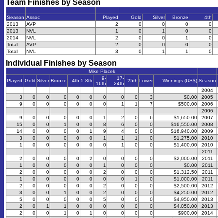
Team Finishes by Season
Season
Assoc
Played
Gold
Silver
Bronze
4th
2013
AVP
2
0
0
0
0
2013
NVL
1
0
1
0
0
2014
NVL
2
0
0
1
0
Total
AVP
2
0
0
0
0
Total
NVL
3
0
1
1
0
Individual Finishes by Season
Mike Placek
9-
17-
Played
Gold
Silver
Bronze
4th
5-8th
25th
Lower
Winnings (US$)
Season
16th
24th
2004
3
0
0
0
0
0
0
0
0
3
$0.00
2005
9
0
0
0
0
0
0
1
1
7
$500.00
2006
2006
9
0
0
0
0
0
1
2
0
6
$1,650.00
2007
15
0
0
1
0
0
8
6
0
0
$16,550.00
2008
14
0
0
0
0
1
9
4
0
0
$16,940.00
2009
3
0
0
0
0
0
1
1
1
0
$1,275.00
2010
1
0
0
0
0
0
0
1
0
0
$1,400.00
2010
2011
2
0
0
0
0
2
0
0
0
0
$2,000.00
2011
1
0
0
0
0
0
1
0
0
0
$0.00
2011
2
0
0
0
0
0
2
0
0
0
$1,312.50
2011
1
0
0
0
0
0
0
0
1
0
$1,000.00
2011
2
0
0
0
0
0
2
0
0
0
$2,500.00
2012
3
0
0
1
0
0
2
0
0
0
$4,250.00
2012
5
0
0
0
0
0
5
0
0
0
$4,950.00
2013
2
0
1
1
0
0
0
0
0
0
$4,050.00
2013
2
0
0
1
0
1
0
0
0
0
$900.00
2014