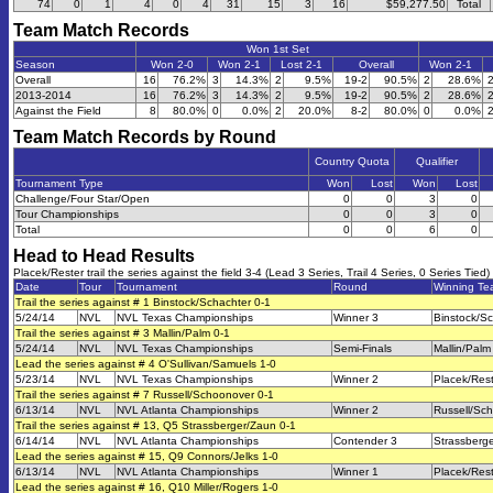
74
0
1
4
0
4
31
15
3
16
$59,277.50
Total
Team Match Records
Won 1st Set
Season
Won 2-0
Won 2-1
Lost 2-1
Overall
Won 2-1
Overall
16
76.2%
3
14.3%
2
9.5%
19-2
90.5%
2
28.6%
2013-2014
16
76.2%
3
14.3%
2
9.5%
19-2
90.5%
2
28.6%
Against the Field
8
80.0%
0
0.0%
2
20.0%
8-2
80.0%
0
0.0%
Team Match Records by Round
Country Quota
Qualifier
Tournament Type
Won
Lost
Won
Lost
Challenge/Four Star/Open
0
0
3
0
Tour Championships
0
0
3
0
Total
0
0
6
0
Head to Head Results
Placek/Rester trail the series against the field 3-4 (Lead 3 Series, Trail 4 Series, 0 Series Tied)
Date
Tour
Tournament
Round
Winning T
Trail the series against # 1 Binstock/Schachter 0-1
5/24/14
NVL
NVL Texas Championships
Winner 3
Binstock/S
Trail the series against # 3 Mallin/Palm 0-1
5/24/14
NVL
NVL Texas Championships
Semi-Finals
Mallin/Palm
Lead the series against # 4 O'Sullivan/Samuels 1-0
5/23/14
NVL
NVL Texas Championships
Winner 2
Placek/Res
Trail the series against # 7 Russell/Schoonover 0-1
6/13/14
NVL
NVL Atlanta Championships
Winner 2
Russell/Sc
Trail the series against # 13, Q5 Strassberger/Zaun 0-1
6/14/14
NVL
NVL Atlanta Championships
Contender 3
Strassberg
Lead the series against # 15, Q9 Connors/Jelks 1-0
6/13/14
NVL
NVL Atlanta Championships
Winner 1
Placek/Res
Lead the series against # 16, Q10 Miller/Rogers 1-0