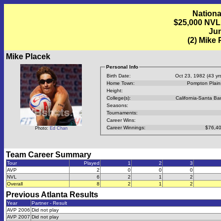
Nationa
$25,000 NVL
Jun
(2) Mike
Mike Placek
Personal Info
Birth Date:
Oct 23, 1982 (43 yrs
Home Town:
Pompton Plain
Height:
College(s):
California-Santa Ba
Seasons:
Tournaments:
Career Wins:
Career Winnings:
$76,40
Photo:
Ed Chan
Team Career Summary
Tour
Played
1
2
3
AVP
2
0
0
0
NVL
6
2
1
2
Overall
8
2
1
2
Previous
Atlanta
Results
Year
Partner - Result
AVP 2006
Did not play
AVP 2007
Did not play