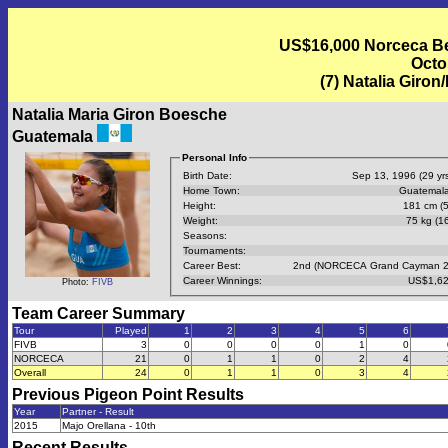
US$16,000 Norceca Bea
Octo
(7) Natalia Giro
Natalia Maria Giron Boesche
Guatemala
Personal Info
Birth Date:
Sep 13, 1996 (29 yrs
Home Town:
Guatemala
Height:
181 cm (5
Weight:
75 kg (16
Seasons:
Tournaments:
Career Best:
2nd (NORCECA Grand Cayman 2
Career Winnings:
US$1,62
Photo:
FIVB
Team Career Summary
Tour
Played
1
2
3
4
5
6
FIVB
3
0
0
0
0
1
0
NORCECA
21
0
1
1
0
2
4
Overall
24
0
1
1
0
3
4
Previous
Pigeon Point
Results
Year
Partner - Result
2015
Majo Orellana - 10th
Recent Results