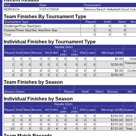
Tour
Date
Tournament
NORCECA
7/15-17/2016
Norceca Beach Volleyball Circuit Cu
Team Finishes By Tournament Type
Tournament Type
Played
Gold
Silver
Bro
Challenge/Four Star/Open
2
0
0
Futures/Three Star/Two Star/One Star
1
0
0
Total
3
0
0
Individual Finishes by Tournament Type
Natalia Giron
9-
17-
Played
Gold
Silver
Bronze
4th
5-8th
25th
Lower
Winnings (US$)
16th
24th
2
0
0
0
0
0
0
0
0
2
$0.00
Chal
Futures
1
0
0
0
0
1
0
0
0
0
$150.00
1
0
0
0
0
0
1
0
0
0
$0.00
Confe
4
0
0
0
0
1
1
0
0
2
$150.00
Team Finishes by Season
Season
Assoc
Played
Gold
Silver
Bronze
4th
Individual Finishes by Season
Natalia Giron
9-
17-
Played
Gold
Silver
Bronze
4th
5-8th
25th
Lower
Winnings (US$)
Season
16th
24th
4
0
0
0
0
1
3
0
0
0
$150.00
2014
4
0
0
0
0
1
3
0
0
0
$200.00
2015
2
0
0
0
0
2
0
0
0
0
$375.00
2016
10
0
0
0
0
4
6
0
0
0
$725.00
Total
Team Match Records