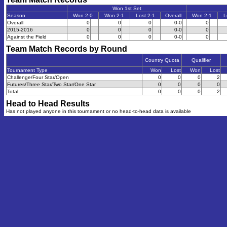
Won 1st Set
Season
Won 2-0
Won 2-1
Lost 2-1
Overall
Won 2-1
L
Overall
0
0
0
0-0
0
2015-2016
0
0
0
0-0
0
Against the Field
0
0
0
0-0
0
Team Match Records by Round
Country Quota
Qualifier
Tournament Type
Won
Lost
Won
Lost
Challenge/Four Star/Open
0
0
0
2
Futures/Three Star/Two Star/One Star
0
0
0
0
Total
0
0
0
2
Head to Head Results
Has not played anyone in this tournament or no head-to-head data is available