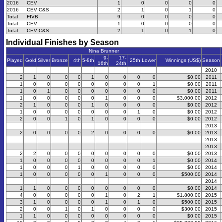
2016
CEV
1
0
0
0
0
2016
CEV C&S
2
1
0
1
0
Total
FIVB
9
0
0
0
0
Total
CEV
1
0
0
0
0
Total
CEV C&S
2
1
0
1
0
Individual Finishes by Season
Nina Brunner
9-
17-
Played
Gold
Silver
Bronze
4th
5-8th
25th
Lower
Winnings (US$)
Season
16th
24th
2010
2
1
0
0
0
1
0
0
0
0
$0.00
2011
1
0
0
0
0
0
0
0
0
1
$0.00
2011
1
0
1
0
0
0
0
0
0
0
$0.00
2011
1
0
0
0
0
0
1
0
0
0
$3,000.00
2012
2
1
0
0
0
1
0
0
0
0
$0.00
2012
1
0
0
0
0
0
0
0
1
0
$0.00
2012
2
0
0
1
0
1
0
0
0
0
$0.00
2012
2013
2
0
0
0
0
2
0
0
0
0
$0.00
2013
2013
2013
2
2
0
0
0
0
0
0
0
0
$0.00
2013
1
0
0
0
0
0
0
0
0
1
$0.00
2014
1
0
0
0
1
0
0
0
0
0
$0.00
2014
1
0
0
0
0
0
1
0
0
0
$500.00
2014
2014
1
1
0
0
0
0
0
0
0
0
$0.00
2014
4
0
0
0
0
0
1
0
2
1
$1,800.00
2015
3
1
0
0
0
0
1
0
1
0
$500.00
2015
2
0
0
1
0
1
0
0
0
0
$300.00
2015
1
1
0
0
0
0
0
0
0
0
$0.00
2015