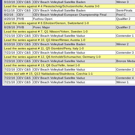
6/10/16
CEV C&S
CEV Beach Volleyball Satellite Baden
Winner 3
Lead the series against # 4 Plesiutschnig/Schutzenhofer, Austria 3-0
6/11/16
CEV C&S
CEV Beach Volleyball Satellite Baden
Semi-Finals
6/2/16
CEV
CEV Beach Volleyball European Championship Final
Pool C
4/20/16
FIVB
Fuzhou Open
Qualifier 2
Lead the series against # 6 Eiholzer/Gerson, Switzerland 1-0
6/28/16
FIVB
Porec Major
Qualifier 2
Lead the series against # 7, Q1 Nilsson/Yoken, Sweden 1-0
7/21/16
CEV C&S
CEV Beach Volleyball Satellite Vaduz
Contender 1
Lead the series against # 10, Q2 Almer/Rimser, Austria 1-0
6/10/16
CEV C&S
CEV Beach Volleyball Satellite Baden
Winner 2
Lead the series against # 11, Q5 Giombini/Perry, Italy 1-0
7/22/16
CEV C&S
CEV Beach Volleyball Satellite Vaduz
Contender 3
Lead the series against # 12, Q6 Arnholdt/Schumacher, Germany 1-0
7/23/16
CEV C&S
CEV Beach Volleyball Satellite Vaduz
Bronze Meda
Lead the series against # 13, Q8 Guz/Yellin, Israel 1-0
7/22/16
CEV C&S
CEV Beach Volleyball Satellite Vaduz
Contender 2
Series tied with # 15, Q13 Nakladalova/Skalnikova, Czechia 1-1
7/22/16
CEV C&S
CEV Beach Volleyball Satellite Vaduz
Contender 4
7/21/16
CEV C&S
CEV Beach Volleyball Satellite Vaduz
Winner 1