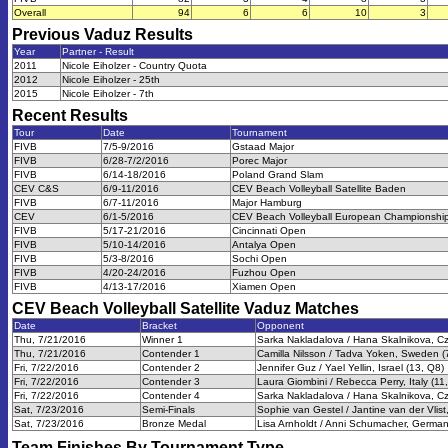
Overall
94
6
6
10
3
Previous
Vaduz
Results
Year
Partner - Result
2011
Nicole Eiholzer - Country Quota
2012
Nicole Eiholzer - 25th
2015
Nicole Eiholzer - 7th
Recent Results
Tour
Date
Tournament
FIVB
7/5-9/2016
Gstaad Major
FIVB
6/28-7/2/2016
Porec Major
FIVB
6/14-18/2016
Poland Grand Slam
CEV C&S
6/9-11/2016
CEV Beach Volleyball Satellite Baden
FIVB
6/7-11/2016
Major Hamburg
CEV
6/1-5/2016
CEV Beach Volleyball European Championship
FIVB
5/17-21/2016
Cincinnati Open
FIVB
5/10-14/2016
Antalya Open
FIVB
5/3-8/2016
Sochi Open
FIVB
4/20-24/2016
Fuzhou Open
FIVB
4/13-17/2016
Xiamen Open
CEV Beach Volleyball Satellite Vaduz
Matches
Date
Bracket
Opponent
Thu, 7/21/2016
Winner 1
Sarka Nakladalova / Hana Skalnikova, Cz
Thu, 7/21/2016
Contender 1
Camilla Nilsson / Tadva Yoken, Sweden (
Fri, 7/22/2016
Contender 2
Jennifer Guz / Yael Yellin, Israel (13, Q8)
Fri, 7/22/2016
Contender 3
Laura Giombini / Rebecca Perry, Italy (11
Fri, 7/22/2016
Contender 4
Sarka Nakladalova / Hana Skalnikova, Cz
Sat, 7/23/2016
Semi-Finals
Sophie van Gestel / Jantine van der Vlist
Sat, 7/23/2016
Bronze Medal
Lisa Arnholdt / Anni Schumacher, German
Team Finishes By Tournament Type