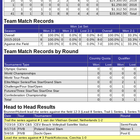
10
0
0
0
0
2
3
4
0
1
$25,300.00
2016
1
0
0
0
0
0
1
0
0
0
$1,250.00
2016
2
1
0
1
0
0
0
0
0
0
$1,312.50
2016
41
8
1
3
1
8
8
4
4
4
$33,962.50
Total
Team Match Records
Won 1st Set
Season
Won 2-0
Won 2-1
Lost 2-1
Overall
Won 2-1
Overall
8
100.0%
0
0.0%
0
0.0%
8-0
100.0%
1
33.3%
2015-2016
8
100.0%
0
0.0%
0
0.0%
8-0
100.0%
1
33.3%
Against the Field
7
100.0%
0
0.0%
0
0.0%
7-0
100.0%
1
33.3%
Team Match Records by Round
Country Quota
Qualifier
Tournament Type
Won
Lost
Won
Lost
Olympic Games
0
0
0
0
World Championships
0
0
0
0
World Tour Finals
0
0
0
0
Elite/Major Series/Five Star/Grand Slam
0
0
2
1
Challenge/Four Star/Open
0
0
1
0
Futures/Three Star/Two Star/One Star
0
0
0
0
Confederation Championship
0
0
0
0
Total
0
0
3
1
Head to Head Results
Brunner/Huberli lead the series against the field 12-3 (Lead 8 Series, Trail 1 Series, 1 Series T
Date
Tour
Tournament
Round
Trail the series against # 1 van der Vlist/van Gestel, Netherlands 1-2
7/23/16
CEV C&S
CEV Beach Volleyball Satellite Vaduz
Semi-Finals
6/17/16
FIVB
Poland Grand Slam
Winner 1
5/4/16
FIVB
Sochi Open
Pool E
Lead the series against # 3 Frank/Kolocova, Czechia 1-0