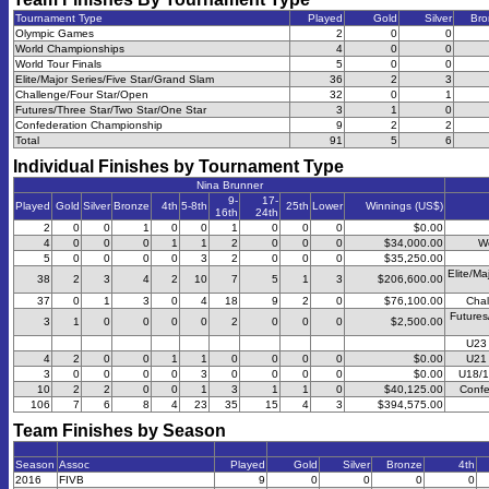
Tournament Type
Played
Gold
Silver
Bro
Olympic Games
2
0
0
World Championships
4
0
0
World Tour Finals
5
0
0
Elite/Major Series/Five Star/Grand Slam
36
2
3
Challenge/Four Star/Open
32
0
1
Futures/Three Star/Two Star/One Star
3
1
0
Confederation Championship
9
2
2
Total
91
5
6
Individual Finishes by Tournament Type
Nina Brunner
9-
17-
Played
Gold
Silver
Bronze
4th
5-8th
25th
Lower
Winnings (US$)
16th
24th
2
0
0
1
0
0
1
0
0
0
$0.00
4
0
0
0
1
1
2
0
0
0
$34,000.00
W
5
0
0
0
0
3
2
0
0
0
$35,250.00
Elite/Ma
38
2
3
4
2
10
7
5
1
3
$206,600.00
37
0
1
3
0
4
18
9
2
0
$76,100.00
Chal
Futures
3
1
0
0
0
0
2
0
0
0
$2,500.00
U23
4
2
0
0
1
1
0
0
0
0
$0.00
U21
3
0
0
0
0
3
0
0
0
0
$0.00
U18/1
10
2
2
0
0
1
3
1
1
0
$40,125.00
Confe
106
7
6
8
4
23
35
15
4
3
$394,575.00
Team Finishes by Season
Season
Assoc
Played
Gold
Silver
Bronze
4th
2016
FIVB
9
0
0
0
0