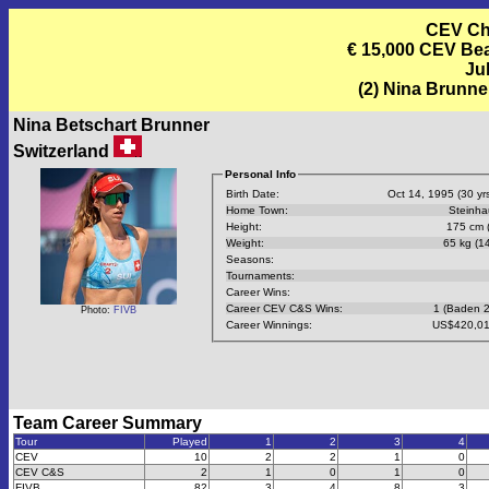
CEV Cha
€ 15,000 CEV Beac
Jul
(2) Nina Brunne
Nina Betschart Brunner
Switzerland
Personal Info
Birth Date:
Oct 14, 1995 (30 yrs
Home Town:
Steinh
Height:
175 cm (
Weight:
65 kg (14
Seasons:
Tournaments:
Career Wins:
Career CEV C&S Wins:
1 (Baden 
Photo:
FIVB
Career Winnings:
US$420,01
Team Career Summary
Tour
Played
1
2
3
4
CEV
10
2
2
1
0
CEV C&S
2
1
0
1
0
FIVB
82
3
4
8
3