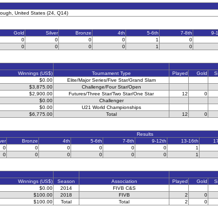
rough, United States (24, Q14)
Gold
Silver
Bronze
4th
5-6th
7-8th
9-
0
0
0
0
1
0
0
0
0
0
1
0
Winnings (US$)
Tournament Type
Played
Gold
S
$0.00
Elite/Major Series/Five Star/Grand Slam
$3,875.00
Challenge/Four Star/Open
$2,900.00
Futures/Three Star/Two Star/One Star
12
0
$0.00
Challenger
$0.00
U21 World Championships
$6,775.00
Total
12
0
Results
ver
Bronze
4th
5-6th
7-8th
9-12th
13-16th
1
0
0
0
0
0
0
1
0
0
0
0
0
0
1
Winnings (US$)
Season
Association
Played
Gold
S
$0.00
2014
FIVB C&S
$100.00
2018
FIVB
2
0
$100.00
Total
Total
2
0