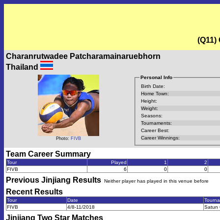
(Q11)
Charanrutwadee Patcharamainaruebhorn
Thailand
Personal Info
Birth Date:
Home Town:
Height:
Weight:
Seasons:
Tournaments:
Career Best:
Career Winnings:
Photo:
FIVB
Team Career Summary
Tour
Played
1
2
FIVB
6
0
0
Previous
Jinjiang
Results
Neither player has played in this venue before
Recent Results
Tour
Date
Tourn
FIVB
4/8-11/2018
Satun 
Jinjiang Two Star
Matches