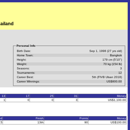
ailand
Personal Info
Birth Date:
Sep 1, 1998 (27 yrs old)
Home Town:
Bangkok
Height:
179 cm (5'10")
Weight:
70 kg (154 lb)
Seasons:
3
Tournaments:
12
Career Best:
5th (FIVB Ulsan 2018)
Career Winnings:
US$800.00
13
17
25
31
Money
1
0
0
3
US$1,100.00
ed
Finish
Points
Money
15
13th
90
US$100.00