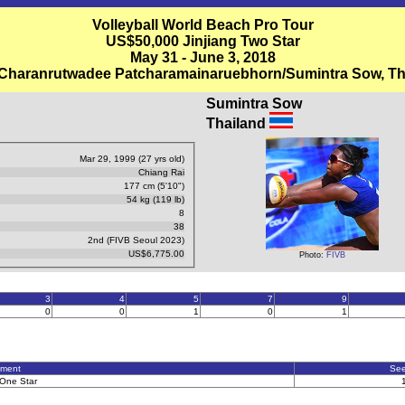
Volleyball World Beach Pro Tour
US$50,000 Jinjiang Two Star
May 31 - June 3, 2018
 Charanrutwadee Patcharamainaruebhorn/Sumintra Sow, Th
Sumintra Sow
Thailand
Mar 29, 1999 (27 yrs old)
Chiang Rai
177 cm (5'10")
54 kg (119 lb)
8
38
2nd (FIVB Seoul 2023)
US$6,775.00
Photo:
FIVB
3
4
5
7
9
0
0
1
0
1
ament
Se
One Star