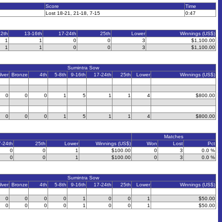
Score
Time
Lost 18-21, 21-18, 7-15
0:47
12th
13-16th
17-24th
25th
Lower
Winnings (US$)
1
1
0
0
3
$1,100.00
1
1
0
0
3
$1,100.00
Sumintra Sow
ilver
Bronze
4th
5-8th
9-16th
17-24th
25th
Lower
Winnings (US$)
0
0
0
1
5
1
1
4
$800.00
0
0
0
1
5
1
1
4
$800.00
Matches
7-24th
25th
Lower
Winnings (US$)
Won
Lost
Pct
0
0
1
$100.00
0
3
0.0 %
0
0
1
$100.00
0
3
0.0 %
Sumintra Sow
ilver
Bronze
4th
5-8th
9-16th
17-24th
25th
Lower
Winnings (US$)
0
0
0
0
1
0
0
1
$50.00
0
0
0
0
1
0
0
1
$50.00