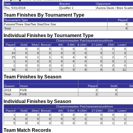
Date
Bracket
Opponent
Thu, 5/31/2018
Qualifier 1
Aurora Davis / Bree Scarb
Team Finishes By Tournament Type
Tournament Type
Played
Futures/Three Star/Two Star/One Star
6
Total
6
Individual Finishes by Tournament Type
Charanrutwadee Patcharamainaruebhorn
Played
Gold
Silver
Bronze
4th
5-8th
9-16th
17-24th
25th
Lower
1
0
0
0
0
0
0
1
0
0
10
0
0
0
0
0
0
6
1
3
25
0
1
1
0
4
9
1
2
7
1
0
0
0
0
0
0
0
0
1
1
0
0
0
0
1
0
0
0
0
38
0
1
1
0
5
9
8
3
11
Team Finishes by Season
Season
Assoc
Played
Gold
Sil
2018
FIVB
2
0
Total
FIVB
2
0
Individual Finishes by Season
Charanrutwadee Patcharamainaruebhorn
Played
Gold
Silver
Bronze
4th
5-8th
9-16th
17-24th
25th
Lower
1
0
0
0
0
0
0
0
0
1
4
0
0
0
0
0
2
0
1
1
5
0
0
0
0
0
2
0
1
2
Team Match Records