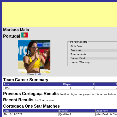
Mariana Maia
Portugal
Personal Info
Birth Date:
Seasons:
Tournaments:
Career Best:
Career Winnings:
Photo:
FIVB
Team Career Summary
Tour
Played
1
FIVB
1
0
Previous
Cortegaça
Results
Neither player has played in this venue before
Recent Results
1st Tournament
Cortegaca One Star
Matches
Date
Bracket
Opponent
Thu, 8/12/2021
Qualifier 2
Wies Bekhuis / Na