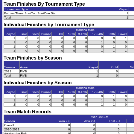
Team Finishes By Tournament Type
Tournament Type
Played
Futures/Three Star/Two Star/One Star
1
Total
1
Individual Finishes by Tournament Type
Mariana Maia
Played
Gold
Silver
Bronze
4th
5-8th
9-16th
17-24th
25th
Lower
1
0
0
0
0
0
0
0
0
1
1
0
0
0
0
0
0
1
0
0
1
0
0
0
0
0
0
0
1
0
3
0
0
0
0
0
0
1
1
1
Team Finishes by Season
Season
Assoc
Played
Gold
Sil
2021
FIVB
1
0
Total
FIVB
1
0
Individual Finishes by Season
Mariana Maia
Played
Gold
Silver
Bronze
4th
5-8th
9-16th
17-24th
25th
Lower
1
0
0
0
0
0
0
0
1
0
1
0
0
0
0
0
0
1
0
0
2
0
0
0
0
0
0
1
1
0
Team Match Records
Won 1st Set
Season
Won 2-0
Won 2-1
Lost 2-1
O
Overall
0
0
0
2020-2021
0
0
0
Against the Field
0
0
0