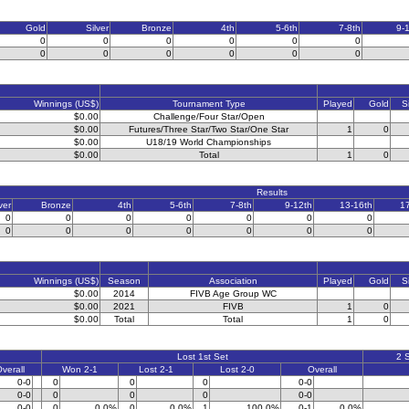
Gold
Silver
Bronze
4th
5-6th
7-8th
9-
0
0
0
0
0
0
0
0
0
0
0
0
Winnings (US$)
Tournament Type
Played
Gold
S
$0.00
Challenge/Four Star/Open
$0.00
Futures/Three Star/Two Star/One Star
1
0
$0.00
U18/19 World Championships
$0.00
Total
1
0
Results
ver
Bronze
4th
5-6th
7-8th
9-12th
13-16th
1
0
0
0
0
0
0
0
0
0
0
0
0
0
0
Winnings (US$)
Season
Association
Played
Gold
S
$0.00
2014
FIVB Age Group WC
$0.00
2021
FIVB
1
0
$0.00
Total
Total
1
0
Lost 1st Set
2 
verall
Won 2-1
Lost 2-1
Lost 2-0
Overall
0-0
0
0
0
0-0
0-0
0
0
0
0-0
0-0
0
0.0%
0
0.0%
1
100.0%
0-1
0.0%