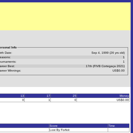
ersonal Info
irth Date:
Sep 4, 1999 (26 yrs old)
easons:
1
ournaments:
1
areer Best:
17th (FIVB Cortegaça 2021)
areer Winnings:
US$0.00
13
17
25
Money
0
1
0
US$0.00
Score
Time
Lost By Forfeit