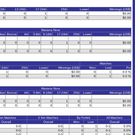
12th
13-16th
17-24th
25th
Lower
Winnings (US$)
0
0
1
0
0
$0.00
0
0
1
0
0
$0.00
Mariana Nora
ilver
Bronze
4th
5-8th
9-16th
17-24th
25th
Lower
Winnings (US$)
0
0
0
0
0
1
0
0
$0.00
0
0
0
0
0
1
0
0
$0.00
Matches
7-24th
25th
Lower
Winnings (US$)
Won
Lost
Pct
1
0
0
$0.00
0
1
0.0 %
1
0
0
$0.00
0
1
0.0 %
Mariana Nora
ilver
Bronze
4th
5-8th
9-16th
17-24th
25th
Lower
Winnings (US$)
0
0
0
0
0
1
0
0
$0.00
0
0
0
0
0
1
0
0
$0.00
Set Matches
3 Set Matches
By Forfeit
All Matches
Overall
Overall
Won
Lost
Overall
0-0
0-0
0
1
0-1
0.0%
0-0
0-0
0
1
0-1
0.0%
0-0
0-0
0
1
0-1
0.0%