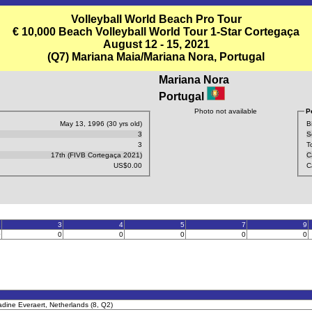
Volleyball World Beach Pro Tour
€ 10,000 Beach Volleyball World Tour 1-Star Cortegaça
August 12 - 15, 2021
(Q7) Mariana Maia/Mariana Nora, Portugal
Mariana Nora
Portugal
Photo not available
P
May 13, 1996 (30 yrs old)
B
3
S
3
T
17th (FIVB Cortegaça 2021)
C
US$0.00
C
2
3
4
5
7
9
0
0
0
0
0
0
dine Everaert, Netherlands (8, Q2)