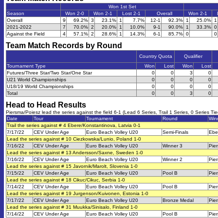
Won 1st Set
Season
Won 2-0
Won 2-1
Lost 2-1
Overall
Won 2-1
Overall
9
69.2%
3
23.1%
1
7.7%
12-1
92.3%
1
25.0%
1
2021-2022
7
70.0%
2
20.0%
1
10.0%
9-1
90.0%
1
33.3%
0
Against the Field
4
57.1%
2
28.6%
1
14.3%
6-1
85.7%
0
0
Team Match Records by Round
Country Quota
Qualifier
Tournament Type
Won
Lost
Won
Lost
Futures/Three Star/Two Star/One Star
0
0
3
0
U21 World Championships
0
0
0
0
U18/19 World Championships
0
0
0
0
Total
0
0
3
0
Head to Head Results
Piersma/Poiesz lead the series against the field 6-1 (Lead 6 Series, Trail 1 Series, 0 Series Tie
Date
Tour
Tournament
Round
Win
Trail the series against # 4 Ebere/Konstantinova, Latvia 0-1
7/17/22
CEV Under Age
Euro Beach Volley U20
Semi-Finals
Ebe
Lead the series against # 10 Ciezkowska/Lunio, Poland 1-0
7/16/22
CEV Under Age
Euro Beach Volley U20
Winner 3
Pie
Lead the series against # 13 Andersson/Saxne, Sweden 1-0
7/16/22
CEV Under Age
Euro Beach Volley U20
Winner 2
Pie
Lead the series against # 15 Javornik/Marolt, Slovenia 1-0
7/15/22
CEV Under Age
Euro Beach Volley U20
Pool B
Pie
Lead the series against # 18 Cikuc/Cikuc, Serbia 1-0
7/14/22
CEV Under Age
Euro Beach Volley U20
Pool B
Pie
Lead the series against # 19 Jurgenson/Kuivonen, Estonia 1-0
7/17/22
CEV Under Age
Euro Beach Volley U20
Bronze Medal
Pie
Lead the series against # 31 Muukka/Sinisalo, Finland 1-0
7/14/22
CEV Under Age
Euro Beach Volley U20
Pool B
Pie