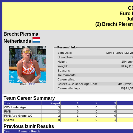
C
Euro 
Jul
(2) Brecht Piers
Brecht Piersma
Netherlands
Personal Info
Birth Date:
May 5, 2003 (23 yrs
Home Town:
S
Height:
184 cm (
Weight:
70 kg (15
Seasons:
Tournaments:
Career Wins:
Career CEV Under Age Best:
3rd (Izmir 
Photo:
CEV
Career Winnings:
US$21,31
Team Career Summary
Tour
Played
1
2
3
CEV Under Age
3
0
0
1
FIVB
3
0
0
0
FIVB Age Group WC
2
1
0
0
Overall
8
1
0
1
Previous
Izmir
Results
Year
Partner - Result