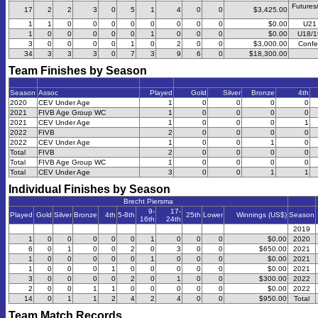
Futures
17
2
2
3
0
5
1
4
0
0
$3,425.00
1
1
0
0
0
0
0
0
0
0
$0.00
U21 
1
0
0
0
0
0
1
0
0
0
$0.00
U18/1
3
0
0
0
0
1
0
2
0
0
$3,000.00
Confe
34
3
3
3
0
7
3
9
6
0
$18,300.00
Team Finishes by Season
Season
Assoc
Played
Gold
Silver
Bronze
4th
2020
CEV Under Age
1
0
0
0
0
2021
FIVB Age Group WC
1
0
0
0
0
2021
CEV Under Age
1
0
0
0
1
2022
FIVB
2
0
0
0
0
2022
CEV Under Age
1
0
0
1
0
Total
FIVB
2
0
0
0
0
Total
FIVB Age Group WC
1
0
0
0
0
Total
CEV Under Age
3
0
0
1
1
Individual Finishes by Season
Brecht Piersma
9-
17-
Played
Gold
Silver
Bronze
4th
5-8th
25th
Lower
Winnings (US$)
Season
16th
24th
2019
1
0
0
0
0
0
1
0
0
0
$0.00
2020
6
0
1
0
0
2
0
3
0
0
$650.00
2021
1
0
0
0
0
0
1
0
0
0
$0.00
2021
1
0
0
0
1
0
0
0
0
0
$0.00
2021
3
0
0
0
0
2
0
1
0
0
$300.00
2022
2
0
0
1
1
0
0
0
0
0
$0.00
2022
14
0
1
1
2
4
2
4
0
0
$950.00
Total
Team Match Records