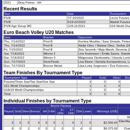
2021
Desy Poiesz - 4th
Recent Results
Tour
Date
Tournament
FIVB
7/7-10/2022
Lecce Futures
FIVB
5/19-22/2022
Madrid Futures
FIVB Age Group WC
12/6-11/2021
U19 World Cha
Euro Beach Volley U20
Matches
Date
Bracket
Opponent
Thu, 7/14/2022
Pool B
Anniina Muukka / Sara Sinisalo, Finlan
Thu, 7/14/2022
Pool B
Nadja Cikuc / Natasa Cikuc, Serbia (18
Fri, 7/15/2022
Pool B
Ziva Javornik / Maja Marolt, Slovenia (
Sat, 7/16/2022
Winner 2
Line Andersson / Emilia Saxne, Swede
Sat, 7/16/2022
Winner 3
Malgorzata Ciezkowska / Urszula Lunio
Sun, 7/17/2022
Semi-Finals
Liva Ebere / Deniela Konstantinova, La
Sun, 7/17/2022
Bronze Medal
Liisa-Lotta Jurgenson / Eva Kuivonen,
Team Finishes By Tournament Type
Tournament Type
Played
Gold
Silver
Bro
Futures/Three Star/Two Star/One Star
3
0
0
U21 World Championships
1
1
0
U18/19 World Championships
1
0
0
Total
5
1
0
Individual Finishes by Tournament Type
Brecht Piersma
9-
17-
Played
Gold
Silver
Bronze
4th
5-8th
25th
Lower
Winnings (US$)
16th
24th
W
Elite/Ma
3
0
0
0
0
0
1
0
2
0
$2,500.00
9
0
1
0
0
1
0
3
4
0
$9,375.00
Chal