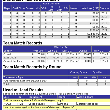
Reka Orsi Toth
9-
17-
Played
Gold
Silver
Bronze
4th
5-8th
25th
Lower
Winnings (US$)
Season
16th
24th
1
0
0
0
0
0
1
0
0
0
$0.00
2014
1
0
0
0
0
0
0
1
0
0
$0.00
2016
1
0
0
0
0
0
0
1
0
0
$0.00
2018
1
0
0
0
0
0
1
0
0
0
$100.00
2019
1
0
0
0
0
0
1
0
0
0
$0.00
2019
1
0
0
0
0
1
0
0
0
0
$150.00
2021
6
0
0
2
1
1
0
0
1
1
$2,550.00
2022
12
0
0
2
1
2
3
2
1
1
$2,800.00
Total
Team Match Records
Won 1st Set
Season
Won 2-0
Won 2-1
Lost 2-1
Overall
Won 2-1
L
Overall
6
75.0%
0
0.0%
2
25.0%
6-2
75.0%
0
0.0%
2
2021-2022
6
75.0%
0
0.0%
2
25.0%
6-2
75.0%
0
0.0%
2
Against the Field
4
80.0%
0
0.0%
1
20.0%
4-1
80.0%
0
0.0%
0
Team Match Records by Round
Country Quota
Qualifier
Tournament Type
Won
Lost
Won
Lost
Futures/Three Star/Two Star/One Star
0
0
0
0
Total
0
0
0
0
Head to Head Results
Series tied against the field 2-2 (Lead 2 Series, Trail 2 Series, 0 Series Tied)
Date
Tour
Tournament
Round
Winning Team
Trail the series against # 1 Gottardi/Menegatti, Italy 0-1
7/9/22
FIVB
Lecce Futures
Winner 2
Gottardi/Menegatti
Lead the series against # 4 Matsumoto/Matsumoto, Japan 1-0