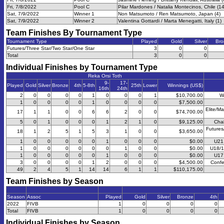
Fri, 7/8/2022
Pool C
Pilar Mardones / Natalia Montecinos, Chile (14
Sat, 7/9/2022
Winner 1
Non Matsumoto / Ren Matsumoto, Japan (4)
Sat, 7/9/2022
Winner 2
Valentina Gottardi / Marta Menegatti, Italy (1)
Team Finishes By Tournament Type
Tournament Type
Played
Gold
Silver
Bro
Futures/Three Star/Two Star/One Star
3
0
0
Total
3
0
0
Individual Finishes by Tournament Type
Reka Orsi Toth
9-
17-
Played
Gold
Silver
Bronze
4th
5-8th
25th
Lower
Winnings (US$)
16th
24th
2
0
0
0
0
1
0
0
0
1
$10,700.00
W
1
0
0
0
0
1
0
0
0
0
$7,500.00
Elite/Ma
17
1
1
0
0
6
6
2
0
0
$74,700.00
5
0
1
0
0
0
1
2
1
0
$9,125.00
Chal
Futures
18
1
2
5
1
5
3
1
0
0
$3,650.00
1
0
0
0
0
0
1
0
0
0
$0.00
U21
1
0
0
0
0
0
0
1
0
0
$0.00
U18/1
1
0
0
0
0
0
1
0
0
0
$0.00
U17
3
0
0
0
0
1
2
0
0
0
$4,500.00
Confe
49
2
4
5
1
14
14
6
1
1
$110,175.00
Team Finishes by Season
Season
Assoc
Played
Gold
Silver
Bronze
4th
2022
FIVB
1
0
0
0
0
Total
FIVB
1
0
0
0
0
Individual Finishes by Season