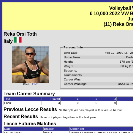
Volleyball
€ 10,000 2022 VW B
Ju
(11) Reka Ors
Reka Orsi Toth
Italy
Personal Info
Birth Date:
Feb 12, 1999 (27 yrs
Home Town:
Buda
Height:
178 cm (5
Weight:
68 kg (15
Seasons:
Tournaments:
Career Wins:
Career Winnings:
US$114,36
Photo:
FIVB
Team Career Summary
Tour
Played
1
2
3
FIVB
3
0
0
0
Previous
Lecce
Results
Neither player has played in this venue before
Recent Results
Have not played together in the last year
Lecce Futures
Matches
Date
Bracket
Opponent
Fri, 7/8/2022
Pool C
Jasmine Fleming / Brittany Kendall, Australia (