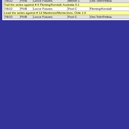
7/9/22
FIVB
Lecce Futures
Winner 1
Orsi Toth/Pelloia
Trail the series against # 6 Fleming/Kendall, Australia 0-1
7/8/22
FIVB
Lecce Futures
Pool C
Fleming/Kendall
Lead the series against # 14 Mardones/Montecinos, Chile 1-0
7/8/22
FIVB
Lecce Futures
Pool C
Orsi Toth/Pelloia