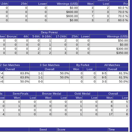
7-24th
25th
Lower
Winnings (US$)
Won
Lost
Pct
0
0
0
$0.00
3
2
60.0 %
0
0
0
$600.00
7
3
70.0 %
0
0
0
$600.00
7
3
70.0 %
0
0
0
$0.00
3
2
60.0 %
Desy Poiesz
ilver
Bronze
4th
5-8th
9-16th
17-24th
25th
Lower
Winnings (US$)
0
0
0
0
1
2
0
0
$50.00
0
0
0
0
1
0
0
0
$0.00
0
0
0
2
0
1
0
0
$300.00
0
0
0
2
2
3
0
0
$350.00
2 Set Matches
3 Set Matches
By Forfeit
All Matches
Overall
Overall
Won
Lost
Overall
7-4
63.6%
1-1
50.0%
0
0
8-5
61.5%
7-4
63.6%
1-1
50.0%
0
0
8-5
61.5%
6-6
50.0%
0-0
0
0
3-3
50.0%
ds
Semi-Finals
Bronze Medal
Gold Medal
Overall
ost
Won
Lost
Won
Lost
Won
Lost
Won
Lost
3
0
0
0
0
0
0
8
5
0
1
0
0
0
1
0
6
1
1
0
0
0
0
0
0
3
2
4
1
0
0
0
1
0
17
8
Seed
Score
Time