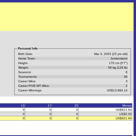
Personal Info
Birth Date:
Mar 3, 2003 (23 yrs old)
Home Town:
Jonkersland
Height:
170 cm (5'7")
Weight:
58 kg (128 lb)
Seasons:
6
Tournaments:
38
Career Wins:
3
Career FIVB WT Wins:
2
Career Winnings:
US$13,884.14
13
17
25
Money
0
0
0
US$821.64
0
0
0
US$0.00
0
0
0
US$821.64