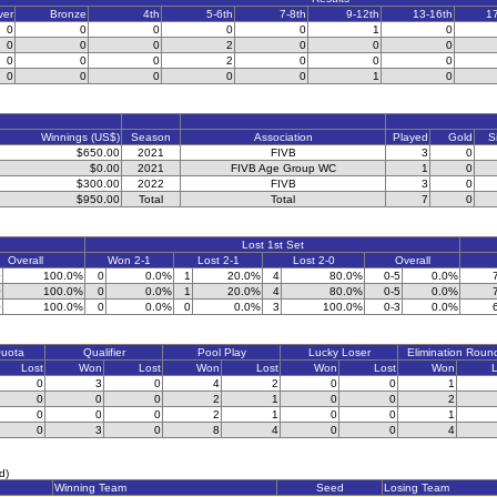
ver
Bronze
4th
5-6th
7-8th
9-12th
13-16th
1
0
0
0
0
0
1
0
0
0
0
2
0
0
0
0
0
0
2
0
0
0
0
0
0
0
0
1
0
Winnings (US$)
Season
Association
Played
Gold
S
$650.00
2021
FIVB
3
0
$0.00
2021
FIVB Age Group WC
1
0
$300.00
2022
FIVB
3
0
$950.00
Total
Total
7
0
Lost 1st Set
Overall
Won 2-1
Lost 2-1
Lost 2-0
Overall
0
100.0%
0
0.0%
1
20.0%
4
80.0%
0-5
0.0%
0
100.0%
0
0.0%
1
20.0%
4
80.0%
0-5
0.0%
0
100.0%
0
0.0%
0
0.0%
3
100.0%
0-3
0.0%
Quota
Qualifier
Pool Play
Lucky Loser
Elimination Roun
Lost
Won
Lost
Won
Lost
Won
Lost
Won
L
0
3
0
4
2
0
0
1
0
0
0
2
1
0
0
2
0
0
0
2
1
0
0
1
0
3
0
8
4
0
0
4
d)
Winning Team
Seed
Losing Team