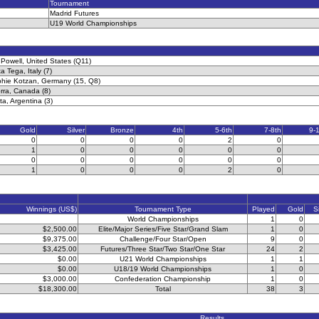
Tournament
Madrid Futures
U19 World Championships
Powell, United States (Q11)
a Tega, Italy (7)
phie Kotzan, Germany (15, Q8)
ra, Canada (8)
ta, Argentina (3)
Gold
Silver
Bronze
4th
5-6th
7-8th
9-
0
0
0
0
2
0
1
0
0
0
0
0
0
0
0
0
0
0
1
0
0
0
2
0
Winnings (US$)
Tournament Type
Played
Gold
S
World Championships
1
0
$2,500.00
Elite/Major Series/Five Star/Grand Slam
1
0
$9,375.00
Challenge/Four Star/Open
9
0
$3,425.00
Futures/Three Star/Two Star/One Star
24
2
$0.00
U21 World Championships
1
1
$0.00
U18/19 World Championships
1
0
$3,000.00
Confederation Championship
1
0
$18,300.00
Total
38
3
Results