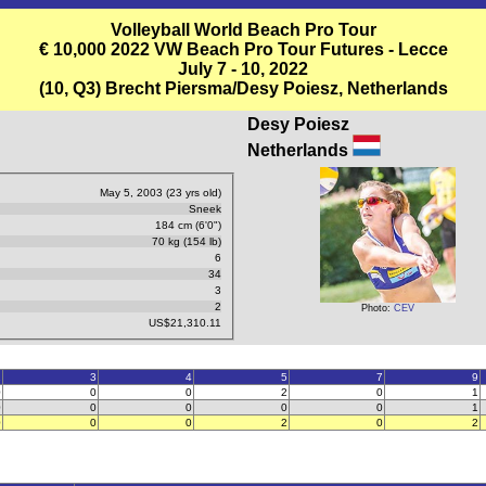
Volleyball World Beach Pro Tour
€ 10,000 2022 VW Beach Pro Tour Futures - Lecce
July 7 - 10, 2022
(10, Q3) Brecht Piersma/Desy Poiesz, Netherlands
Desy Poiesz
Netherlands
May 5, 2003 (23 yrs old)
Sneek
184 cm (6'0")
70 kg (154 lb)
6
34
3
2
Photo:
CEV
US$21,310.11
2
3
4
5
7
9
0
0
0
2
0
1
0
0
0
0
0
1
0
0
0
2
0
2