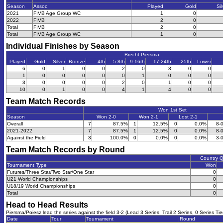
Season
Assoc
Played
Gold
Sil
2021
FIVB Age Group WC
1
0
2022
FIVB
2
0
Total
FIVB
2
0
Total
FIVB Age Group WC
1
0
Individual Finishes by Season
Brecht Piersma
Played
Gold
Silver
Bronze
4th
5-8th
9-16th
17-24th
25th
Lower
6
0
1
0
0
2
0
3
0
0
1
0
0
0
0
0
1
0
0
0
3
0
0
0
0
2
0
1
0
0
10
0
1
0
0
4
1
4
0
0
Team Match Records
Won 1st Set
Season
Won 2-0
Won 2-1
Lost 2-1
Overall
7
87.5%
1
12.5%
0
0.0%
8-
2021-2022
7
87.5%
1
12.5%
0
0.0%
8-
Against the Field
3
100.0%
0
0.0%
0
0.0%
3-
Team Match Records by Round
Country 
Tournament Type
Won
Futures/Three Star/Two Star/One Star
0
U21 World Championships
0
U18/19 World Championships
0
Total
0
Head to Head Results
Piersma/Poiesz lead the series against the field 3-2 (Lead 3 Series, Trail 2 Series, 0 Series Tie
Date
Tour
Tournament
Round