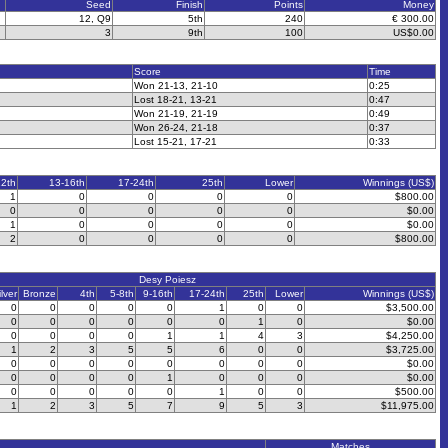
Seed
Finish
Points
Money
12, Q9
5th
240
€ 300.00
3
9th
100
US$0.00
Score
Time
Won 21-13, 21-10
0:25
Lost 18-21, 13-21
0:47
Won 21-19, 21-19
0:49
Won 26-24, 21-18
0:37
Lost 15-21, 17-21
0:33
12th
13-16th
17-24th
25th
Lower
Winnings (US$)
1
0
0
0
0
$800.00
0
0
0
0
0
$0.00
1
0
0
0
0
$0.00
2
0
0
0
0
$800.00
Desy Poiesz
ilver
Bronze
4th
5-8th
9-16th
17-24th
25th
Lower
Winnings (US$)
0
0
0
0
0
1
0
0
$3,500.00
0
0
0
0
0
0
1
0
$0.00
0
0
0
0
1
1
4
3
$4,250.00
1
2
3
5
5
6
0
0
$3,725.00
0
0
0
0
0
0
0
0
$0.00
0
0
0
0
1
0
0
0
$0.00
0
0
0
0
0
1
0
0
$500.00
1
2
3
5
7
9
5
3
$11,975.00
Matches