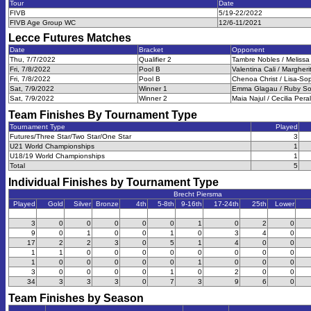
Tour
Date
FIVB
5/19-22/2022
FIVB Age Group WC
12/6-11/2021
Lecce Futures
Matches
Date
Bracket
Opponent
Thu, 7/7/2022
Qualifier 2
Tambre Nobles / Melissa 
Fri, 7/8/2022
Pool B
Valentina Cali / Margherit
Fri, 7/8/2022
Pool B
Chenoa Christ / Lisa-So
Sat, 7/9/2022
Winner 1
Emma Glagau / Ruby Sor
Sat, 7/9/2022
Winner 2
Maia Najul / Cecilia Peral
Team Finishes By Tournament Type
Tournament Type
Played
Futures/Three Star/Two Star/One Star
3
U21 World Championships
1
U18/19 World Championships
1
Total
5
Individual Finishes by Tournament Type
Brecht Piersma
Played
Gold
Silver
Bronze
4th
5-8th
9-16th
17-24th
25th
Lower
3
0
0
0
0
0
1
0
2
0
9
0
1
0
0
1
0
3
4
0
17
2
2
3
0
5
1
4
0
0
1
1
0
0
0
0
0
0
0
0
1
0
0
0
0
0
1
0
0
0
3
0
0
0
0
1
0
2
0
0
34
3
3
3
0
7
3
9
6
0
Team Finishes by Season