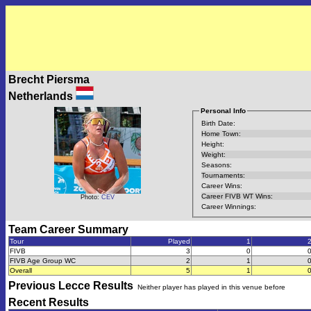
Brecht Piersma
Netherlands
Personal Info
Birth Date:
Home Town:
Height:
Weight:
Seasons:
Tournaments:
Career Wins:
Career FIVB WT Wins:
Photo:
CEV
Career Winnings:
Team Career Summary
Tour
Played
1
FIVB
3
0
FIVB Age Group WC
2
1
Overall
5
1
Previous
Lecce
Results
Neither player has played in this venue before
Recent Results