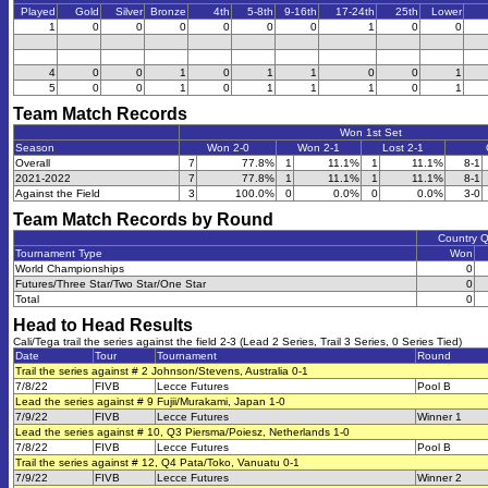
Played
Gold
Silver
Bronze
4th
5-8th
9-16th
17-24th
25th
Lower
1
0
0
0
0
0
0
1
0
0
4
0
0
1
0
1
1
0
0
1
5
0
0
1
0
1
1
1
0
1
Team Match Records
Won 1st Set
Season
Won 2-0
Won 2-1
Lost 2-1
Overall
7
77.8%
1
11.1%
1
11.1%
8-1
2021-2022
7
77.8%
1
11.1%
1
11.1%
8-1
Against the Field
3
100.0%
0
0.0%
0
0.0%
3-0
Team Match Records by Round
Country 
Tournament Type
Won
World Championships
0
Futures/Three Star/Two Star/One Star
0
Total
0
Head to Head Results
Cali/Tega trail the series against the field 2-3 (Lead 2 Series, Trail 3 Series, 0 Series Tied)
Date
Tour
Tournament
Round
Trail the series against # 2 Johnson/Stevens, Australia 0-1
7/8/22
FIVB
Lecce Futures
Pool B
Lead the series against # 9 Fujii/Murakami, Japan 1-0
7/9/22
FIVB
Lecce Futures
Winner 1
Lead the series against # 10, Q3 Piersma/Poiesz, Netherlands 1-0
7/8/22
FIVB
Lecce Futures
Pool B
Trail the series against # 12, Q4 Pata/Toko, Vanuatu 0-1
7/9/22
FIVB
Lecce Futures
Winner 2