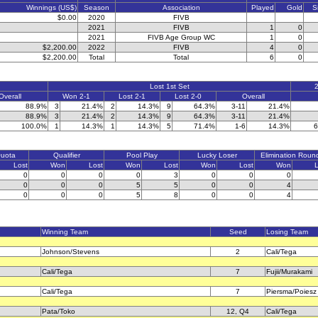
Winnings (US$)
Season
Association
Played
Gold
S
$0.00
2020
FIVB
2021
FIVB
1
0
2021
FIVB Age Group WC
1
0
$2,200.00
2022
FIVB
4
0
$2,200.00
Total
Total
6
0
Lost 1st Set
2
Overall
Won 2-1
Lost 2-1
Lost 2-0
Overall
88.9%
3
21.4%
2
14.3%
9
64.3%
3-11
21.4%
88.9%
3
21.4%
2
14.3%
9
64.3%
3-11
21.4%
100.0%
1
14.3%
1
14.3%
5
71.4%
1-6
14.3%
6
Quota
Qualifier
Pool Play
Lucky Loser
Elimination Roun
Lost
Won
Lost
Won
Lost
Won
Lost
Won
L
0
0
0
0
3
0
0
0
0
0
0
5
5
0
0
4
0
0
0
5
8
0
0
4
Winning Team
Seed
Losing Team
Johnson/Stevens
2
Cali/Tega
Cali/Tega
7
Fujii/Murakami
Cali/Tega
7
Piersma/Poiesz
Pata/Toko
12, Q4
Cali/Tega