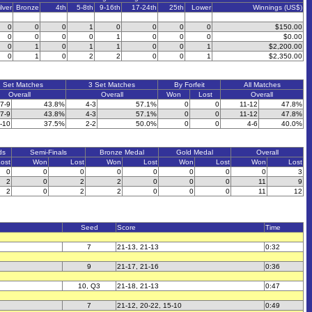
ilver
Bronze
4th
5-8th
9-16th
17-24th
25th
Lower
Winnings (US$)
0
0
0
1
0
0
0
0
$150.00
0
0
0
0
1
0
0
0
$0.00
0
1
0
1
1
0
0
1
$2,200.00
0
1
0
2
2
0
0
1
$2,350.00
 Set Matches
3 Set Matches
By Forfeit
All Matches
Overall
Overall
Won
Lost
Overall
7-9
43.8%
4-3
57.1%
0
0
11-12
47.8%
7-9
43.8%
4-3
57.1%
0
0
11-12
47.8%
-10
37.5%
2-2
50.0%
0
0
4-6
40.0%
ds
Semi-Finals
Bronze Medal
Gold Medal
Overall
ost
Won
Lost
Won
Lost
Won
Lost
Won
Lost
0
0
0
0
0
0
0
0
3
2
0
2
2
0
0
0
11
9
2
0
2
2
0
0
0
11
12
Seed
Score
Time
7
21-13, 21-13
0:32
9
21-17, 21-16
0:36
10, Q3
21-18, 21-13
0:47
7
21-12, 20-22, 15-10
0:49