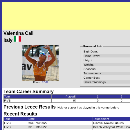
Valentina Cali
Italy
Personal Info
Birth Date:
Home Town:
Height:
Weight:
Seasons:
Tournaments:
Career Best:
Career Winnings:
Photo:
FIVB
Team Career Summary
Tour
Played
1
2
FIVB
6
0
0
Previous
Lecce
Results
Neither player has played in this venue before
Recent Results
Tour
Date
Tournament
FIVB
6/30-7/3/2022
Giardini Naxos Futures
FIVB
6/10-19/2022
Beach Volleyball World Ch