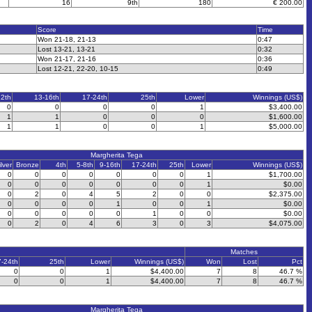
16
9th
180
€ 200.00
Score
Time
Won 21-18, 21-13
0:47
Lost 13-21, 13-21
0:32
Won 21-17, 21-16
0:36
Lost 12-21, 22-20, 10-15
0:49
12th
13-16th
17-24th
25th
Lower
Winnings (US$)
0
0
0
0
1
$3,400.00
1
1
0
0
0
$1,600.00
1
1
0
0
1
$5,000.00
Margherita Tega
ilver
Bronze
4th
5-8th
9-16th
17-24th
25th
Lower
Winnings (US$)
0
0
0
0
0
0
0
1
$1,700.00
0
0
0
0
0
0
0
1
$0.00
0
2
0
4
5
2
0
0
$2,375.00
0
0
0
0
1
0
0
1
$0.00
0
0
0
0
0
1
0
0
$0.00
0
2
0
4
6
3
0
3
$4,075.00
Matches
7-24th
25th
Lower
Winnings (US$)
Won
Lost
Pct
0
0
1
$4,400.00
7
8
46.7 %
0
0
1
$4,400.00
7
8
46.7 %
Margherita Tega