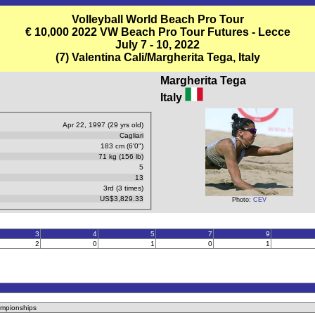
Volleyball World Beach Pro Tour
€ 10,000 2022 VW Beach Pro Tour Futures - Lecce
July 7 - 10, 2022
(7) Valentina Cali/Margherita Tega, Italy
Margherita Tega
Italy
Apr 22, 1997 (29 yrs old)
Cagliari
183 cm (6'0")
71 kg (156 lb)
5
13
3rd (3 times)
US$3,829.33
Photo:
CEV
3
4
5
7
9
2
0
1
0
1
ampionships