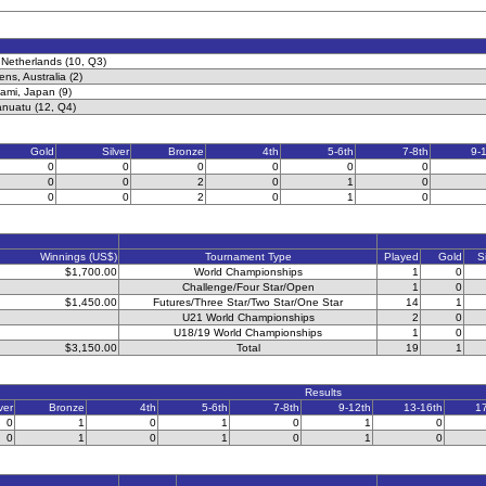
 Netherlands (10, Q3)
ns, Australia (2)
ami, Japan (9)
anuatu (12, Q4)
Gold
Silver
Bronze
4th
5-6th
7-8th
9-
0
0
0
0
0
0
0
0
2
0
1
0
0
0
2
0
1
0
Winnings (US$)
Tournament Type
Played
Gold
S
$1,700.00
World Championships
1
0
Challenge/Four Star/Open
1
0
$1,450.00
Futures/Three Star/Two Star/One Star
14
1
U21 World Championships
2
0
U18/19 World Championships
1
0
$3,150.00
Total
19
1
Results
ver
Bronze
4th
5-6th
7-8th
9-12th
13-16th
1
0
1
0
1
0
1
0
0
1
0
1
0
1
0