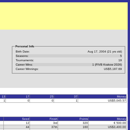
Personal Info
Birth Date:
Aug 17, 2004 (21 yrs old)
Seasons:
5
Tournaments:
19
Career Wins:
1 (FIVB Krakow 2026)
Career Winnings:
US$5,187.69
13
17
25
37
Money
1
0
0
1
US$5,045.57
Seed
Finish
Points
Money
12
3rd
320
€ 500.00
44
37th
160
US$3,400.00