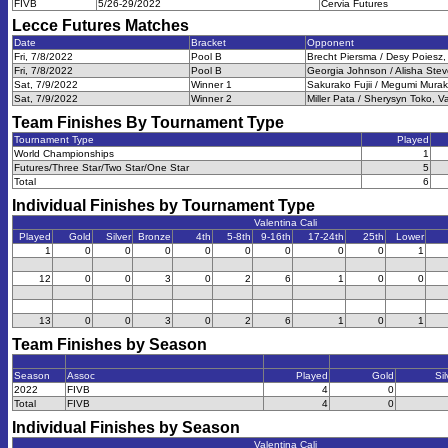
FIVB
5/26-29/2022
Cervia Futures
Lecce Futures
Matches
Date
Bracket
Opponent
Fri, 7/8/2022
Pool B
Brecht Piersma / Desy Poiesz,
Fri, 7/8/2022
Pool B
Georgia Johnson / Alisha Steve
Sat, 7/9/2022
Winner 1
Sakurako Fujii / Megumi Murak
Sat, 7/9/2022
Winner 2
Miller Pata / Sherysyn Toko, V
Team Finishes By Tournament Type
Tournament Type
Played
World Championships
1
Futures/Three Star/Two Star/One Star
5
Total
6
Individual Finishes by Tournament Type
Valentina Cali
Played
Gold
Silver
Bronze
4th
5-8th
9-16th
17-24th
25th
Lower
1
0
0
0
0
0
0
0
0
1
12
0
0
3
0
2
6
1
0
0
13
0
0
3
0
2
6
1
0
1
Team Finishes by Season
Season
Assoc
Played
Gold
Sil
2022
FIVB
4
0
Total
FIVB
4
0
Individual Finishes by Season
Valentina Cali