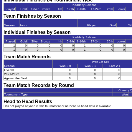
Kadderly Salazar
Played
Gold
Silver
Bronze
4th
5-8th
9-16th
17-24th
25th
Lower
Team Finishes by Season
Season
Assoc
Played
Gold
Sil
Individual Finishes by Season
Kadderly Salazar
Played
Gold
Silver
Bronze
4th
5-8th
9-16th
17-24th
25th
Lower
1
0
0
0
0
0
1
0
0
0
1
0
0
0
0
0
1
0
0
0
Team Match Records
Won 1st Set
Season
Won 2-0
Won 2-1
Lost 2-1
Overall
0
0
0
2021-2022
0
0
0
Against the Field
0
0
0
Team Match Records by Round
Country 
Tournament Type
Won
Head to Head Results
Has not played anyone in this tournament or no head-to-head data is available