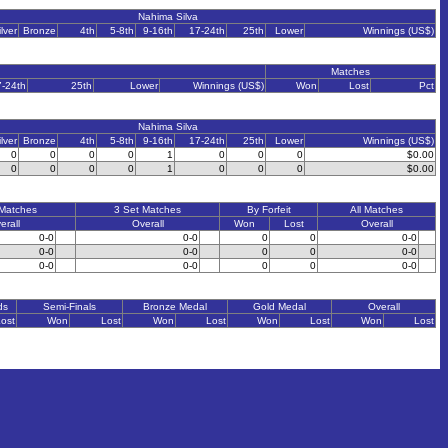
Nahima Silva
ilver
Bronze
4th
5-8th
9-16th
17-24th
25th
Lower
Winnings (US$)
Matches
7-24th
25th
Lower
Winnings (US$)
Won
Lost
Pct
Nahima Silva
ilver
Bronze
4th
5-8th
9-16th
17-24th
25th
Lower
Winnings (US$)
0
0
0
0
1
0
0
0
$0.00
0
0
0
0
1
0
0
0
$0.00
 Matches
3 Set Matches
By Forfeit
All Matches
erall
Overall
Won
Lost
Overall
0-0
0-0
0
0
0-0
0-0
0-0
0
0
0-0
0-0
0-0
0
0
0-0
ds
Semi-Finals
Bronze Medal
Gold Medal
Overall
ost
Won
Lost
Won
Lost
Won
Lost
Won
Lost