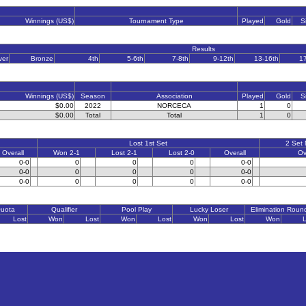
Winnings (US$)
Tournament Type
Played
Gold
S
Results
ver
Bronze
4th
5-6th
7-8th
9-12th
13-16th
1
Winnings (US$)
Season
Association
Played
Gold
S
$0.00
2022
NORCECA
1
0
$0.00
Total
Total
1
0
Lost 1st Set
2 Set
Overall
Won 2-1
Lost 2-1
Lost 2-0
Overall
Ov
0-0
0
0
0
0-0
0-0
0
0
0
0-0
0-0
0
0
0
0-0
Quota
Qualifier
Pool Play
Lucky Loser
Elimination Roun
Lost
Won
Lost
Won
Lost
Won
Lost
Won
L