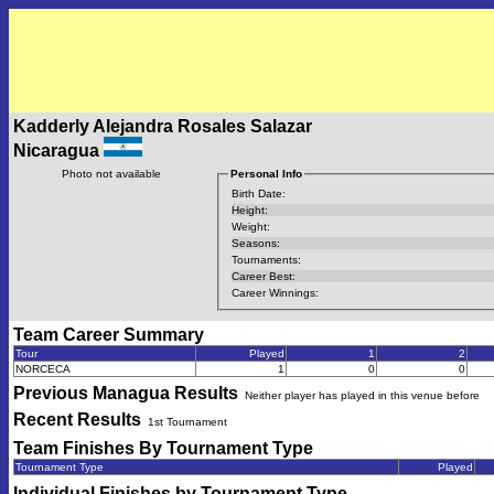
Kadderly Alejandra Rosales Salazar
Nicaragua
Photo not available
Personal Info
Birth Date:
Height:
Weight:
Seasons:
Tournaments:
Career Best:
Career Winnings:
Team Career Summary
Tour
Played
1
2
NORCECA
1
0
0
Previous
Managua
Results
Neither player has played in this venue before
Recent Results
1st Tournament
Team Finishes By Tournament Type
Tournament Type
Played
Individual Finishes by Tournament Type