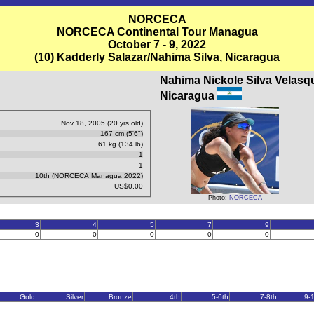
NORCECA
NORCECA Continental Tour Managua
October 7 - 9, 2022
(10) Kadderly Salazar/Nahima Silva, Nicaragua
Nahima Nickole Silva Velasq
Nicaragua
Nov 18, 2005 (20 yrs old)
167 cm (5'6")
61 kg (134 lb)
1
1
10th (NORCECA Managua 2022)
US$0.00
Photo:
NORCECA
3
4
5
7
9
0
0
0
0
0
Gold
Silver
Bronze
4th
5-6th
7-8th
9-