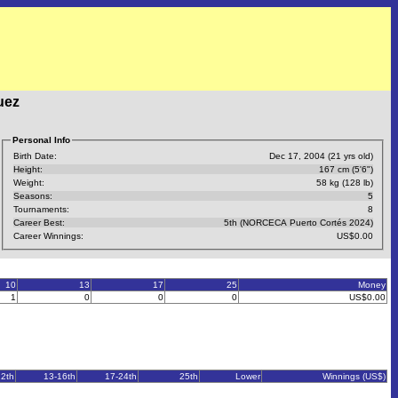
uez
Personal Info
Birth Date:
Dec 17, 2004 (21 yrs old)
Height:
167 cm (5'6")
Weight:
58 kg (128 lb)
Seasons:
5
Tournaments:
8
Career Best:
5th (NORCECA Puerto Cortés 2024)
Career Winnings:
US$0.00
10
13
17
25
Money
1
0
0
0
US$0.00
12th
13-16th
17-24th
25th
Lower
Winnings (US$)