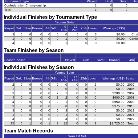
Tournament Type
Played
Gold
Silver
Bro
Confederation Championship
1
0
0
Total
1
0
0
Individual Finishes by Tournament Type
Yvonne Soler
9-
17-
Played
Gold
Silver
Bronze
4th
5-8th
25th
Lower
Winnings (US$)
16th
24th
3
0
0
0
0
0
0
0
0
3
$0.00
Chal
1
0
0
0
0
0
1
0
0
0
$0.00
Confe
4
0
0
0
0
0
1
0
0
3
$0.00
Team Finishes by Season
Season
Assoc
Played
Gold
Silver
Bronze
4th
Individual Finishes by Season
Yvonne Soler
9-
17-
Played
Gold
Silver
Bronze
4th
5-8th
25th
Lower
Winnings (US$)
Season
16th
24th
2
0
0
0
0
0
0
0
0
2
$0.00
2002
1
0
0
0
0
0
0
0
0
1
$0.00
2005
3
0
0
0
0
2
1
0
0
0
$200.00
2007
4
0
1
0
0
1
2
0
0
0
$600.00
2008
4
0
0
0
1
2
1
0
0
0
$550.00
2009
3
0
0
0
0
3
0
0
0
0
$375.00
2010
3
0
0
0
0
0
3
0
0
0
$0.00
2013
1
0
0
0
0
0
1
0
0
0
$0.00
2015
4
0
0
0
0
0
4
0
0
0
$0.00
2022
25
0
1
0
1
8
12
0
0
3
$1,725.00
Total
Team Match Records
Won 1st Set