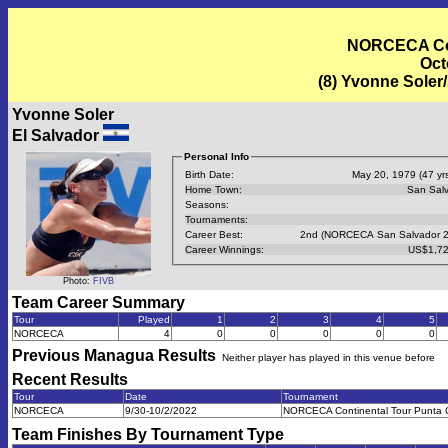
NORCECA Con
Oct
(8) Yvonne Soler/
Yvonne Soler
El Salvador
Personal Info
Birth Date:
May 20, 1979 (47 yrs
Home Town:
San Sal
Seasons:
Tournaments:
Career Best:
2nd (NORCECA San Salvador 2
Career Winnings:
US$1,72
Photo:
FIVB
Team Career Summary
Tour
Played
1
2
3
4
5
NORCECA
4
0
0
0
0
0
Previous
Managua
Results
Neither player has played in this venue before
Recent Results
Tour
Date
Tournament
NORCECA
9/30-10/2/2022
NORCECA Continental Tour Punta
Team Finishes By Tournament Type