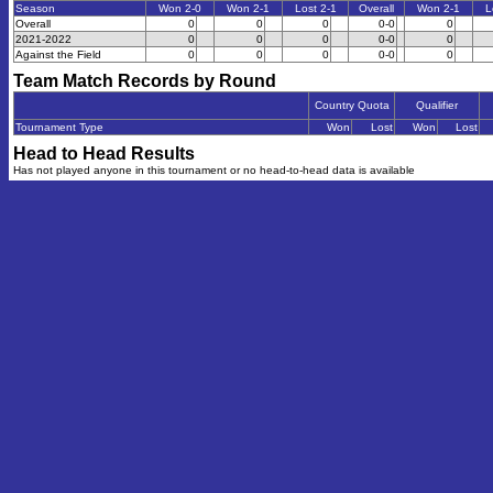
Season
Won 2-0
Won 2-1
Lost 2-1
Overall
Won 2-1
L
Overall
0
0
0
0-0
0
2021-2022
0
0
0
0-0
0
Against the Field
0
0
0
0-0
0
Team Match Records by Round
Country Quota
Qualifier
Tournament Type
Won
Lost
Won
Lost
Head to Head Results
Has not played anyone in this tournament or no head-to-head data is available