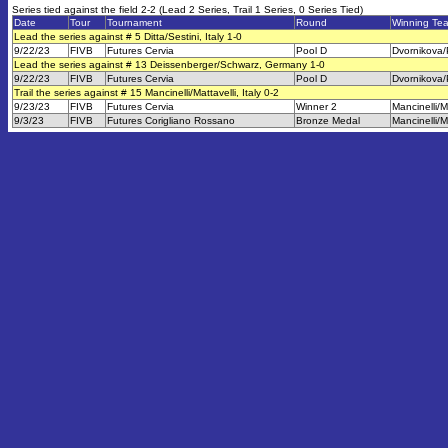
Series tied against the field 2-2 (Lead 2 Series, Trail 1 Series, 0 Series Tied)
Date
Tour
Tournament
Round
Winning Te
Lead the series against # 5 Ditta/Sestini, Italy 1-0
9/22/23
FIVB
Futures Cervia
Pool D
Dvornikova/
Lead the series against # 13 Deissenberger/Schwarz, Germany 1-0
9/22/23
FIVB
Futures Cervia
Pool D
Dvornikova/
Trail the series against # 15 Mancinelli/Mattavelli, Italy 0-2
9/23/23
FIVB
Futures Cervia
Winner 2
Mancinelli/M
9/3/23
FIVB
Futures Corigliano Rossano
Bronze Medal
Mancinelli/M