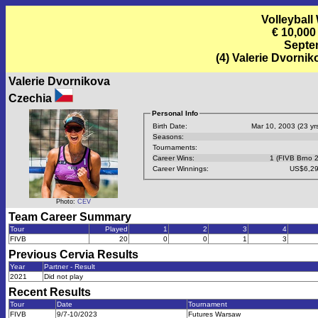
Volleyball
€ 10,000
Septem
(4) Valerie Dvorni
Valerie Dvornikova
Czechia
Personal Info
Birth Date:
Mar 10, 2003 (23 yrs
Seasons:
Tournaments:
Career Wins:
1 (FIVB Brno 
Career Winnings:
US$6,29
Photo:
CEV
Team Career Summary
Tour
Played
1
2
3
4
FIVB
20
0
0
1
3
Previous
Cervia
Results
Year
Partner - Result
2021
Did not play
Recent Results
Tour
Date
Tournament
FIVB
9/7-10/2023
Futures Warsaw