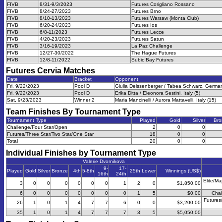
FIVB
8/31-9/3/2023
Futures Corigliano Rossano
FIVB
8/24-27/2023
Futures Brno
FIVB
8/10-13/2023
Futures Warsaw (Monta Club)
FIVB
6/20-24/2023
Futures Ios
FIVB
6/8-11/2023
Futures Lecce
FIVB
4/20-23/2023
Futures Satun
FIVB
3/16-19/2023
La Paz Challenge
FIVB
12/27-30/2022
The Hague Futures
FIVB
12/8-11/2022
Subic Bay Futures
Futures Cervia
Matches
Date
Bracket
Opponent
Fri, 9/22/2023
Pool D
Giulia Deissenberger / Tabea Schwarz, German
Fri, 9/22/2023
Pool D
Erika Ditta / Eleonora Sestini, Italy (5)
Sat, 9/23/2023
Winner 2
Maria Mancinelli / Aurora Mattavelli, Italy (15)
Team Finishes By Tournament Type
Tournament Type
Played
Gold
Silver
Bro
Challenge/Four Star/Open
2
0
0
Futures/Three Star/Two Star/One Star
18
0
0
Total
20
0
0
Individual Finishes by Tournament Type
Valerie Dvornikova
9-
17-
Played
Gold
Silver
Bronze
4th
5-8th
25th
Lower
Winnings (US$)
16th
24th
Elite/Ma
3
0
0
0
0
0
0
1
2
0
$1,850.00
6
0
0
0
0
0
0
0
1
5
$0.00
Chal
Futures
26
1
0
1
4
7
7
6
0
0
$3,200.00
35
1
0
1
4
7
7
7
3
5
$5,050.00