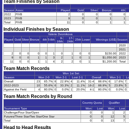
Team Finishes by Season
Season
Assoc
Played
Gold
Silver
Bronze
4th
2022
FIVB
2
0
0
0
0
2023
FIVB
9
0
0
1
1
Total
FIVB
11
0
0
1
1
Individual Finishes by Season
Valerie Dvornikova
9-
17-
Played
Gold
Silver
Bronze
4th
5-8th
25th
Lower
Winnings (US$)
Season
16th
24th
2020
2021
2
0
0
0
0
1
0
1
0
0
$150.00
2022
9
0
0
1
1
3
2
1
0
1
$1,050.00
2023
11
0
0
1
1
4
2
2
0
1
$1,200.00
Total
Team Match Records
Won 1st Set
Season
Won 2-0
Won 2-1
Lost 2-1
Overall
Won 2-1
Lo
Overall
23
65.7%
8
22.9%
4
11.4%
31-4
88.6%
6
17.6%
7
2022-2023
10
55.6%
6
33.3%
2
11.1%
16-2
88.9%
5
23.8%
5
Against the Field
4
80.0%
0
0.0%
1
20.0%
4-1
80.0%
0
0.0%
0
Team Match Records by Round
Country Quota
Qualifier
Tournament Type
Won
Lost
Won
Lost
Challenge/Four Star/Open
0
0
1
2
Futures/Three Star/Two Star/One Star
0
0
12
5
Total
0
0
13
7
Head to Head Results