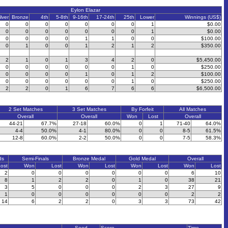
Eylon Elazar
ilver
Bronze
4th
5-8th
9-16th
17-24th
25th
Lower
Winnings (US$)
0
0
0
0
0
0
0
1
$0.00
0
0
0
0
0
0
0
1
$0.00
0
0
0
0
1
1
0
0
$100.00
0
1
0
0
1
2
1
2
$350.00
2
1
0
1
3
4
2
0
$5,450.00
0
0
0
0
0
0
1
0
$250.00
0
0
0
0
1
0
1
2
$100.00
0
0
0
0
0
0
1
0
$250.00
2
2
0
1
6
7
6
6
$6,500.00
2 Set Matches
3 Set Matches
By Forfeit
All Matches
Overall
Overall
Won
Lost
Overall
44-21
67.7%
27-18
60.0%
0
1
71-40
64.0%
4-4
50.0%
4-1
80.0%
0
0
8-5
61.5%
12-8
60.0%
2-2
50.0%
0
0
7-5
58.3%
ds
Semi-Finals
Bronze Medal
Gold Medal
Overall
ost
Won
Lost
Won
Lost
Won
Lost
Won
Lost
2
0
0
0
0
0
0
6
10
8
1
2
2
0
1
0
38
21
3
5
0
0
0
2
3
27
9
1
0
0
0
0
0
0
2
2
14
6
2
2
0
3
3
73
42
Seed
Score
Time