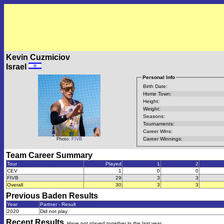
Kevin Cuzmiciov
Israel
Personal Info
Birth Date:
Home Town:
Height:
Weight:
Seasons:
Tournaments:
Career Wins:
Career Winnings:
Photo:
FIVB
Team Career Summary
Tour
Played
1
2
CEV
1
0
0
FIVB
29
3
3
Overall
30
3
3
Previous
Baden
Results
Year
Partner - Result
2020
Did not play
Recent Results
Have not played together in the last year