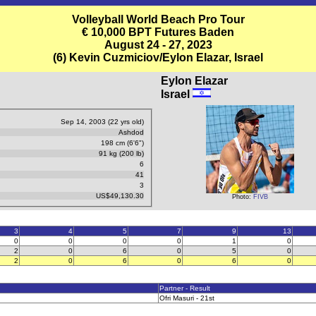
Volleyball World Beach Pro Tour
€ 10,000 BPT Futures Baden
August 24 - 27, 2023
(6) Kevin Cuzmiciov/Eylon Elazar, Israel
Eylon Elazar
Israel
Sep 14, 2003 (22 yrs old)
Ashdod
198 cm (6'6")
91 kg (200 lb)
6
41
3
US$49,130.30
Photo:
FIVB
3
4
5
7
9
13
0
0
0
0
1
0
2
0
6
0
5
0
2
0
6
0
6
0
Partner - Result
Ofri Masuri - 21st