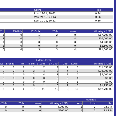
Score
Time
Lost 19-21, 20-22
0:44
Won 21-12, 21-14
0:36
Lost 10-21, 16-21
0:36
12th
13-16th
17-24th
25th
Lower
Winnings (US$)
1
0
1
2
0
$17,700.00
3
0
2
1
4
$66,500.00
1
0
0
0
0
$4,900.00
1
0
0
0
0
$2,500.00
6
0
3
3
4
$91,600.00
Eylon Elazar
ilver
Bronze
4th
5-8th
9-16th
17-24th
25th
Lower
Winnings (US$)
0
0
0
1
2
4
2
0
$11,350.00
0
2
0
3
4
3
4
8
$35,000.00
5
2
0
3
4
3
1
0
$4,600.00
0
0
0
0
0
0
0
1
$0.00
0
0
0
0
0
0
0
1
$0.00
0
0
0
0
1
0
2
0
$1,750.00
5
4
0
7
11
10
9
10
$52,700.00
Matches
7-24th
25th
Lower
Winnings (US$)
Won
Lost
Pct
0
0
0
$200.00
1
2
33.3 %
0
0
0
$200.00
1
2
33.3 %