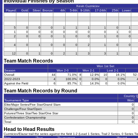
Individual Finishes by Season
Kevin Cuzmiciov
Played
Gold
Silver
Bronze
4th
5-8th
9-16th
17-24th
25th
Lower
5
0
0
0
1
1
1
1
0
1
1
0
0
0
0
0
0
0
1
0
2
0
0
0
1
0
0
1
0
0
4
0
1
0
0
0
2
1
0
0
12
0
1
0
2
1
3
3
1
1
Team Match Records
Won 1st Set
Season
Won 2-0
Won 2-1
Lost 2-1
Overall
44
71.0%
8
12.9%
10
16.1%
52
2022-2023
4
100.0%
0
0.0%
0
0.0%
Against the Field
6
85.7%
1
14.3%
0
0.0%
Team Match Records by Round
Country 
Tournament Type
Won
Elite/Major Series/Five Star/Grand Slam
0
Challenge/Four Star/Open
0
Futures/Three Star/Two Star/One Star
0
Confederation Championship
0
Total
0
Head to Head Results
Cuzmiciov/Elazar trail the series against the field 1-2 (Lead 1 Series, Trail 2 Series, 0 Series Ti
Date
Tour
Tournament
Round