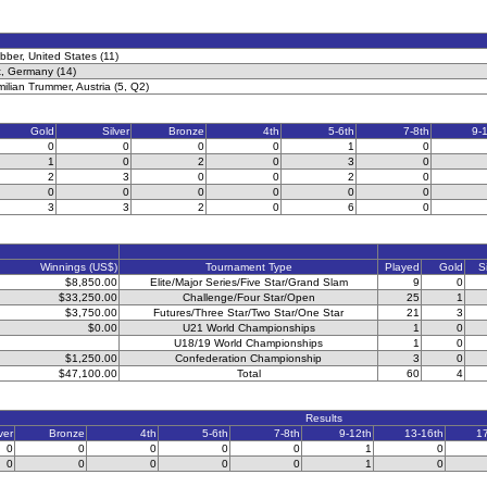
ber, United States (11)
t, Germany (14)
milian Trummer, Austria (5, Q2)
Gold
Silver
Bronze
4th
5-6th
7-8th
9-
0
0
0
0
1
0
1
0
2
0
3
0
2
3
0
0
2
0
0
0
0
0
0
0
3
3
2
0
6
0
Winnings (US$)
Tournament Type
Played
Gold
S
$8,850.00
Elite/Major Series/Five Star/Grand Slam
9
0
$33,250.00
Challenge/Four Star/Open
25
1
$3,750.00
Futures/Three Star/Two Star/One Star
21
3
$0.00
U21 World Championships
1
0
U18/19 World Championships
1
0
$1,250.00
Confederation Championship
3
0
$47,100.00
Total
60
4
Results
ver
Bronze
4th
5-6th
7-8th
9-12th
13-16th
1
0
0
0
0
0
1
0
0
0
0
0
0
1
0