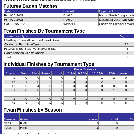
Futures Baden
Matches
Date
Bracket
Opponent
Fri, 8/25/2023
Pool C
Hagen Smith / Logan Web
Fri, 8/25/2023
Pool C
Maximilian Just / Lui Wus
Sat, 8/26/2023
Winner 1
Christoph Dressler / Maxi
Team Finishes By Tournament Type
Tournament Type
Played
Elite/Major Series/Five Star/Grand Slam
5
Challenge/Four Star/Open
16
Futures/Three Star/Two Star/One Star
8
Confederation Championship
1
Total
30
Individual Finishes by Tournament Type
Kevin Cuzmiciov
Played
Gold
Silver
Bronze
4th
5-8th
9-16th
17-24th
25th
Lower
5
0
0
0
0
1
1
1
2
0
17
1
0
2
0
3
3
2
1
5
17
2
4
0
2
3
3
3
0
0
1
0
0
0
0
0
0
0
1
0
1
0
0
0
0
0
1
0
0
0
41
3
4
2
2
7
8
6
4
5
Team Finishes by Season
Season
Assoc
Played
Gold
Sil
2023
FIVB
1
0
Total
FIVB
1
0