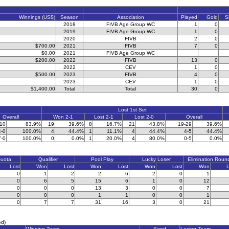
Winnings (US$)
Season
Association
Played
Gold
S
2018
FIVB Age Group WC
1
0
2019
FIVB Age Group WC
1
0
2020
FIVB
2
0
$700.00
2021
FIVB
7
0
$0.00
2021
FIVB Age Group WC
$200.00
2022
FIVB
13
0
2022
CEV
1
0
$500.00
2023
FIVB
4
0
2023
CEV
1
0
$1,400.00
Total
Total
30
0
Lost 1st Set
Overall
Won 2-1
Lost 2-1
Lost 2-0
Overall
-10
83.9%
19
39.6%
8
16.7%
21
43.8%
19-29
39.6%
4-0
100.0%
4
44.4%
1
11.1%
4
44.4%
4-5
44.4%
7-0
100.0%
0
0.0%
1
20.0%
4
80.0%
0-5
0.0%
Quota
Qualifier
Pool Play
Lucky Loser
Elimination Roun
Lost
Won
Lost
Won
Lost
Won
Lost
Won
L
0
1
2
2
6
2
0
1
0
6
5
15
6
1
0
12
0
0
0
13
3
0
0
7
0
0
0
1
1
0
0
1
0
7
7
31
16
3
0
21
ed)
Winning Team
Seed
Losing Team