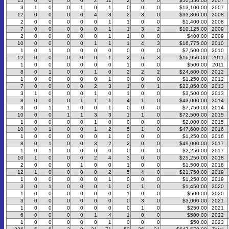
15
0
0
0
0
2
11
2
0
0
$50,550.00
2007
3
1
0
0
1
0
1
0
0
0
$13,100.00
2007
12
0
0
0
0
4
3
2
3
0
$33,800.00
2008
2
0
0
0
0
0
1
1
0
0
$1,400.00
2008
7
0
0
0
0
0
1
1
3
2
$10,125.00
2009
2
0
0
0
0
0
1
1
0
0
$400.00
2009
10
0
0
0
0
1
1
1
4
3
$16,775.00
2010
1
0
1
0
0
0
0
0
0
0
$7,500.00
2010
12
0
0
0
0
0
1
2
6
3
$16,950.00
2011
1
0
0
0
0
0
0
1
0
0
$500.00
2011
8
0
1
0
0
1
0
2
2
2
$24,600.00
2012
1
0
0
0
0
0
1
0
0
0
$1,250.00
2012
7
0
0
0
0
2
3
1
0
1
$22,850.00
2013
3
1
0
0
0
1
0
1
0
0
$3,500.00
2013
8
0
0
0
1
1
1
4
1
0
$43,000.00
2014
3
0
1
1
0
0
1
0
0
0
$7,750.00
2014
10
0
0
1
1
3
3
1
1
0
$72,500.00
2015
1
0
0
0
0
1
0
0
0
0
$2,000.00
2015
10
0
1
0
0
1
2
5
1
0
$47,600.00
2016
1
0
0
0
0
0
1
0
0
0
$1,250.00
2016
8
0
1
0
0
3
2
2
0
0
$49,000.00
2017
1
0
1
0
0
0
0
0
0
0
$2,250.00
2017
10
1
0
0
0
2
4
3
0
0
$25,250.00
2018
2
0
0
0
1
0
0
1
0
0
$1,500.00
2018
12
1
0
0
0
0
2
5
4
0
$21,750.00
2019
1
0
0
0
0
0
1
0
0
0
$1,250.00
2019
3
0
1
0
0
0
1
0
1
0
$1,450.00
2020
1
0
0
0
0
0
0
1
0
0
$500.00
2020
3
0
0
0
0
0
0
0
3
0
$3,000.00
2021
1
0
0
0
0
0
0
0
1
0
$250.00
2021
6
0
0
0
0
1
4
1
0
0
$500.00
2022
1
0
0
0
0
0
1
0
0
0
$50.00
2023