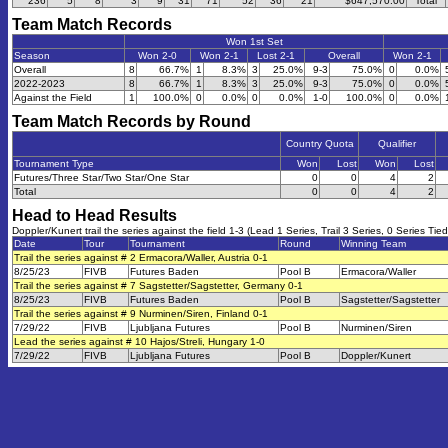
236
5
8
3
9
31
71
52
36
21
$647,570.00
Total
Team Match Records
Won 1st Set
Season
Won 2-0
Won 2-1
Lost 2-1
Overall
Won 2-1
Overall
8
66.7%
1
8.3%
3
25.0%
9-3
75.0%
0
0.0%
2022-2023
8
66.7%
1
8.3%
3
25.0%
9-3
75.0%
0
0.0%
Against the Field
1
100.0%
0
0.0%
0
0.0%
1-0
100.0%
0
0.0%
Team Match Records by Round
Country Quota
Qualifier
Tournament Type
Won
Lost
Won
Lost
Futures/Three Star/Two Star/One Star
0
0
4
2
Total
0
0
4
2
Head to Head Results
Doppler/Kunert trail the series against the field 1-3 (Lead 1 Series, Trail 3 Series, 0 Series Tied
Date
Tour
Tournament
Round
Winning Team
Trail the series against # 2 Ermacora/Waller, Austria 0-1
8/25/23
FIVB
Futures Baden
Pool B
Ermacora/Waller
Trail the series against # 7 Sagstetter/Sagstetter, Germany 0-1
8/25/23
FIVB
Futures Baden
Pool B
Sagstetter/Sagstetter
Trail the series against # 9 Nurminen/Siren, Finland 0-1
7/29/22
FIVB
Ljubljana Futures
Pool B
Nurminen/Siren
Lead the series against # 10 Hajos/Streli, Hungary 1-0
7/29/22
FIVB
Ljubljana Futures
Pool B
Doppler/Kunert