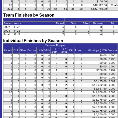
2
0
0
0
0
0
1
0
1
0
$100.00
18
2
1
1
3
1
4
5
1
0
$49,112.50
Confe
221
4
5
3
7
30
65
51
36
20
$627,745.00
Team Finishes by Season
Season
Assoc
Played
Gold
Silver
Bronze
4th
2022
FIVB
6
0
0
0
0
2023
FIVB
1
0
0
0
0
Total
FIVB
7
0
0
0
0
Individual Finishes by Season
Clemens Doppler
9-
17-
Played
Gold
Silver
Bronze
4th
5-8th
25th
Lower
Winnings (US$)
Season
16th
24th
1
0
0
0
0
0
0
1
0
0
$0.00
1996
2
0
0
0
0
0
0
0
0
2
$0.00
1998
1
0
0
0
0
0
0
0
1
0
$0.00
1998
1
0
0
0
0
0
0
0
0
1
$0.00
1999
2
0
0
0
0
0
1
1
0
0
$350.00
1999
1
0
0
0
0
0
0
0
0
1
$0.00
1999
5
0
0
0
0
0
0
0
0
5
$0.00
2001
1
0
0
0
1
0
0
0
0
0
$5,425.00
2001
9
0
0
0
0
2
4
2
1
0
$19,282.50
2002
1
0
0
0
1
0
0
0
0
0
$1,687.50
2002
10
0
0
1
2
1
5
1
0
0
$41,000.00
2003
2
1
0
0
1
0
0
0
0
0
$10,125.00
2003
8
0
0
0
0
1
1
4
2
0
$15,375.00
2004
2
0
0
0
0
0
2
0
0
0
$2,250.00
2004
13
0
0
0
0
3
6
3
1
0
$40,100.00
2005
9
0
0
0
0
1
4
2
1
1
$22,775.00
2006
2
0
1
0
0
0
1
0
0
0
$5,050.00
2006