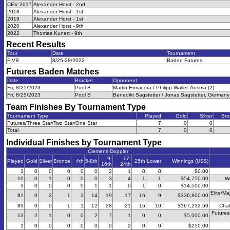
CEV 2017
Alexander Horst - 2nd
2018
Alexander Horst - 1st
2019
Alexander Horst - 1st
2020
Alexander Horst - 9th
2022
Thomas Kunert - 9th
Recent Results
Tour
Date
Tournament
FIVB
8/25-28/2022
Baden Futures
Futures Baden
Matches
Date
Bracket
Opponent
Fri, 8/25/2023
Pool B
Martin Ermacora / Philipp Waller, Austria (2)
Fri, 8/25/2023
Pool B
Benedikt Sagstetter / Jonas Sagstetter, Germany 
Team Finishes By Tournament Type
Tournament Type
Played
Gold
Silver
Bro
Futures/Three Star/Two Star/One Star
7
0
0
Total
7
0
0
Individual Finishes by Tournament Type
Clemens Doppler
9-
17-
Played
Gold
Silver
Bronze
4th
5-8th
25th
Lower
Winnings (US$)
16th
24th
3
0
0
0
0
0
2
1
0
0
$0.00
10
0
1
0
0
0
3
4
1
1
$54,750.00
W
3
0
0
0
0
1
1
0
1
0
$14,500.00
Elite/Ma
81
0
2
1
3
14
19
17
16
9
$336,800.00
89
0
0
1
1
12
28
21
16
10
$167,232.50
Chal
Futures
13
2
1
0
0
2
7
1
0
0
$5,000.00
2
0
0
0
0
0
0
2
0
0
$250.00