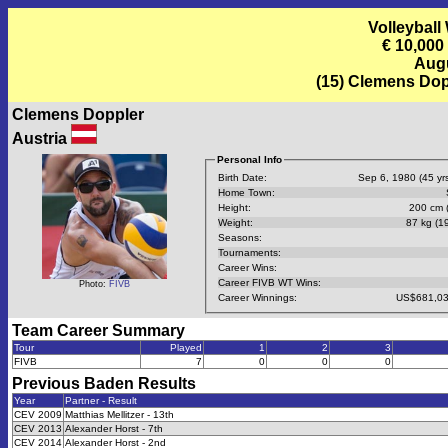
Volleyball
€ 10,00
Augu
(15) Clemens Dop
Clemens Doppler
Austria
Personal Info
Birth Date:
Sep 6, 1980 (45 yrs
Home Town:
Height:
200 cm (
Weight:
87 kg (19
Seasons:
Tournaments:
Career Wins:
Career FIVB WT Wins:
Photo:
FIVB
Career Winnings:
US$681,03
Team Career Summary
Tour
Played
1
2
3
FIVB
7
0
0
0
Previous
Baden
Results
Year
Partner - Result
CEV 2009
Matthias Mellitzer - 13th
CEV 2013
Alexander Horst - 7th
CEV 2014
Alexander Horst - 2nd