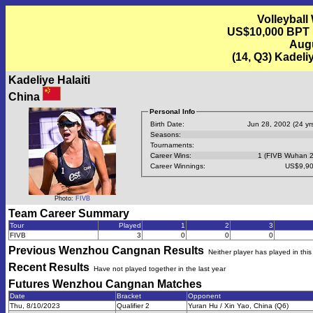
Volleyball
US$10,000 BPT
Augu
(14, Q3) Kadeli
Kadeliye Halaiti
China
Personal Info
Birth Date:
Jun 28, 2002 (24 yrs
Seasons:
Tournaments:
Career Wins:
1 (FIVB Wuhan 
Career Winnings:
US$9,90
Photo:
FIVB
Team Career Summary
Tour
Played
1
2
3
FIVB
3
0
0
0
Previous
Wenzhou Cangnan
Results
Neither player has played in thi
Recent Results
Have not played together in the last year
Futures Wenzhou Cangnan
Matches
Date
Bracket
Opponent
Thu, 8/10/2023
Qualifier 2
Yuran Hu / Xin Yao, China (Q6)