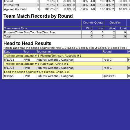
Overall
3
75.0%
1
25.0%
0
0.0%
4-0
100.0%
2
33.3%
2022-2023
3
75.0%
1
25.0%
0
0.0%
4-0
100.0%
2
33.3%
Against the Field
1
100.0%
0
0.0%
0
0.0%
1-0
100.0%
2
40.0%
Team Match Records by Round
Country Quota
Qualifier
Tournament Type
Won
Lost
Won
Lost
Futures/Three Star/Two Star/One Star
0
0
2
0
Total
0
0
2
0
Head to Head Results
Halaiti/Yang trail the series against the field 1-2 (Lead 1 Series, Trail 2 Series, 0 Series Tied)
Date
Tour
Tournament
Round
W
Trail the series against # 3 Fleming/Johnson, Australia 0-1
8/11/23
FIVB
Futures Wenzhou Cangnan
Pool C
F
Trail the series against # 6 Han/Yuan, China 0-1
8/11/23
FIVB
Futures Wenzhou Cangnan
Pool C
H
Lead the series against # Q6 Hu/Yao, China 1-0
8/10/23
FIVB
Futures Wenzhou Cangnan
Qualifier 2
H