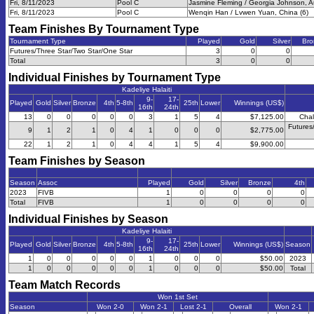
Fri, 8/11/2023
Pool C
Jasmine Fleming / Georgia Johnson, Aus
Fri, 8/11/2023
Pool C
Wenqin Han / Lvwen Yuan, China (6)
Team Finishes By Tournament Type
Tournament Type
Played
Gold
Silver
Bro
Futures/Three Star/Two Star/One Star
3
0
0
Total
3
0
0
Individual Finishes by Tournament Type
Kadeliye Halaiti
9-
17-
Played
Gold
Silver
Bronze
4th
5-8th
25th
Lower
Winnings (US$)
16th
24th
13
0
0
0
0
0
3
1
5
4
$7,125.00
Chal
Futures
9
1
2
1
0
4
1
0
0
0
$2,775.00
22
1
2
1
0
4
4
1
5
4
$9,900.00
Team Finishes by Season
Season
Assoc
Played
Gold
Silver
Bronze
4th
2023
FIVB
1
0
0
0
0
Total
FIVB
1
0
0
0
0
Individual Finishes by Season
Kadeliye Halaiti
9-
17-
Played
Gold
Silver
Bronze
4th
5-8th
25th
Lower
Winnings (US$)
Season
16th
24th
1
0
0
0
0
0
1
0
0
0
$50.00
2023
1
0
0
0
0
0
1
0
0
0
$50.00
Total
Team Match Records
Won 1st Set
Season
Won 2-0
Won 2-1
Lost 2-1
Overall
Won 2-1