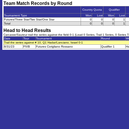
Team Match Records by Round
Country Quota
Qualifier
Tournament Type
Won
Lost
Won
Lost
Futures/Three Star/Two Star/One Star
0
0
0
1
Total
0
0
0
1
Head to Head Results
Carcasse/Sauteur trail the series against the field 0-1 (Lead 0 Series, Trail 1 Series, 0 Series T
Date
Tour
Tournament
Round
Wi
Trail the series against # 10, Q1 Hadar/Lanciano, Israel 0-1
8/31/23
FIVB
Futures Corigliano Rossano
Qualifier 1
Ha