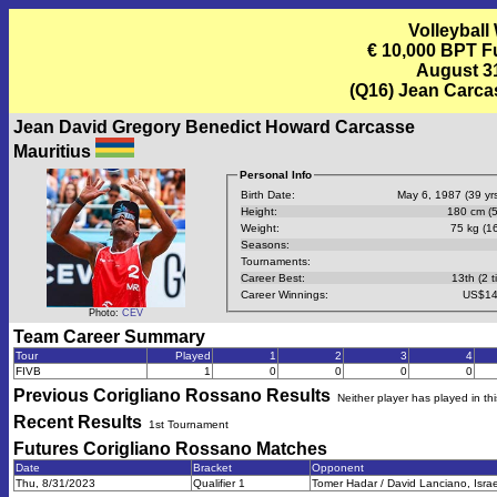
Volleyball
€ 10,000 BPT F
August 31
(Q16) Jean Carca
Jean David Gregory Benedict Howard Carcasse
Mauritius
Personal Info
Birth Date:
May 6, 1987 (39 yrs
Height:
180 cm (5
Weight:
75 kg (16
Seasons:
Tournaments:
Career Best:
13th (2 t
Career Winnings:
US$14
Photo:
CEV
Team Career Summary
Tour
Played
1
2
3
4
FIVB
1
0
0
0
0
Previous
Corigliano Rossano
Results
Neither player has played in th
Recent Results
1st Tournament
Futures Corigliano Rossano
Matches
Date
Bracket
Opponent
Thu, 8/31/2023
Qualifier 1
Tomer Hadar / David Lanciano, Israe