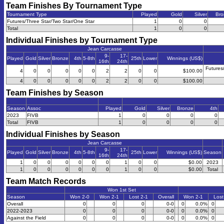
Team Finishes By Tournament Type
Tournament Type
Played
Gold
Silver
Bro
Futures/Three Star/Two Star/One Star
1
0
0
Total
1
0
0
Individual Finishes by Tournament Type
Jean Carcasse
9-
17-
Played
Gold
Silver
Bronze
4th
5-8th
25th
Lower
Winnings (US$)
16th
24th
Futures
4
0
0
0
0
0
2
2
0
0
$100.00
4
0
0
0
0
0
2
2
0
0
$100.00
Team Finishes by Season
Season
Assoc
Played
Gold
Silver
Bronze
4th
2023
FIVB
1
0
0
0
0
Total
FIVB
1
0
0
0
0
Individual Finishes by Season
Jean Carcasse
9-
17-
Played
Gold
Silver
Bronze
4th
5-8th
25th
Lower
Winnings (US$)
Season
16th
24th
1
0
0
0
0
0
0
1
0
0
$0.00
2023
1
0
0
0
0
0
0
1
0
0
$0.00
Total
Team Match Records
Won 1st Set
Season
Won 2-0
Won 2-1
Lost 2-1
Overall
Won 2-1
Lost
Overall
0
0
0
0-0
0
0.0%
0
2022-2023
0
0
0
0-0
0
0.0%
0
Against the Field
0
0
0
0-0
0
0.0%
0