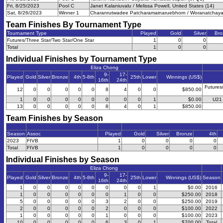
Fri, 8/25/2023
Pool C
Janet Kalaniuvalu / Melissa Powell, United States (14)
Sat, 8/26/2023
Winner 1
Charanrutwadee Patcharamainaruebhorn / Woranatchayakor
Team Finishes By Tournament Type
Tournament Type
Played
Gold
Silver
Bro
Futures/Three Star/Two Star/One Star
1
0
0
Total
1
0
0
Individual Finishes by Tournament Type
Eliza Chong
9-
17-
Played
Gold
Silver
Bronze
4th
5-8th
25th
Lower
Winnings (US$)
16th
24th
Futures
12
0
0
0
0
0
8
4
0
0
$850.00
1
0
0
0
0
0
0
0
0
1
$0.00
U21 
13
0
0
0
0
0
8
4
0
1
$850.00
Team Finishes by Season
Season
Assoc
Played
Gold
Silver
Bronze
4th
2023
FIVB
1
0
0
0
0
Total
FIVB
1
0
0
0
0
Individual Finishes by Season
Eliza Chong
9-
17-
Played
Gold
Silver
Bronze
4th
5-8th
25th
Lower
Winnings (US$)
Season
16th
24th
1
0
0
0
0
0
0
0
0
1
$0.00
2016
1
0
0
0
0
0
0
1
0
0
$250.00
2018
5
0
0
0
0
0
3
2
0
0
$250.00
2019
2
0
0
0
0
0
2
0
0
0
$100.00
2022
1
0
0
0
0
0
1
0
0
0
$100.00
2023
10
0
0
0
0
0
6
3
0
1
$700.00
Total