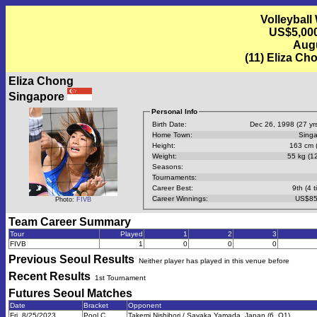
Volleyball
US$5,000
Augu
(11) Eliza Ch
Eliza Chong
Singapore
Personal Info
Birth Date:
Dec 26, 1998 (27 yrs
Home Town:
Sing
Height:
163 cm (
Weight:
55 kg (12
Seasons:
Tournaments:
Career Best:
9th (4 t
Career Winnings:
US$85
Photo:
FIVB
Team Career Summary
Tour
Played
1
2
3
FIVB
1
0
0
0
Previous
Seoul
Results
Neither player has played in this venue before
Recent Results
1st Tournament
Futures Seoul
Matches
Date
Bracket
Opponent
Fri, 8/25/2023
Pool C
Takemi Nishibori / Sayaka Yamada, Japan (6, Q1)