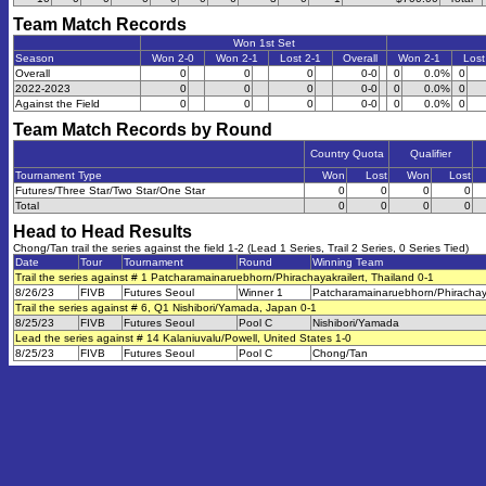
Team Match Records
Won 1st Set
Season
Won 2-0
Won 2-1
Lost 2-1
Overall
Won 2-1
Lost
Overall
0
0
0
0-0
0
0.0%
0
2022-2023
0
0
0
0-0
0
0.0%
0
Against the Field
0
0
0
0-0
0
0.0%
0
Team Match Records by Round
Country Quota
Qualifier
Tournament Type
Won
Lost
Won
Lost
Futures/Three Star/Two Star/One Star
0
0
0
0
Total
0
0
0
0
Head to Head Results
Chong/Tan trail the series against the field 1-2 (Lead 1 Series, Trail 2 Series, 0 Series Tied)
Date
Tour
Tournament
Round
Winning Team
Trail the series against # 1 Patcharamainaruebhorn/Phirachayakrailert, Thailand 0-1
8/26/23
FIVB
Futures Seoul
Winner 1
Patcharamainaruebhorn/Phirachaya
Trail the series against # 6, Q1 Nishibori/Yamada, Japan 0-1
8/25/23
FIVB
Futures Seoul
Pool C
Nishibori/Yamada
Lead the series against # 14 Kalaniuvalu/Powell, United States 1-0
8/25/23
FIVB
Futures Seoul
Pool C
Chong/Tan