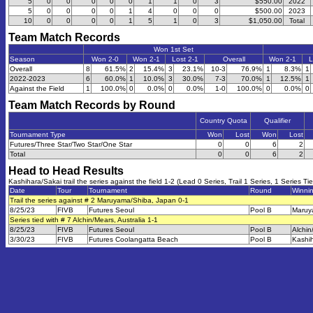
5
0
0
0
0
0
1
1
0
3
$550.00
2022
5
0
0
0
0
1
4
0
0
0
$500.00
2023
10
0
0
0
0
1
5
1
0
3
$1,050.00
Total
Team Match Records
Won 1st Set
Season
Won 2-0
Won 2-1
Lost 2-1
Overall
Won 2-1
L
Overall
8
61.5%
2
15.4%
3
23.1%
10-3
76.9%
1
8.3%
1
2022-2023
6
60.0%
1
10.0%
3
30.0%
7-3
70.0%
1
12.5%
1
Against the Field
1
100.0%
0
0.0%
0
0.0%
1-0
100.0%
0
0.0%
0
Team Match Records by Round
Country Quota
Qualifier
Tournament Type
Won
Lost
Won
Lost
Futures/Three Star/Two Star/One Star
0
0
6
2
Total
0
0
6
2
Head to Head Results
Kashihara/Sakai trail the series against the field 1-2 (Lead 0 Series, Trail 1 Series, 1 Series Ti
Date
Tour
Tournament
Round
Winni
Trail the series against # 2 Maruyama/Shiba, Japan 0-1
8/25/23
FIVB
Futures Seoul
Pool B
Maruy
Series tied with # 7 Alchin/Mears, Australia 1-1
8/25/23
FIVB
Futures Seoul
Pool B
Alchin
3/30/23
FIVB
Futures Coolangatta Beach
Pool B
Kashi