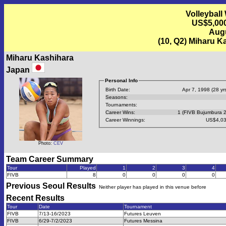
Volleyball
US$5,000
Augu
(10, Q2) Miharu K
Miharu Kashihara
Japan
Personal Info
Birth Date:
Apr 7, 1998 (28 yrs
Seasons:
Tournaments:
Career Wins:
1 (FIVB Bujumbura 
Career Winnings:
US$4,03
Photo:
CEV
Team Career Summary
Tour
Played
1
2
3
4
FIVB
8
0
0
0
0
Previous
Seoul
Results
Neither player has played in this venue before
Recent Results
Tour
Date
Tournament
FIVB
7/13-16/2023
Futures Leuven
FIVB
6/29-7/2/2023
Futures Messina