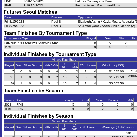
FIVB
3/29-4/2/2023
Futures Coolangatta Beach
FIVB
3/16-19/2023
Futures Mount Maunganui Beach
Futures Seoul
Matches
Date
Bracket
Opponent
Fri, 8/25/2023
Pool B
Elizabeth Alchin / Kayla Mears, Australia (
Fri, 8/25/2023
Pool B
Saki Maruyama / Asami Shiba, Japan (2)
Team Finishes By Tournament Type
Tournament Type
Played
Gold
Silver
Bro
Futures/Three Star/Two Star/One Star
8
0
0
Total
8
0
0
Individual Finishes by Tournament Type
Miharu Kashihara
9-
17-
Played
Gold
Silver
Bronze
4th
5-8th
25th
Lower
Winnings (US$)
16th
24th
7
0
0
0
0
0
0
2
1
4
$1,625.00
Chal
Futures
21
1
0
0
0
2
13
5
0
0
$1,912.50
28
1
0
0
0
2
13
7
1
4
$3,537.50
Team Finishes by Season
Season
Assoc
Played
Gold
Silver
Bronze
4th
2023
FIVB
5
0
0
0
0
Total
FIVB
5
0
0
0
0
Individual Finishes by Season
Miharu Kashihara
9-
17-
Played
Gold
Silver
Bronze
4th
5-8th
25th
Lower
Winnings (US$)
Season
16th
24th
2020