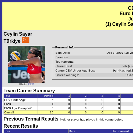
C
Euro 
Ju
(1) Ceylin S
Ceylin Sayar
Türkiye
Personal Info
Birth Date:
Dec 3, 2007 (18 yrs
Seasons:
Tournaments:
Career Best:
9th (2 t
Career CEV Under Age Best:
9th (Kachreti 
Career Winnings:
US$7
Photo:
CEV
Team Career Summary
Tour
Played
1
2
3
4
CEV Under Age
6
0
0
0
0
FIVB
1
0
0
0
0
FIVB Age Group WC
3
0
0
0
0
Overall
10
0
0
0
0
Previous
Termal
Results
Neither player has played in this venue before
Recent Results
Tour
Date
Tournament