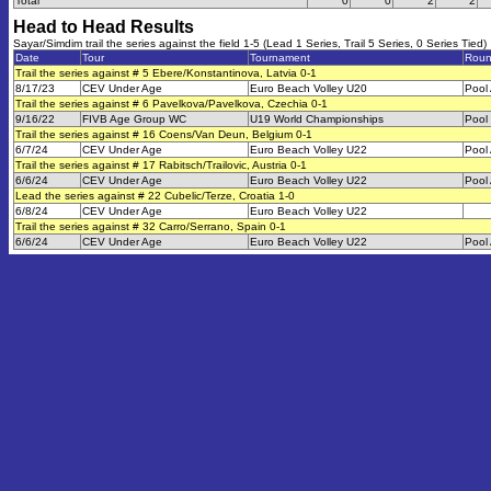
Total
0
0
2
2
Head to Head Results
Sayar/Simdim trail the series against the field 1-5 (Lead 1 Series, Trail 5 Series, 0 Series Tied)
Date
Tour
Tournament
Rou
Trail the series against # 5 Ebere/Konstantinova, Latvia 0-1
8/17/23
CEV Under Age
Euro Beach Volley U20
Pool
Trail the series against # 6 Pavelkova/Pavelkova, Czechia 0-1
9/16/22
FIVB Age Group WC
U19 World Championships
Pool
Trail the series against # 16 Coens/Van Deun, Belgium 0-1
6/7/24
CEV Under Age
Euro Beach Volley U22
Pool
Trail the series against # 17 Rabitsch/Trailovic, Austria 0-1
6/6/24
CEV Under Age
Euro Beach Volley U22
Pool
Lead the series against # 22 Cubelic/Terze, Croatia 1-0
6/8/24
CEV Under Age
Euro Beach Volley U22
Trail the series against # 32 Carro/Serrano, Spain 0-1
6/6/24
CEV Under Age
Euro Beach Volley U22
Pool