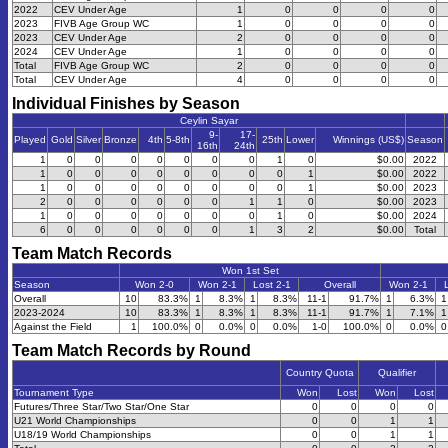
2022
CEV Under Age
1
0
0
0
0
2023
FIVB Age Group WC
1
0
0
0
0
2023
CEV Under Age
2
0
0
0
0
2024
CEV Under Age
1
0
0
0
0
Total
FIVB Age Group WC
2
0
0
0
0
Total
CEV Under Age
4
0
0
0
0
Individual Finishes by Season
Ceylin Sayar
9-
17-
Played
Gold
Silver
Bronze
4th
5-8th
25th
Lower
Winnings (US$)
Season
16th
24th
1
0
0
0
0
0
0
0
1
0
$0.00
2022
1
0
0
0
0
0
0
0
0
1
$0.00
2022
1
0
0
0
0
0
0
0
0
1
$0.00
2023
2
0
0
0
0
0
0
1
1
0
$0.00
2023
1
0
0
0
0
0
0
0
1
0
$0.00
2024
6
0
0
0
0
0
0
1
3
2
$0.00
Total
Team Match Records
Won 1st Set
Season
Won 2-0
Won 2-1
Lost 2-1
Overall
Won 2-1
Overall
10
83.3%
1
8.3%
1
8.3%
11-1
91.7%
1
6.3%
1
2023-2024
10
83.3%
1
8.3%
1
8.3%
11-1
91.7%
1
7.1%
1
Against the Field
1
100.0%
0
0.0%
0
0.0%
1-0
100.0%
0
0.0%
0
Team Match Records by Round
Country Quota
Qualifier
Tournament Type
Won
Lost
Won
Lost
Futures/Three Star/Two Star/One Star
0
0
0
0
U21 World Championships
0
0
1
1
U18/19 World Championships
0
0
1
1