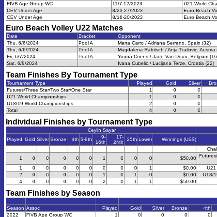
FIVB Age Group WC
11/7-12/2023
U21 World Cha
CEV Under Age
8/23-27/2023
Euro Beach Vo
CEV Under Age
8/16-20/2023
Euro Beach Vo
Euro Beach Volley U22
Matches
Date
Bracket
Opponent
Thu, 6/6/2024
Pool A
Marta Carro / Adriana Serrano, Spain (32)
Thu, 6/6/2024
Pool A
Magdalena Rabitsch / Anja Trailovic, Austria 
Fri, 6/7/2024
Pool A
Youna Coens / Jade Van Deun, Belgium (16
Sat, 6/8/2024
Ivana Cubelic / Lucijana Terze, Croatia (22)
Team Finishes By Tournament Type
Tournament Type
Played
Gold
Silver
Bro
Futures/Three Star/Two Star/One Star
1
0
0
U21 World Championships
1
0
0
U18/19 World Championships
2
0
0
Total
4
0
0
Individual Finishes by Tournament Type
Ceylin Sayar
9-
17-
Played
Gold
Silver
Bronze
4th
5-8th
25th
Lower
Winnings (US$)
16th
24th
Chal
Futures
1
0
0
0
0
0
1
0
0
0
$50.00
1
0
0
0
0
0
0
0
0
1
$0.00
U21 
2
0
0
0
0
0
1
0
1
0
$0.00
U18/1
4
0
0
0
0
0
2
0
1
1
$50.00
Team Finishes by Season
Season
Assoc
Played
Gold
Silver
Bronze
4th
2022
FIVB Age Group WC
1
0
0
0
0