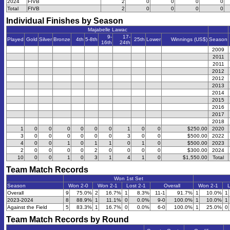
2024
FIVB
2
0
0
0
0
Total
FIVB
2
0
0
0
0
Individual Finishes by Season
Majabelle Lawac
9-
17-
Played
Gold
Silver
Bronze
4th
5-8th
25th
Lower
Winnings (US$)
Season
16th
24th
2009
2011
2011
2012
2012
2013
2014
2015
2016
2017
2018
1
0
0
0
0
0
0
1
0
0
$250.00
2020
3
0
0
0
0
0
0
3
0
0
$500.00
2022
4
0
0
1
0
1
1
0
1
0
$500.00
2023
2
0
0
0
0
2
0
0
0
0
$300.00
2024
10
0
0
1
0
3
1
4
1
0
$1,550.00
Total
Team Match Records
Won 1st Set
Season
Won 2-0
Won 2-1
Lost 2-1
Overall
Won 2-1
L
Overall
9
75.0%
2
16.7%
1
8.3%
11-1
91.7%
1
10.0%
1
2023-2024
8
88.9%
1
11.1%
0
0.0%
9-0
100.0%
1
10.0%
1
Against the Field
5
83.3%
1
16.7%
0
0.0%
6-0
100.0%
1
25.0%
0
Team Match Records by Round