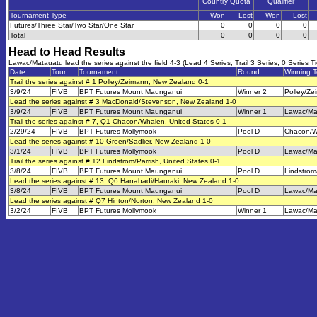
Country Quota
Qualifier
Tournament Type
Won
Lost
Won
Lost
Futures/Three Star/Two Star/One Star
0
0
0
0
Total
0
0
0
0
Head to Head Results
Lawac/Matauatu lead the series against the field 4-3 (Lead 4 Series, Trail 3 Series, 0 Series T
Date
Tour
Tournament
Round
Winning 
Trail the series against # 1 Polley/Zeimann, New Zealand 0-1
3/9/24
FIVB
BPT Futures Mount Maunganui
Winner 2
Polley/Ze
Lead the series against # 3 MacDonald/Stevenson, New Zealand 1-0
3/9/24
FIVB
BPT Futures Mount Maunganui
Winner 1
Lawac/Ma
Trail the series against # 7, Q1 Chacon/Whalen, United States 0-1
2/29/24
FIVB
BPT Futures Mollymook
Pool D
Chacon/W
Lead the series against # 10 Green/Sadlier, New Zealand 1-0
3/1/24
FIVB
BPT Futures Mollymook
Pool D
Lawac/Ma
Trail the series against # 12 Lindstrom/Parrish, United States 0-1
3/8/24
FIVB
BPT Futures Mount Maunganui
Pool D
Lindstrom
Lead the series against # 13, Q6 Hanabadi/Hauraki, New Zealand 1-0
3/8/24
FIVB
BPT Futures Mount Maunganui
Pool D
Lawac/Ma
Lead the series against # Q7 Hinton/Norton, New Zealand 1-0
3/2/24
FIVB
BPT Futures Mollymook
Winner 1
Lawac/Ma