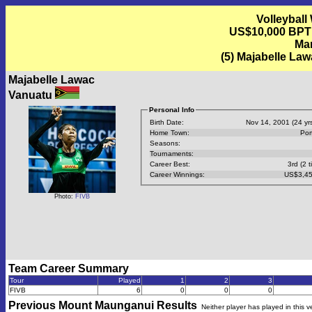
Volleyball
US$10,000 BPT
Mar
(5) Majabelle Law
Majabelle Lawac
Vanuatu
Personal Info
Birth Date:
Nov 14, 2001 (24 yrs
Home Town:
Port
Seasons:
Tournaments:
Career Best:
3rd (2 t
Career Winnings:
US$3,45
Photo:
FIVB
Team Career Summary
Tour
Played
1
2
3
FIVB
6
0
0
0
Previous
Mount Maunganui
Results
Neither player has played in this 