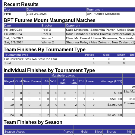
Recent Results
Tour
Date
Tournament
FIVB
2/28-3/3/2024
BPT Futures Mollymook
BPT Futures Mount Maunganui
Matches
Date
Bracket
Opponent
Fri, 3/8/2024
Pool D
Katie Lindstrom / Samantha Parrish, United State
Fri, 3/8/2024
Pool D
Maria Hanabadi / Terina Hauraki, New Zealand (1
Sat, 3/9/2024
Winner 1
Olivia MacDonald / Kiana Stevenson, New Zealan
Sat, 3/9/2024
Winner 2
Shaunna Polley / Alice Zeimann, New Zealand (1)
Team Finishes By Tournament Type
Tournament Type
Played
Gold
Silver
Bro
Futures/Three Star/Two Star/One Star
6
0
0
Total
6
0
0
Individual Finishes by Tournament Type
Majabelle Lawac
9-
17-
Played
Gold
Silver
Bronze
4th
5-8th
25th
Lower
Winnings (US$)
16th
24th
W
Elite/Ma
1
0
0
0
0
0
0
1
0
0
$0.00
4
0
0
0
0
0
0
1
1
2
$500.00
Chal
Futures
19
0
0
2
2
9
4
2
0
0
$2,950.00
24
0
0
2
2
9
4
4
1
2
$3,450.00
Team Finishes by Season
Season
Assoc
Played
Gold
Silver
Bronze
4th