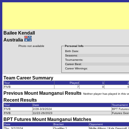
Bailee Kendall
Australia
Photo not available
Personal Info
Birth Date:
Seasons:
Tournaments:
Career Best:
Career Winnings:
Team Career Summary
Tour
Played
1
FIVB
7
0
Previous
Mount Maunganui
Results
Neither player has played in this 
Recent Results
Tour
Date
Tournament
FIVB
2/28-3/3/2024
BPT Futures
FIVB
11/22-26/2023
Futures Gee
BPT Futures Mount Maunganui
Matches
Date
Bracket
Opponent
Thu, 3/7/2024
Qualifier 1
Mollie Allison / Kyla Greensil