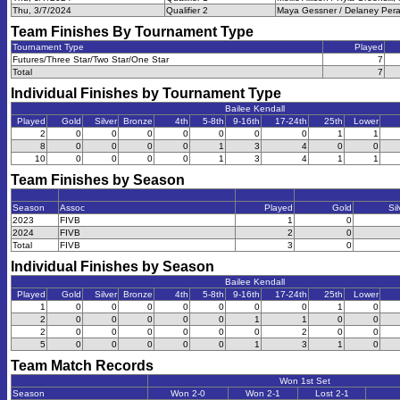
Thu, 3/7/2024
Qualifier 2
Maya Gessner / Delaney Peran
Team Finishes By Tournament Type
Tournament Type
Played
Futures/Three Star/Two Star/One Star
7
Total
7
Individual Finishes by Tournament Type
Bailee Kendall
Played
Gold
Silver
Bronze
4th
5-8th
9-16th
17-24th
25th
Lower
2
0
0
0
0
0
0
0
1
1
8
0
0
0
0
1
3
4
0
0
10
0
0
0
0
1
3
4
1
1
Team Finishes by Season
Season
Assoc
Played
Gold
Sil
2023
FIVB
1
0
2024
FIVB
2
0
Total
FIVB
3
0
Individual Finishes by Season
Bailee Kendall
Played
Gold
Silver
Bronze
4th
5-8th
9-16th
17-24th
25th
Lower
1
0
0
0
0
0
0
0
1
0
2
0
0
0
0
0
1
1
0
0
2
0
0
0
0
0
0
2
0
0
5
0
0
0
0
0
1
3
1
0
Team Match Records
Won 1st Set
Season
Won 2-0
Won 2-1
Lost 2-1