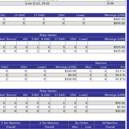
Lost 11-21, 20-22
0:36
12th
13-16th
17-24th
25th
Lower
Winnings (US$)
0
3
3
0
0
$600.00
0
3
3
0
0
$600.00
Ruby Vanloo
ilver
Bronze
4th
5-8th
9-16th
17-24th
25th
Lower
Winnings (US$)
0
0
0
1
6
5
0
0
$525.00
0
0
0
1
6
5
0
0
$525.00
Matches
7-24th
25th
Lower
Winnings (US$)
Won
Lost
Pct
0
0
0
$100.00
1
2
33.3 %
2
0
0
$0.00
2
2
50.0 %
2
0
0
$100.00
3
4
42.9 %
Ruby Vanloo
ilver
Bronze
4th
5-8th
9-16th
17-24th
25th
Lower
Winnings (US$)
0
0
0
0
1
1
0
0
$50.00
0
0
0
0
0
2
0
0
$0.00
0
0
0
0
1
3
0
0
$50.00
2 Set Matches
3 Set Matches
By Forfeit
All Matches
Overall
Overall
Won
Lost
Overall