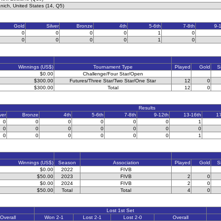
ich, United States (14, Q5)
Gold
Silver
Bronze
4th
5-6th
7-8th
9-
0
0
0
0
1
0
0
0
0
0
1
0
Winnings (US$)
Tournament Type
Played
Gold
S
$0.00
Challenge/Four Star/Open
$300.00
Futures/Three Star/Two Star/One Star
12
0
$300.00
Total
12
0
Results
ver
Bronze
4th
5-6th
7-8th
9-12th
13-16th
1
0
0
0
0
0
0
1
0
0
0
0
0
0
0
0
0
0
0
0
0
1
Winnings (US$)
Season
Association
Played
Gold
S
$0.00
2022
FIVB
$50.00
2023
FIVB
2
0
$0.00
2024
FIVB
2
0
$50.00
Total
Total
4
0
Lost 1st Set
Overall
Won 2-1
Lost 2-1
Lost 2-0
Overall