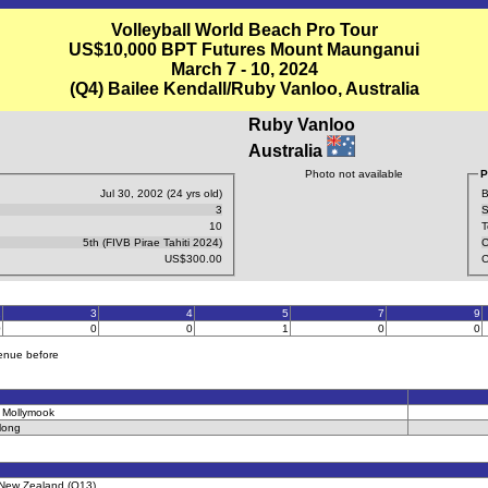
Volleyball World Beach Pro Tour
US$10,000 BPT Futures Mount Maunganui
March 7 - 10, 2024
(Q4) Bailee Kendall/Ruby Vanloo, Australia
Ruby Vanloo
Australia
Photo not available
P
Jul 30, 2002 (24 yrs old)
B
3
S
10
T
5th (FIVB Pirae Tahiti 2024)
C
US$300.00
C
2
3
4
5
7
9
0
0
0
1
0
0
venue before
 Mollymook
long
l, New Zealand (Q13)