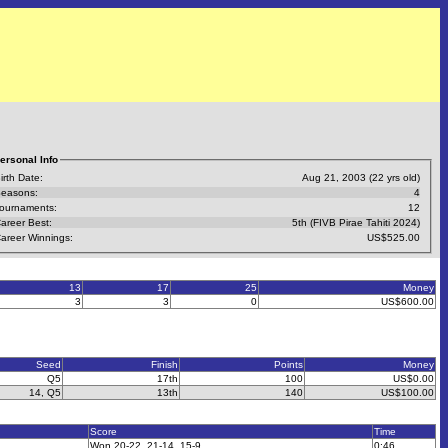
ersonal Info
irth Date:
Aug 21, 2003 (22 yrs old)
easons:
4
ournaments:
12
areer Best:
5th (FIVB Pirae Tahiti 2024)
areer Winnings:
US$525.00
13
17
25
Money
3
3
0
US$600.00
Seed
Finish
Points
Money
Q5
17th
100
US$0.00
14, Q5
13th
140
US$100.00
Score
Time
Won 20-22, 21-14, 15-9
0:46