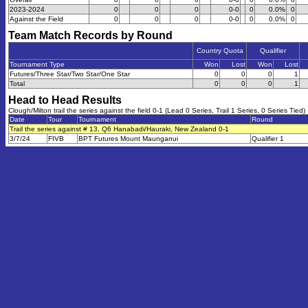
2023-2024
0
0
0
0-0
0
0.0%
0
Against the Field
0
0
0
0-0
0
0.0%
0
Team Match Records by Round
Country Quota
Qualifier
Tournament Type
Won
Lost
Won
Lost
Futures/Three Star/Two Star/One Star
0
0
0
1
Total
0
0
0
1
Head to Head Results
Clough/Milton trail the series against the field 0-1 (Lead 0 Series, Trail 1 Series, 0 Series Tied)
Date
Tour
Tournament
Round
Trail the series against # 13, Q6 Hanabadi/Hauraki, New Zealand 0-1
3/7/24
FIVB
BPT Futures Mount Maunganui
Qualifier 1