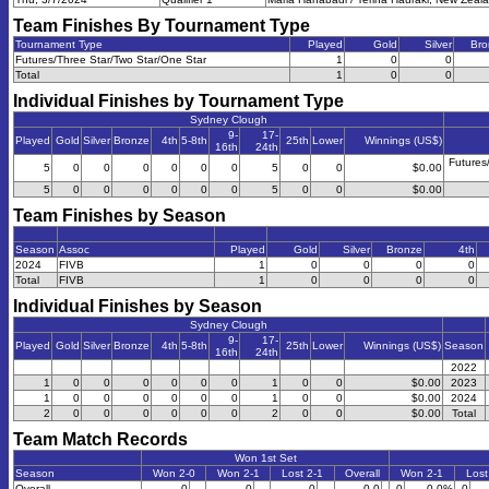
Team Finishes By Tournament Type
Tournament Type
Played
Gold
Silver
Bro
Futures/Three Star/Two Star/One Star
1
0
0
Total
1
0
0
Individual Finishes by Tournament Type
Sydney Clough
9-
17-
Played
Gold
Silver
Bronze
4th
5-8th
25th
Lower
Winnings (US$)
16th
24th
Futures
5
0
0
0
0
0
0
5
0
0
$0.00
5
0
0
0
0
0
0
5
0
0
$0.00
Team Finishes by Season
Season
Assoc
Played
Gold
Silver
Bronze
4th
2024
FIVB
1
0
0
0
0
Total
FIVB
1
0
0
0
0
Individual Finishes by Season
Sydney Clough
9-
17-
Played
Gold
Silver
Bronze
4th
5-8th
25th
Lower
Winnings (US$)
Season
16th
24th
2022
1
0
0
0
0
0
0
1
0
0
$0.00
2023
1
0
0
0
0
0
0
1
0
0
$0.00
2024
2
0
0
0
0
0
0
2
0
0
$0.00
Total
Team Match Records
Won 1st Set
Season
Won 2-0
Won 2-1
Lost 2-1
Overall
Won 2-1
Lost
Overall
0
0
0
0-0
0
0.0%
0