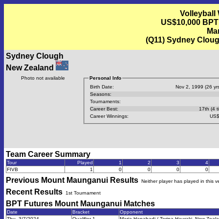
Volleyball
US$10,000 BPT
Mar
(Q11) Sydney Cloug
Sydney Clough
New Zealand
Photo not available
Personal Info
Birth Date:
Nov 2, 1999 (26 yrs
Seasons:
Tournaments:
Career Best:
17th (4 t
Career Winnings:
US$
Team Career Summary
Tour
Played
1
2
3
4
FIVB
1
0
0
0
0
Previous
Mount Maunganui
Results
Neither player has played in this 
Recent Results
1st Tournament
BPT Futures Mount Maunganui
Matches
Date
Bracket
Opponent
Thu, 3/7/2024
Qualifier 1
Maria Hanabadi / Terina Hauraki, New Zeala