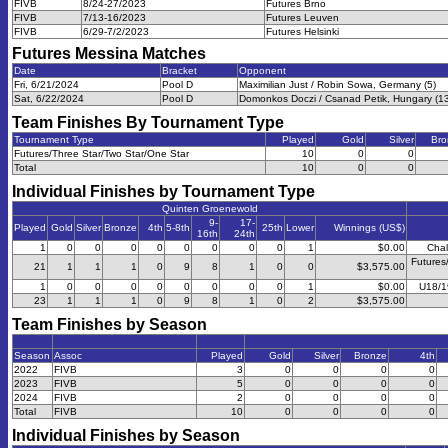
FIVB
8/24-27/2023
Futures Brno
FIVB
7/13-16/2023
Futures Leuven
FIVB
6/29-7/2/2023
Futures Helsinki
Futures Messina
Matches
Date
Bracket
Opponent
Fri, 6/21/2024
Pool D
Maximilian Just / Robin Sowa, Germany (5)
Sat, 6/22/2024
Pool D
Domonkos Doczi / Csanad Petik, Hungary (1
Team Finishes By Tournament Type
Tournament Type
Played
Gold
Silver
Bro
Futures/Three Star/Two Star/One Star
10
0
0
Total
10
0
0
Individual Finishes by Tournament Type
Quinten Groenewold
9-
17-
Played
Gold
Silver
Bronze
4th
5-8th
25th
Lower
Winnings (US$)
16th
24th
1
0
0
0
0
0
0
0
0
1
$0.00
Chal
Futures
21
1
1
1
0
9
8
1
0
0
$3,575.00
1
0
0
0
0
0
0
0
0
1
$0.00
U18/1
23
1
1
1
0
9
8
1
0
2
$3,575.00
Team Finishes by Season
Season
Assoc
Played
Gold
Silver
Bronze
4th
2022
FIVB
3
0
0
0
0
2023
FIVB
5
0
0
0
0
2024
FIVB
2
0
0
0
0
Total
FIVB
10
0
0
0
0
Individual Finishes by Season