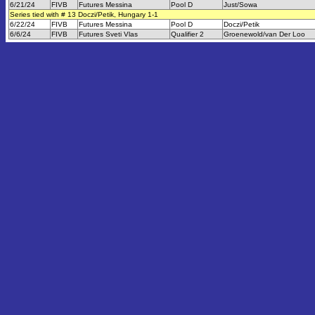
6/21/24
FIVB
Futures Messina
Pool D
Just/Sowa
Series tied with # 13 Doczi/Petik, Hungary 1-1
6/22/24
FIVB
Futures Messina
Pool D
Doczi/Petik
6/6/24
FIVB
Futures Sveti Vlas
Qualifier 2
Groenewold/van Der Loo