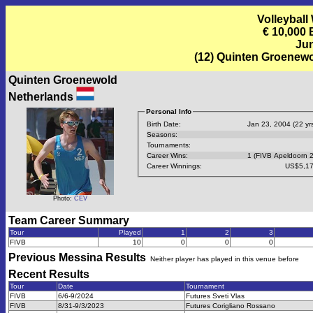
Volleyball
€ 10,000
Jun
(12) Quinten Groenew
Quinten Groenewold
Netherlands
Personal Info
Birth Date:
Jan 23, 2004 (22 yrs
Seasons:
Tournaments:
Career Wins:
1 (FIVB Apeldoorn 
Career Winnings:
US$5,17
Photo:
CEV
Team Career Summary
Tour
Played
1
2
3
FIVB
10
0
0
0
Previous
Messina
Results
Neither player has played in this venue before
Recent Results
Tour
Date
Tournament
FIVB
6/6-9/2024
Futures Sveti Vlas
FIVB
8/31-9/3/2023
Futures Corigliano Rossano