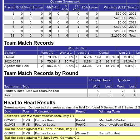
Quinten Groenewold
9-
17-
Played
Gold
Silver
Bronze
4th
5-8th
25th
Lower
Winnings (US$)
Season
16th
24th
1
0
0
0
0
0
1
0
0
0
$50.00
2021
3
0
0
0
0
2
1
0
0
0
$400.00
2022
1
0
0
0
0
0
0
0
0
1
$0.00
2022
5
0
0
0
0
1
3
1
0
0
$400.00
2023
2
0
0
0
0
1
1
0
0
0
$200.00
2024
12
0
0
0
0
4
6
1
0
1
$1,050.00
Total
Team Match Records
Won 1st Set
Season
Won 2-0
Won 2-1
Lost 2-1
Overall
Won 2-1
Lo
Overall
11
73.3%
3
20.0%
1
6.7%
14-1
93.3%
3
15.0%
3
2023-2024
9
75.0%
2
16.7%
1
8.3%
11-1
91.7%
2
14.3%
1
Against the Field
2
66.7%
0
0.0%
1
33.3%
2-1
66.7%
0
0.0%
0
Team Match Records by Round
Country Quota
Qualifier
Tournament Type
Won
Lost
Won
Lost
Futures/Three Star/Two Star/One Star
0
0
7
1
Total
0
0
7
1
Head to Head Results
Groenewold/van Der Loo trail the series against the field 2-4 (Lead 0 Series, Trail 2 Series, 2 S
Date
Tour
Tournament
Round
Winning Team
Series tied with # 2 Marchetto/Windisch, Italy 1-1
8/25/23
FIVB
Futures Brno
Pool A
Marchetto/Windisch
6/10/23
FIVB
Futures Lecce
Pool C
Groenewold/van Der Loo
Trail the series against # 4 Benzi/Bonifazi, Italy 0-1
6/10/23
FIVB
Futures Lecce
Winner 2
Benzi/Bonifazi
Trail the series against # 5 Just/Sowa, Germany 0-1