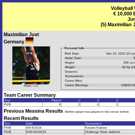
Volleyball
€ 10,000
Jun
(5) Maximilian
Maximilian Just
Germany
Personal Info
Birth Date:
Nov 18, 2002 (23 yrs
Home Town:
B
Height:
196 cm (
Weight:
82 kg (18
Seasons:
Tournaments:
Career Wins:
Career Winnings:
US$34,53
Photo:
CEV
Team Career Summary
Tour
Played
1
2
3
FIVB
6
2
0
1
Previous
Messina
Results
Neither player has played in this venue before
Recent Results
Tour
Date
Tournament
FIVB
6/6-9/2024
Futures Krakow
FIVB
5/30-6/2/2024
Challenge Stare Jablonki