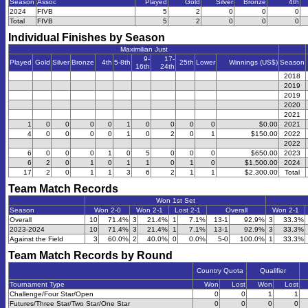
Season
Assoc
Played
Gold
Silver
Bronze
4th
2024
FIVB
5
2
0
0
0
Total
FIVB
5
2
0
0
0
Individual Finishes by Season
Maximilian Just
9-
17-
Played
Gold
Silver
Bronze
4th
5-8th
25th
Lower
Winnings (US$)
Season
16th
24th
2018
2019
2019
2020
2021
1
0
0
0
0
1
0
0
0
0
$0.00
2021
4
0
0
0
0
1
0
2
0
1
$150.00
2022
2022
6
0
0
0
1
0
5
0
0
0
$650.00
2023
6
2
0
1
0
1
1
0
1
0
$1,500.00
2024
17
2
0
1
1
3
6
2
1
1
$2,300.00
Total
Team Match Records
Won 1st Set
Season
Won 2-0
Won 2-1
Lost 2-1
Overall
Won 2-1
Overall
10
71.4%
3
21.4%
1
7.1%
13-1
92.9%
3
33.3%
2023-2024
10
71.4%
3
21.4%
1
7.1%
13-1
92.9%
3
33.3%
Against the Field
3
60.0%
2
40.0%
0
0.0%
5-0
100.0%
1
33.3%
Team Match Records by Round
Country Quota
Qualifier
Tournament Type
Won
Lost
Won
Lost
Challenge/Four Star/Open
0
0
1
1
Futures/Three Star/Two Star/One Star
0
0
0
0