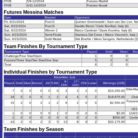
FIVB
5/9-12/2024
Futures Madrid
FIVB
4/11-14/2024
Futures Nuvali
Futures Messina
Matches
Date
Bracket
Opponent
Fri, 6/21/2024
Pool D
Quinten Groenewold / Sam van Der Loo, Net
Sat, 6/22/2024
Pool D
Davide Benzi / Carlo Bonifazi, Italy (4)
Sat, 6/22/2024
Winner 2
Marco Caminati / Davis Krumins, Italy (6)
Sun, 6/23/2024
Semi-Finals
Gianluca Dal Corso / Marco Viscovich, Italy (
Sun, 6/23/2024
Gold Medal
Dirk Boehle / Mees Sengers, Netherlands (3
Team Finishes By Tournament Type
Tournament Type
Played
Gold
Silver
Bro
Challenge/Four Star/Open
1
0
0
Futures/Three Star/Two Star/One Star
5
2
0
Total
6
2
0
Individual Finishes by Tournament Type
Maximilian Just
9-
17-
Played
Gold
Silver
Bronze
4th
5-8th
25th
Lower
Winnings (US$)
16th
24th
Elite/Ma
7
0
0
0
0
0
3
2
2
0
$10,250.00
18
0
0
0
1
2
4
4
5
2
$19,875.00
Chal
Futures
15
2
0
2
1
2
6
2
0
0
$2,550.00
U21 
1
0
0
0
0
1
0
0
0
0
$0.00
U18/1
2
0
0
0
0
0
0
0
2
0
$500.00
Confe
43
2
0
2
2
5
13
8
9
2
$33,175.00
Team Finishes by Season