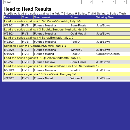
Total
0
0
1
1
Head to Head Results
Just/Sowa lead the series against the field 7-1 (Lead 6 Series, Trail 0 Series, 1 Series Tied)
Date
Tour
Tournament
Round
Winning Team
Lead the series against # 1 Dal Corso/Viscovich, Italy 1-0
6/23/24
FIVB
Futures Messina
Semi-Finals
Just/Sowa
Lead the series against # 3 Boehle/Sengers, Netherlands 1-0
6/23/24
FIVB
Futures Messina
Gold Medal
Just/Sowa
Lead the series against # 4 Benzi/Bonifazi, Italy 1-0
6/22/24
FIVB
Futures Messina
Pool D
Just/Sowa
Series tied with # 6 Caminati/Krumins, Italy 1-1
6/22/24
FIVB
Futures Messina
Winner 2
Just/Sowa
5/10/24
FIVB
Futures Madrid
Pool D
Caminati/Krumins
Lead the series against # 7, Q1 Alfieri/Andreatta, Italy 1-0
6/9/24
FIVB
Futures Krakow
Semi-Finals
Just/Sowa
Lead the series against # 12 Groenewold/van Der Loo, Netherlands 1-0
6/21/24
FIVB
Futures Messina
Pool D
Just/Sowa
Lead the series against # 13 Doczi/Petik, Hungary 1-0
4/13/24
FIVB
Futures Nuvali
Winner 1
Just/Sowa