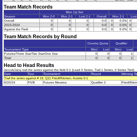
Team Match Records
Won 1st Set
Season
Won 2-0
Won 2-1
Lost 2-1
Overall
Won 2-1
Lost
Overall
0
0
0
0-0
0
0.0%
0
2023-2024
0
0
0
0-0
0
0.0%
0
Against the Field
0
0
0
0-0
0
0.0%
0
Team Match Records by Round
Country Quota
Qualifier
Tournament Type
Won
Lost
Won
Lost
Futures/Three Star/Two Star/One Star
0
0
0
1
Total
0
0
0
1
Head to Head Results
Jancok/Jany trail the series against the field 0-1 (Lead 0 Series, Trail 1 Series, 0 Series Tied)
Date
Tour
Tournament
Round
Winning T
Trail the series against # 16, Q11 Friedl/Klemen, Austria 0-1
6/20/24
FIVB
Futures Messina
Qualifier 2
Friedl/Kle