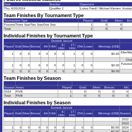
Date
Bracket
Opponent
Thu, 6/20/2024
Qualifier 2
Lukas Friedl / Michael Klemen, Austria
Team Finishes By Tournament Type
Tournament Type
Played
Gold
Silver
Bro
Futures/Three Star/Two Star/One Star
1
0
0
Total
1
0
0
Individual Finishes by Tournament Type
Dominik Jancok
9-
17-
Played
Gold
Silver
Bronze
4th
5-8th
25th
Lower
Winnings (US$)
16th
24th
Elite/Ma
1
0
0
0
0
0
0
1
0
0
$0.00
Chal
Futures
1
0
0
0
0
0
0
1
0
0
$0.00
2
0
0
0
0
0
0
2
0
0
$0.00
Team Finishes by Season
Season
Assoc
Played
Gold
Silver
Bronze
4th
2024
FIVB
1
0
0
0
0
Total
FIVB
1
0
0
0
0
Individual Finishes by Season
Dominik Jancok
9-
17-
Played
Gold
Silver
Bronze
4th
5-8th
25th
Lower
Winnings (US$)
Season
16th
24th
2022
2023
1
0
0
0
0
0
0
1
0
0
$0.00
2024
1
0
0
0
0
0
0
1
0
0
$0.00
Total