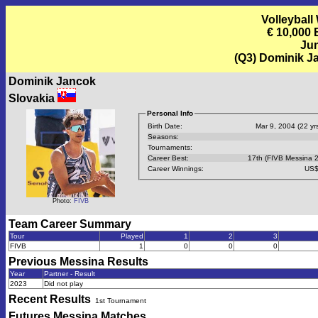
Volleyball
€ 10,000
Jun
(Q3) Dominik J
Dominik Jancok
Slovakia
Personal Info
Birth Date:
Mar 9, 2004 (22 yrs
Seasons:
Tournaments:
Career Best:
17th (FIVB Messina 
Career Winnings:
US$
Photo:
FIVB
Team Career Summary
Tour
Played
1
2
3
FIVB
1
0
0
0
Previous
Messina
Results
Year
Partner - Result
2023
Did not play
Recent Results
1st Tournament
Futures Messina
Matches