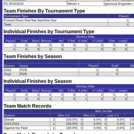
Fri, 9/13/2024
Winner 1
Igiraneza Engambe /
Team Finishes By Tournament Type
Tournament Type
Played
Futures/Three Star/Two Star/One Star
1
Total
1
Individual Finishes by Tournament Type
Geofrey Kitila
Played
Gold
Silver
Bronze
4th
5-8th
9-16th
17-24th
25th
Lower
1
0
0
0
0
0
1
0
0
0
1
0
0
0
0
0
1
0
0
0
Team Finishes by Season
Season
Assoc
Played
Gold
Sil
2024
FIVB
1
0
Total
FIVB
1
0
Individual Finishes by Season
Geofrey Kitila
Played
Gold
Silver
Bronze
4th
5-8th
9-16th
17-24th
25th
Lower
1
0
0
0
0
0
1
0
0
0
1
0
0
0
0
0
1
0
0
0
Team Match Records
Won 1st Set
Season
Won 2-0
Won 2-1
Lost 2-1
Overall
1
100.0%
0
0.0%
0
0.0%
1-
2023-2024
1
100.0%
0
0.0%
0
0.0%
1-
Against the Field
1
100.0%
0
0.0%
0
0.0%
1-