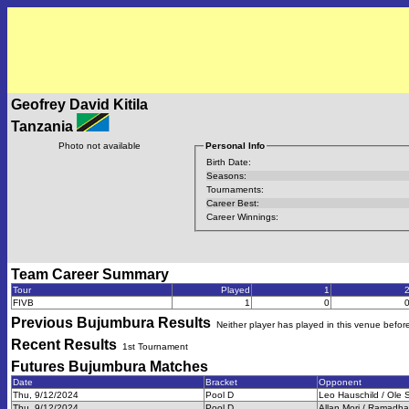
Geofrey David Kitila
Tanzania
Photo not available
Personal Info
Birth Date:
Seasons:
Tournaments:
Career Best:
Career Winnings:
Team Career Summary
Tour
Played
1
FIVB
1
0
Previous
Bujumbura
Results
Neither player has played in this venue befor
Recent Results
1st Tournament
Futures Bujumbura
Matches
Date
Bracket
Opponent
Thu, 9/12/2024
Pool D
Leo Hauschild / Ole
Thu, 9/12/2024
Pool D
Allan Mori / Ramadh