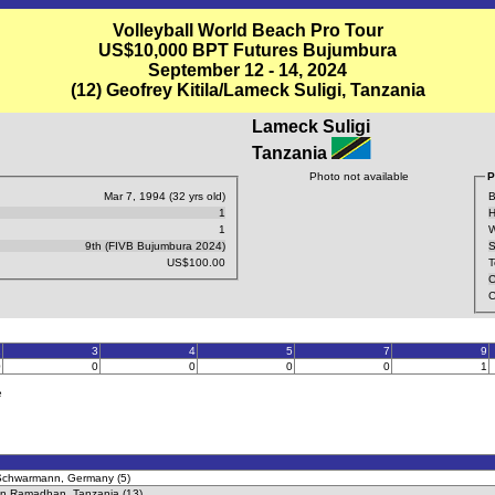
Volleyball World Beach Pro Tour
US$10,000 BPT Futures Bujumbura
September 12 - 14, 2024
(12) Geofrey Kitila/Lameck Suligi, Tanzania
Lameck Suligi
Tanzania
Photo not available
P
Mar 7, 1994 (32 yrs old)
B
1
H
1
W
9th (FIVB Bujumbura 2024)
S
US$100.00
T
C
C
2
3
4
5
7
9
0
0
0
0
0
1
e
 Schwarmann, Germany (5)
an Ramadhan, Tanzania (13)