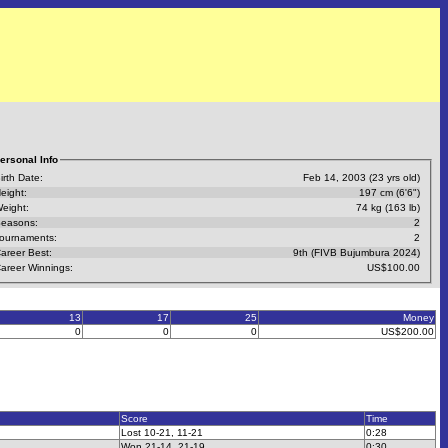
ersonal Info
irth Date:
Feb 14, 2003 (23 yrs old)
eight:
197 cm (6'6")
eight:
74 kg (163 lb)
easons:
2
ournaments:
2
areer Best:
9th (FIVB Bujumbura 2024)
areer Winnings:
US$100.00
13
17
25
Money
0
0
0
US$200.00
Score
Time
Lost 10-21, 11-21
0:28
Won 21-14, 21-19
0:30