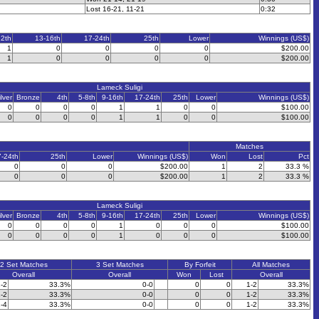
Lost 16-21, 11-21
0:32
12th
13-16th
17-24th
25th
Lower
Winnings (US$)
1
0
0
0
0
$200.00
1
0
0
0
0
$200.00
Lameck Suligi
ilver
Bronze
4th
5-8th
9-16th
17-24th
25th
Lower
Winnings (US$)
0
0
0
0
1
1
0
0
$100.00
0
0
0
0
1
1
0
0
$100.00
Matches
7-24th
25th
Lower
Winnings (US$)
Won
Lost
Pct
0
0
0
$200.00
1
2
33.3 %
0
0
0
$200.00
1
2
33.3 %
Lameck Suligi
ilver
Bronze
4th
5-8th
9-16th
17-24th
25th
Lower
Winnings (US$)
0
0
0
0
1
0
0
0
$100.00
0
0
0
0
1
0
0
0
$100.00
2 Set Matches
3 Set Matches
By Forfeit
All Matches
Overall
Overall
Won
Lost
Overall
-2
33.3%
0-0
0
0
1-2
33.3%
-2
33.3%
0-0
0
0
1-2
33.3%
-4
33.3%
0-0
0
0
1-2
33.3%