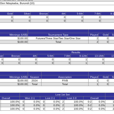
 Don Ndayisaba, Burundi (10)
Gold
Silver
Bronze
4th
5-6th
7-8th
9-
0
0
0
0
0
0
0
0
0
0
0
0
Winnings (US$)
Tournament Type
Played
Gold
S
$100.00
Futures/Three Star/Two Star/One Star
2
0
$100.00
Total
2
0
Results
ver
Bronze
4th
5-6th
7-8th
9-12th
13-16th
1
0
0
0
0
0
1
0
0
0
0
0
0
1
0
Winnings (US$)
Season
Association
Played
Gold
S
$100.00
2024
FIVB
1
0
$100.00
Total
Total
1
0
Lost 1st Set
Overall
Won 2-1
Lost 2-1
Lost 2-0
Overall
0
100.0%
0
0.0%
0
0.0%
2
100.0%
0-2
0.0%
1
0
100.0%
0
0.0%
0
0.0%
2
100.0%
0-2
0.0%
1
0
100.0%
0
0.0%
0
0.0%
2
100.0%
0-2
0.0%
2